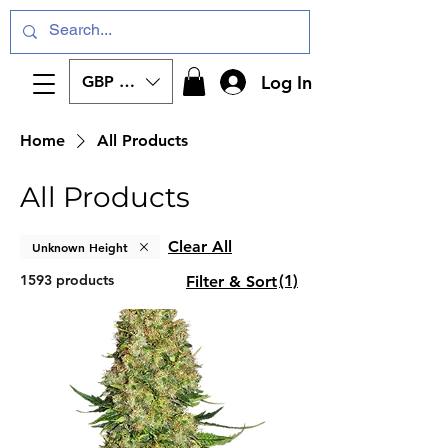
Log In
GBP (£)
Home
All Products
All Products
Clear All
Unknown Height
1593 products
(1)
Filter & Sort