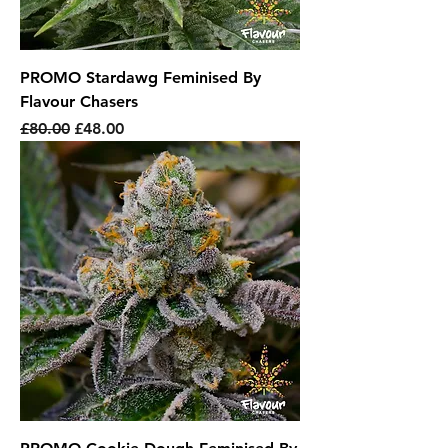
PROMO Stardawg Feminised By
Flavour Chasers
Regular Price
Sale Price
£80.00
£48.00