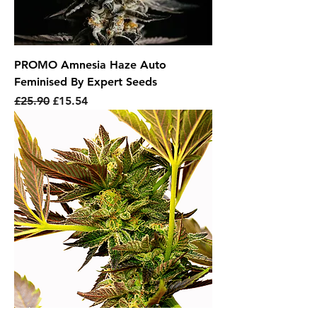
PROMO Amnesia Haze Auto
Feminised By Expert Seeds
Regular Price
Sale Price
£25.90
£15.54