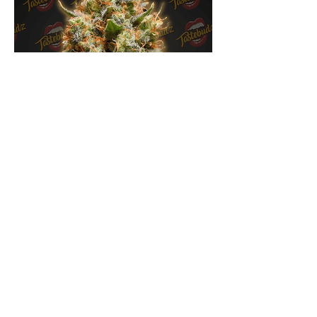
Back To The Future Feminised By
Tastebudz Genetics
Out of stock