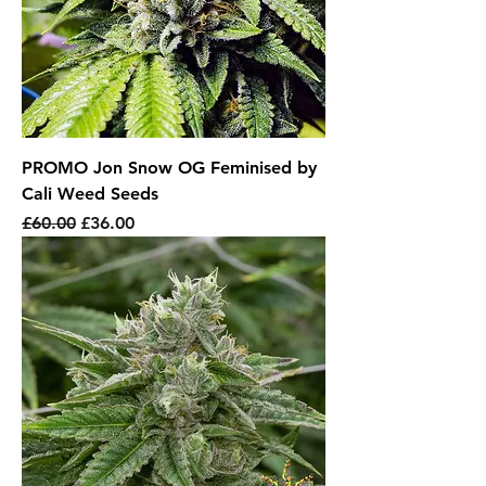
PROMO Jon Snow OG Feminised by
Cali Weed Seeds
Regular Price
Sale Price
£60.00
£36.00