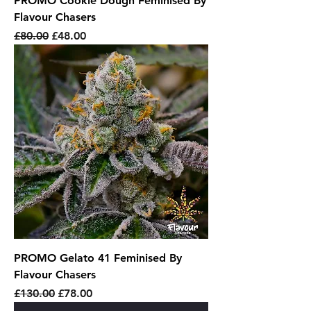
PROMO Cookie Dough Feminised By
Flavour Chasers
Regular Price
Sale Price
£80.00
£48.00
PROMO Gelato 41 Feminised By
Flavour Chasers
Regular Price
Sale Price
£130.00
£78.00