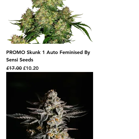
PROMO Skunk 1 Auto Feminised By
Sensi Seeds
Regular Price
Sale Price
£17.00
£10.20