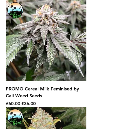
PROMO Cereal Milk Feminised by
Cali Weed Seeds
Regular Price
Sale Price
£60.00
£36.00