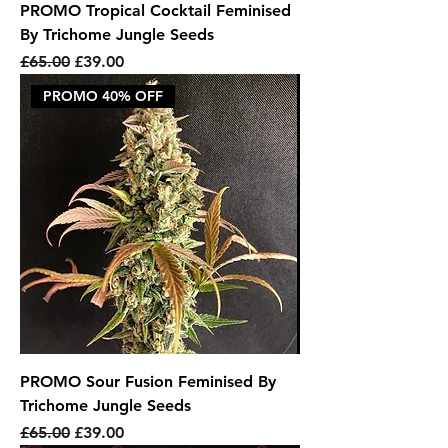
PROMO Tropical Cocktail Feminised
By Trichome Jungle Seeds
Regular Price
Sale Price
£65.00
£39.00
PROMO 40% OFF
PROMO Sour Fusion Feminised By
Trichome Jungle Seeds
Regular Price
Sale Price
£65.00
£39.00