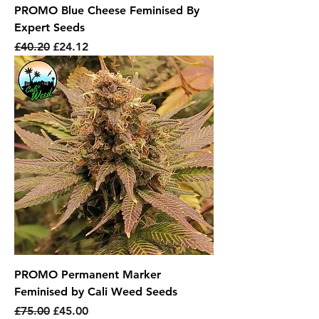
PROMO Blue Cheese Feminised By
Expert Seeds
Regular Price
Sale Price
£40.20
£24.12
PROMO Permanent Marker
Feminised by Cali Weed Seeds
Regular Price
Sale Price
£75.00
£45.00