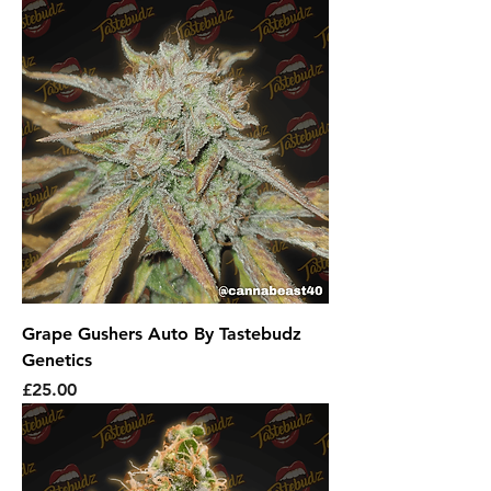
Grape Gushers Auto By Tastebudz
Genetics
Price
£25.00