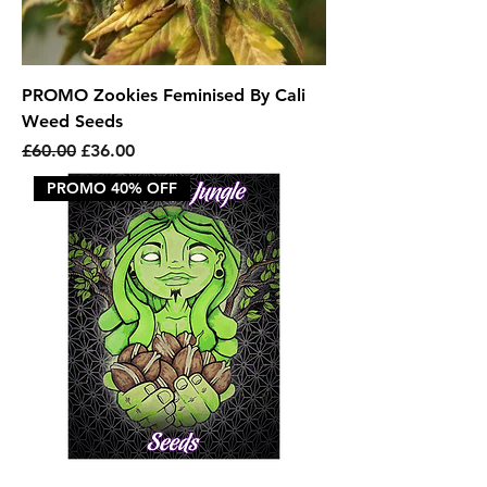
PROMO Zookies Feminised By Cali
Weed Seeds
Regular Price
Sale Price
£60.00
£36.00
PROMO 40% OFF