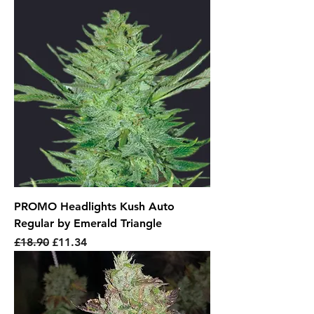
PROMO Headlights Kush Auto
Regular by Emerald Triangle
Regular Price
Sale Price
£18.90
£11.34