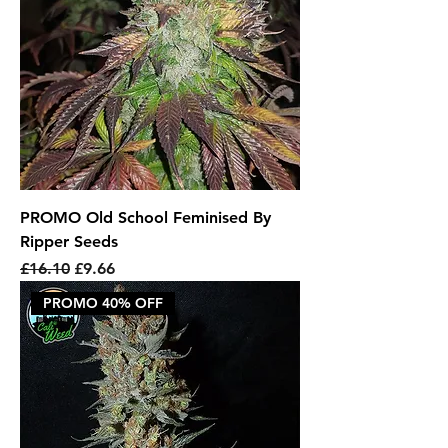
PROMO Old School Feminised By
Ripper Seeds
Regular Price
Sale Price
£16.10
£9.66
PROMO 40% OFF