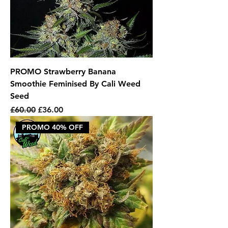
PROMO Strawberry Banana
Smoothie Feminised By Cali Weed
Seed
Regular Price
Sale Price
£60.00
£36.00
PROMO 40% OFF