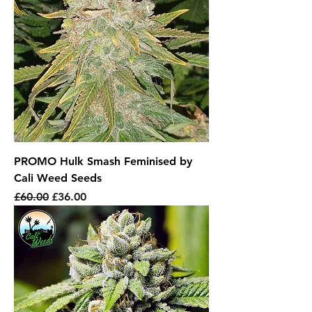
PROMO Hulk Smash Feminised by
Cali Weed Seeds
Regular Price
Sale Price
£60.00
£36.00