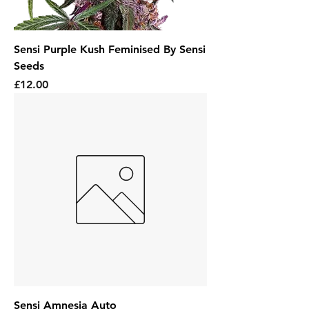
Sensi Purple Kush Feminised By Sensi
Seeds
Price
£12.00
Sensi Amnesia Auto