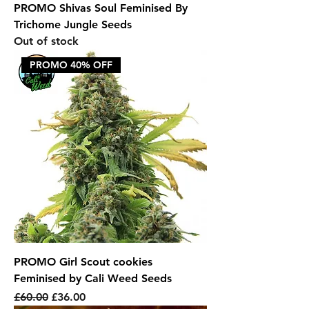
PROMO Shivas Soul Feminised By
Trichome Jungle Seeds
Out of stock
PROMO 40% OFF
PROMO Girl Scout cookies
Feminised by Cali Weed Seeds
Regular Price
Sale Price
£60.00
£36.00