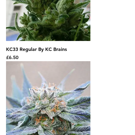
KC33 Regular By KC Brains
Price
£6.50