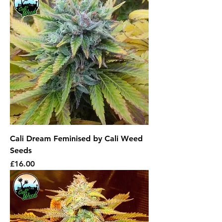
Cali Dream Feminised by Cali Weed
Seeds
Price
£16.00