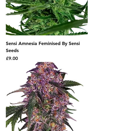
Sensi Amnesia Feminised By Sensi
Seeds
Price
£9.00