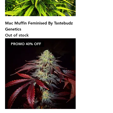
Mac Muffin Feminised By Tastebudz
Genetics
Out of stock
PROMO 40% OFF