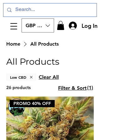
Log In
GBP (£)
Home
All Products
All Products
Clear All
Low CBD
26 products
(1)
Filter & Sort
PROMO 40% OFF