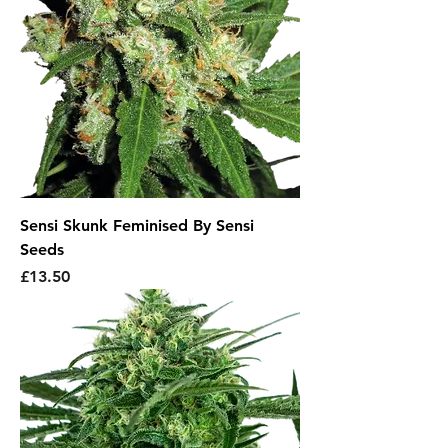
Sensi Skunk Feminised By Sensi
Seeds
Price
£13.50