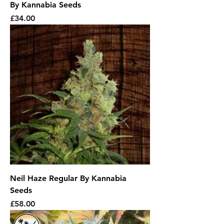
By Kannabia Seeds
Price
£34.00
Neil Haze Regular By Kannabia
Seeds
Price
£58.00