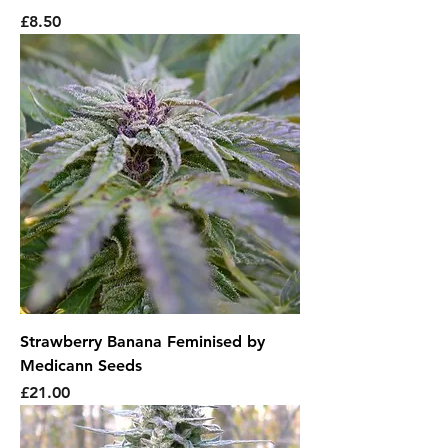
Price
£8.50
Strawberry Banana Feminised by
Medicann Seeds
Price
£21.00