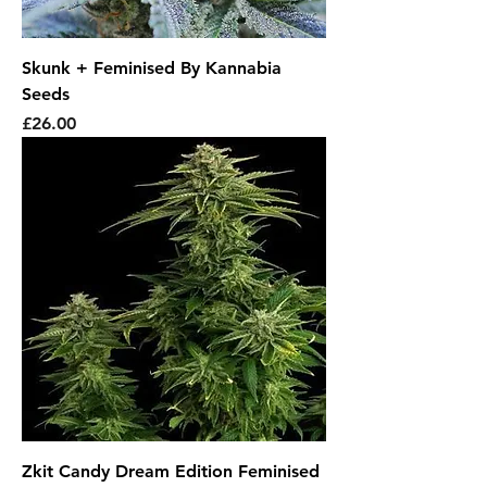
Skunk + Feminised By Kannabia
Seeds
Price
£26.00
Zkit Candy Dream Edition Feminised