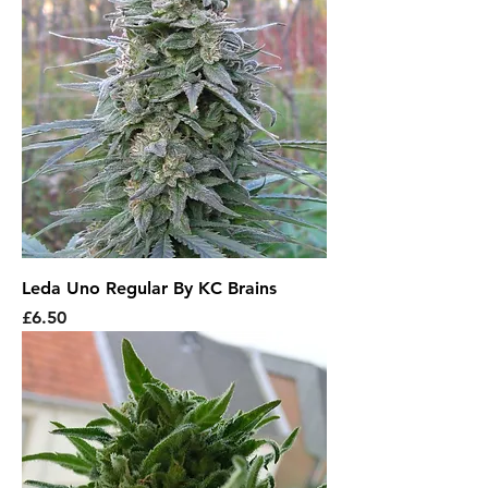
Leda Uno Regular By KC Brains
Price
£6.50