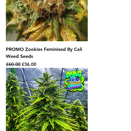
PROMO Zookies Feminised By Cali
Weed Seeds
Regular Price
Sale Price
£60.00
£36.00