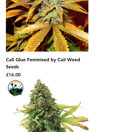
Cali Glue Feminised by Cali Weed
Seeds
Price
£16.00