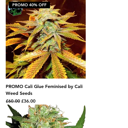
PROMO 40% OFF
PROMO Cali Glue Feminised by Cali
Weed Seeds
Regular Price
Sale Price
£60.00
£36.00