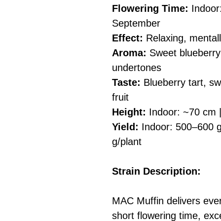
Flowering Time:
Indoor
September
Effect:
Relaxing, mentall
Aroma:
Sweet blueberry t
undertones
Taste:
Blueberry tart, sw
fruit
Height:
Indoor: ~70 cm 
Yield:
Indoor: 500–600 g
g/plant
Strain Description:
MAC Muffin delivers ever
short flowering time, exce