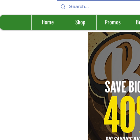
Home
Shop
Promos
B