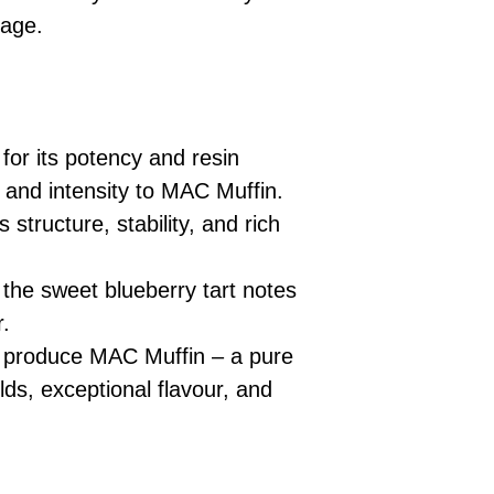
eage.
or its potency and resin
 and intensity to MAC Muffin.
 structure, stability, and rich
the sweet blueberry tart notes
r.
s produce MAC Muffin – a pure
elds, exceptional flavour, and