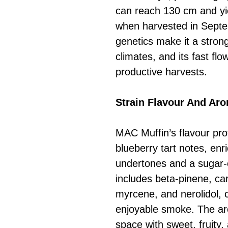
can reach 130 cm and y
when harvested in Septem
genetics make it a strong
climates, and its fast fl
productive harvests.
Strain Flavour And Ar
MAC Muffin’s flavour pro
blueberry tart notes, enri
undertones and a sugar-co
includes beta-pinene, ca
myrcene, and nerolidol, 
enjoyable smoke. The arom
space with sweet, fruity,