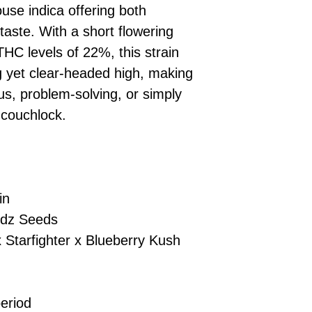
se indica offering both
checkout.
smoothly.
For full details cl
Order Dispatch
aste. With a short flowering
and cleared, yo
HC levels of 22%, this strain
shipped within
ng yet clear-headed high, making
If you have any q
cus, problem-solving, or simply
need assistance, f
 couchlock.
support team.
in
dz Seeds
 Starfighter x Blueberry Kush
eriod