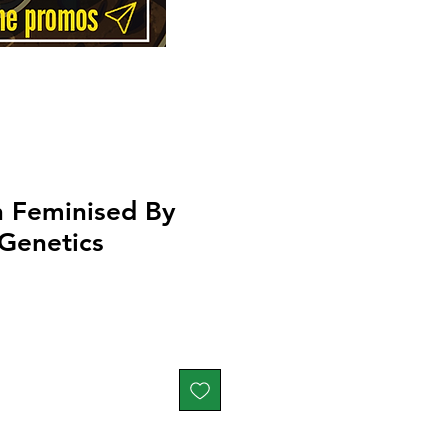
n Feminised By
Genetics
Price