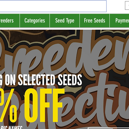
reeders
Categories
Seed Type
Free Seeds
Payme