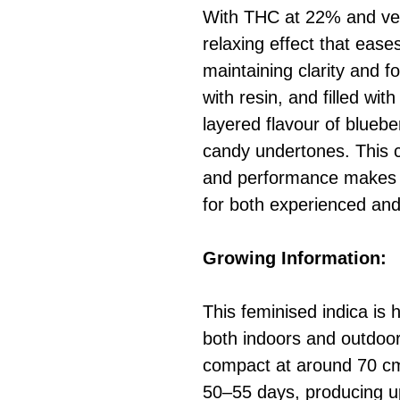
With THC at 22% and ver
relaxing effect that eas
maintaining clarity and f
with resin, and filled wit
layered flavour of blueber
candy undertones. This c
and performance makes M
for both experienced and
Growing Information:
This feminised indica is 
both indoors and outdoor
compact at around 70 cm 
50–55 days, producing u