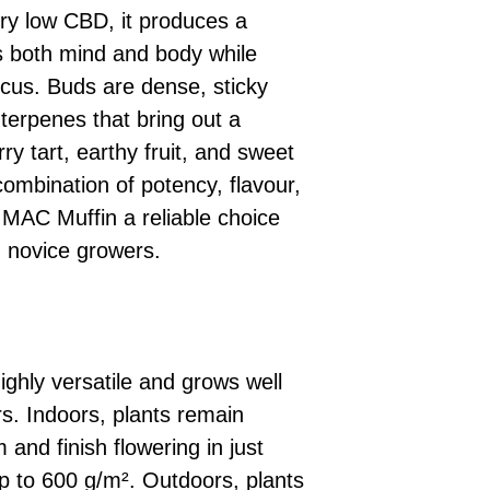
y low CBD, it produces a
es both mind and body while
ocus. Buds are dense, sticky
h terpenes that bring out a
ry tart, earthy fruit, and sweet
ombination of potency, flavour,
AC Muffin a reliable choice
 novice growers.
highly versatile and grows well
s. Indoors, plants remain
and finish flowering in just
p to 600 g/m². Outdoors, plants