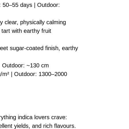
: 50–55 days | Outdoor:
y clear, physically calming
art with earthy fruit
eet sugar-coated finish, earthy
| Outdoor: ~130 cm
/m² | Outdoor: 1300–2000
ything indica lovers crave:
llent yields, and rich flavours.