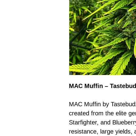
MAC Muffin – Tastebu
MAC Muffin by Tastebudz
created from the elite ge
Starfighter, and Blueber
resistance, large yields, 