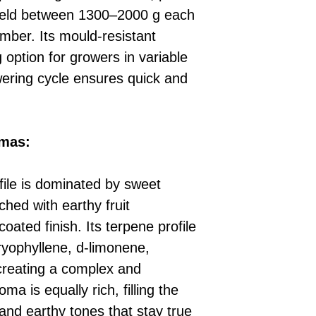
ield between 1300–2000 g each
ber. Its mould-resistant
 option for growers in variable
owering cycle ensures quick and
omas:
file is dominated by sweet
ched with earthy fruit
ated finish. Its terpene profile
ryophyllene, d-limonene,
creating a complex and
a is equally rich, filling the
 and earthy tones that stay true