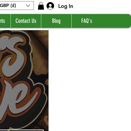
Log In
GBP (£)
nts
Contact Us
Blog
FAQ's