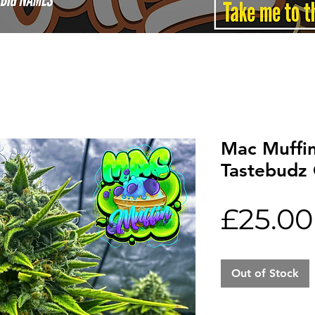
Mac Muffi
Tastebudz 
£25.00
Out of Stock