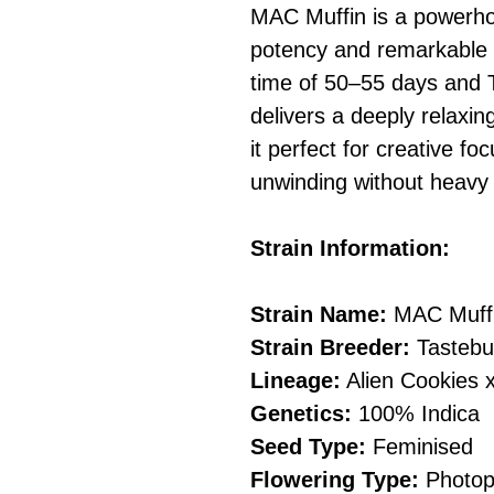
MAC Muffin is a powerhou
potency and remarkable t
time of 50–55 days and T
delivers a deeply relaxi
it perfect for creative fo
unwinding without heavy
Strain Information:
Strain Name:
MAC Muff
Strain Breeder:
Tastebu
Lineage:
Alien Cookies x
Genetics:
100% Indica
Seed Type:
Feminised
Flowering Type:
Photop