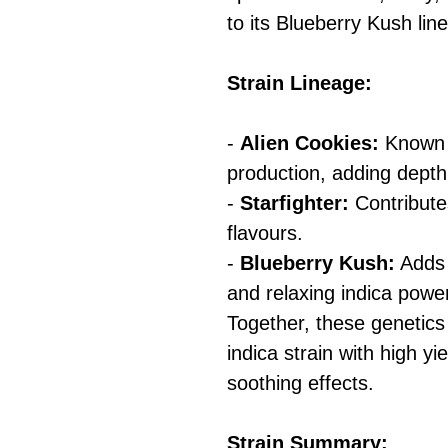
to its Blueberry Kush lin
Strain Lineage:
-
Alien Cookies:
Known f
production, adding depth
-
Starfighter:
Contributes
flavours.
-
Blueberry Kush:
Adds 
and relaxing indica powe
Together, these genetic
indica strain with high yi
soothing effects.
Strain Summary: