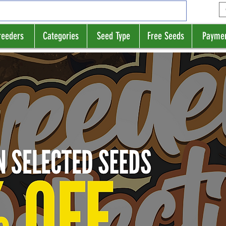
reeders
Categories
Seed Type
Free Seeds
Payme