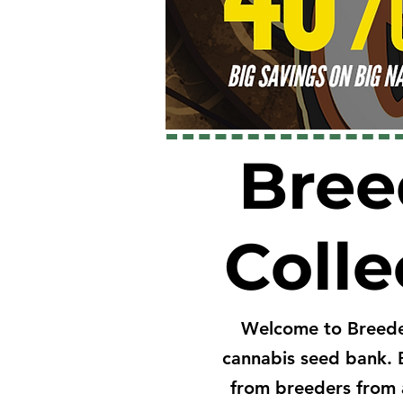
Bree
Colle
Welcome to Breede
cannabis seed bank. 
from breeders from 