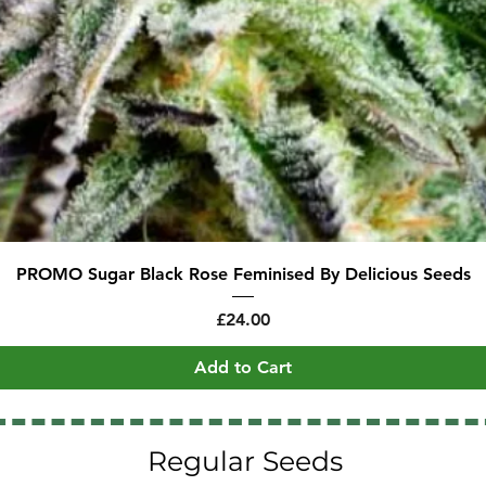
Quick View
PROMO Sugar Black Rose Feminised By Delicious Seeds
Price
£24.00
Add to Cart
Regular Seeds