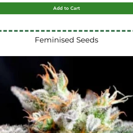
Add to Cart
Feminised Seeds