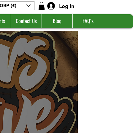
Log In
GBP (£)
nts
Contact Us
Blog
FAQ's