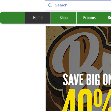
Home
Shop
Promos
B