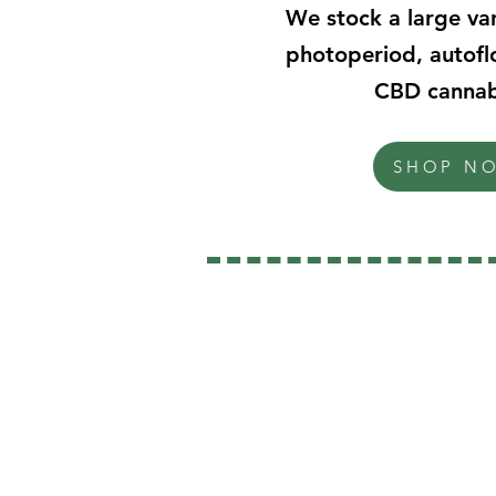
We stock a large var
photoperiod, autofl
CBD cannab
SHOP N