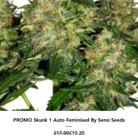
Quick View
PROMO Skunk 1 Auto Feminised By Sensi Seeds
Regular Price
Sale Price
£17.00
£10.20