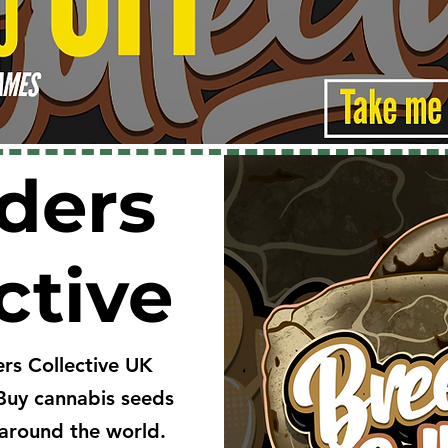
ders
ctive
rs Collective UK
Buy cannabis seeds
around the world.