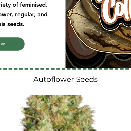
iety of feminised,
ower, regular, and
is seeds.
OW
Autoflower Seeds