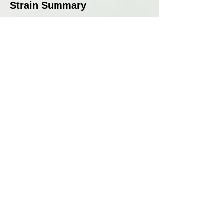
Strain Summary
Zkunk by Grounded Genetics
is a strain that pays homage to
classic cannabis while
integrating new-school flavours
for a well-rounded, powerful
hybrid. With a 9–10 week
flowering time, moderate
stretch, and medium yields,
this feminised strain is an
excellent choice for growers
seeking unique, pungent
genetics. Its intense cheese
and skunky aroma, layered