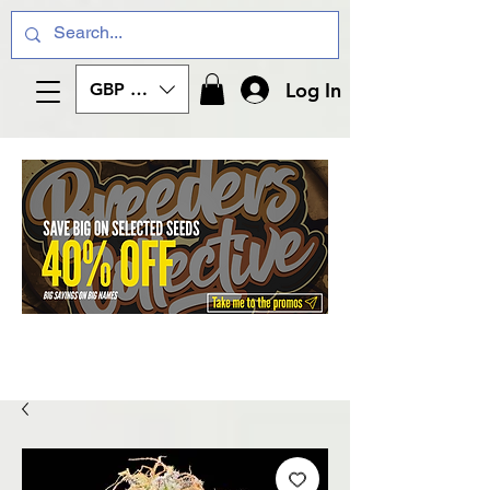
Log In
GBP (£)