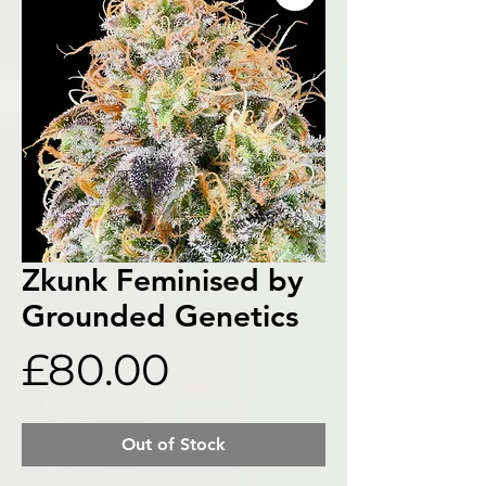
Zkunk Feminised by
Grounded Genetics
Price
£80.00
Out of Stock