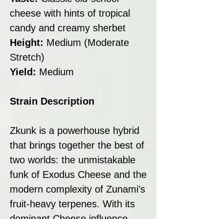
cheese with hints of tropical
candy and creamy sherbet
Height:
Medium (Moderate
Stretch)
Yield:
Medium
Strain Description
Zkunk is a powerhouse hybrid
that brings together the best of
two worlds: the unmistakable
funk of Exodus Cheese and the
modern complexity of Zunami’s
fruit-heavy terpenes. With its
dominant Cheese influence,