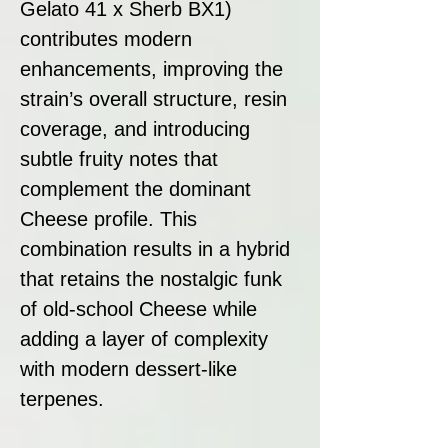
Gelato 41 x Sherb BX1)
contributes modern
enhancements, improving the
strain’s overall structure, resin
coverage, and introducing
subtle fruity notes that
complement the dominant
Cheese profile. This
combination results in a hybrid
that retains the nostalgic funk
of old-school Cheese while
adding a layer of complexity
with modern dessert-like
terpenes.