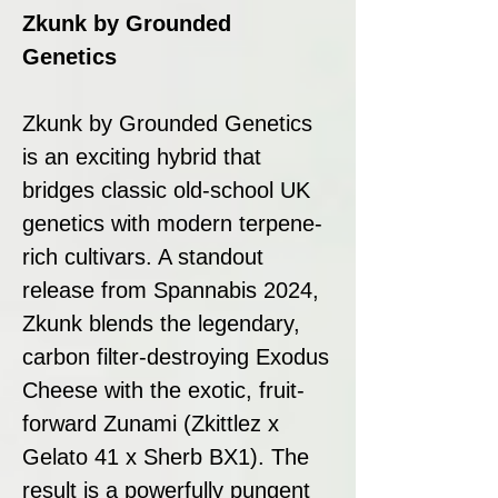
Zkunk by Grounded
Genetics
Zkunk by Grounded Genetics
is an exciting hybrid that
bridges classic old-school UK
genetics with modern terpene-
rich cultivars. A standout
release from Spannabis 2024,
Zkunk blends the legendary,
carbon filter-destroying Exodus
Cheese with the exotic, fruit-
forward Zunami (Zkittlez x
Gelato 41 x Sherb BX1). The
result is a powerfully pungent