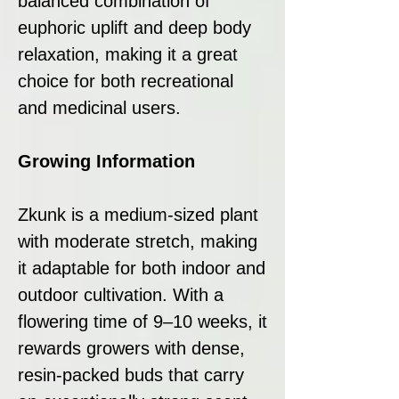
balanced combination of
euphoric uplift and deep body
relaxation, making it a great
choice for both recreational
and medicinal users.
Growing Information
Zkunk is a medium-sized plant
with moderate stretch, making
it adaptable for both indoor and
outdoor cultivation. With a
flowering time of 9–10 weeks, it
rewards growers with dense,
resin-packed buds that carry