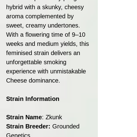
hybrid with a skunky, cheesy
aroma complemented by
sweet, creamy undertones.
With a flowering time of 9–10
weeks and medium yields, this
feminised strain delivers an
unforgettable smoking
experience with unmistakable
Cheese dominance.
Strain Information
Strain Name
: Zkunk
Strain Breeder:
Grounded
Genetics