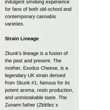
indulgent smoking experience
for fans of both old-school and
contemporary cannabis
varieties.
Strain Lineage
Zkunk’s lineage is a fusion of
the past and present. The
mother, Exodus Cheese, is a
legendary UK strain derived
from Skunk #1, famous for its
potent aroma, resin production,
and unmistakable taste. The
Zunami father (Zkittlez x