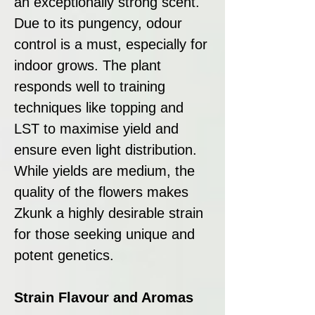
an exceptionally strong scent.
Due to its pungency, odour
control is a must, especially for
indoor grows. The plant
responds well to training
techniques like topping and
LST to maximise yield and
ensure even light distribution.
While yields are medium, the
quality of the flowers makes
Zkunk a highly desirable strain
for those seeking unique and
potent genetics.
Strain Flavour and Aromas