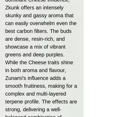
Zkunk offers an intensely
skunky and gassy aroma that
can easily overwhelm even the
best carbon filters. The buds
are dense, resin-rich, and
showcase a mix of vibrant
greens and deep purples.
While the Cheese traits shine
in both aroma and flavour,
Zunami’s influence adds a
smooth fruitiness, making for a
complex and multi-layered
terpene profile. The effects are
strong, delivering a well-