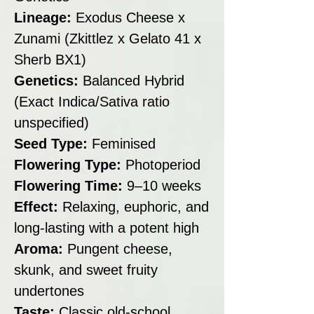
Lineage:
Exodus Cheese x
Zunami (Zkittlez x Gelato 41 x
Sherb BX1)
Genetics:
Balanced Hybrid
(Exact Indica/Sativa ratio
unspecified)
Seed Type:
Feminised
Flowering Type:
Photoperiod
Flowering Time:
9–10 weeks
Effect:
Relaxing, euphoric, and
long-lasting with a potent high
Aroma:
Pungent cheese,
skunk, and sweet fruity
undertones
Taste:
Classic old-school