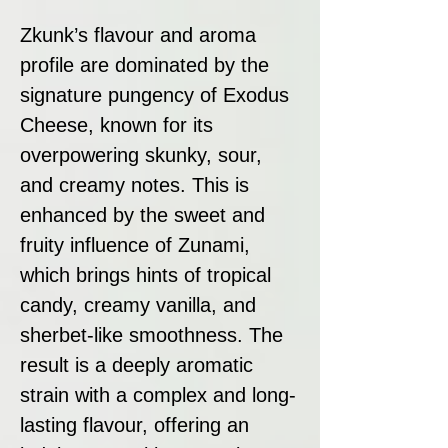
Zkunk’s flavour and aroma
profile are dominated by the
signature pungency of Exodus
Cheese, known for its
overpowering skunky, sour,
and creamy notes. This is
enhanced by the sweet and
fruity influence of Zunami,
which brings hints of tropical
candy, creamy vanilla, and
sherbet-like smoothness. The
result is a deeply aromatic
strain with a complex and long-
lasting flavour, offering an