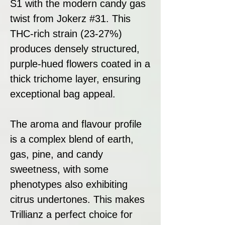
S1 with the modern candy gas
twist from Jokerz #31. This
THC-rich strain (23-27%)
produces densely structured,
purple-hued flowers coated in a
thick trichome layer, ensuring
exceptional bag appeal.
The aroma and flavour profile
is a complex blend of earth,
gas, pine, and candy
sweetness, with some
phenotypes also exhibiting
citrus undertones. This makes
Trillianz a perfect choice for