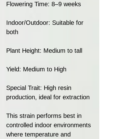
Flowering Time: 8–9 weeks
Indoor/Outdoor: Suitable for
both
Plant Height: Medium to tall
Yield: Medium to High
Special Trait: High resin
production, ideal for extraction
This strain performs best in
controlled indoor environments
where temperature and