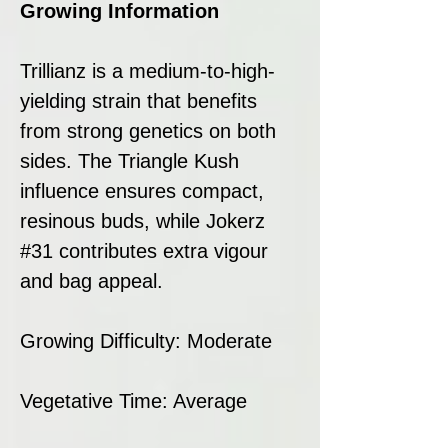
Growing Information
Trillianz is a medium-to-high-
yielding strain that benefits
from strong genetics on both
sides. The Triangle Kush
influence ensures compact,
resinous buds, while Jokerz
#31 contributes extra vigour
and bag appeal.
Growing Difficulty: Moderate
Vegetative Time: Average