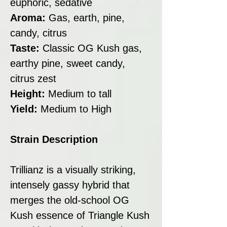
euphoric, sedative
Aroma:
Gas, earth, pine,
candy, citrus
Taste:
Classic OG Kush gas,
earthy pine, sweet candy,
citrus zest
Height:
Medium to tall
Yield:
Medium to High
Strain Description
Trillianz is a visually striking,
intensely gassy hybrid that
merges the old-school OG
Kush essence of Triangle Kush