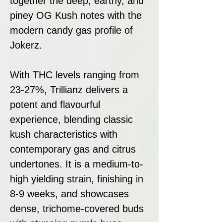
together the deep, earthy, and
piney OG Kush notes with the
modern candy gas profile of
Jokerz.
With THC levels ranging from
23-27%, Trillianz delivers a
potent and flavourful
experience, blending classic
kush characteristics with
contemporary gas and citrus
undertones. It is a medium-to-
high yielding strain, finishing in
8-9 weeks, and showcases
dense, trichome-covered buds