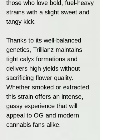
those who love bold, fuel-heavy
strains with a slight sweet and
tangy kick.
Thanks to its well-balanced
genetics, Trillianz maintains
tight calyx formations and
delivers high yields without
sacrificing flower quality.
Whether smoked or extracted,
this strain offers an intense,
gassy experience that will
appeal to OG and modern
cannabis fans alike.