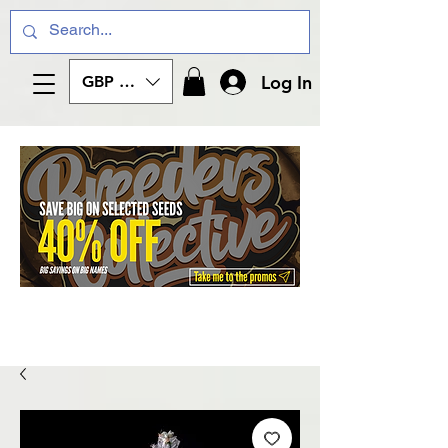
Log In
GBP (£)