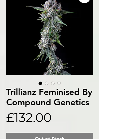
Trillianz Feminised By
Compound Genetics
Price
£132.00
Out of Stock