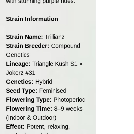
with stunning purple hues.
Strain Information
Strain Name:
Trillianz
Strain Breeder:
Compound
Genetics
Lineage:
Triangle Kush S1 ×
Jokerz #31
Genetics:
Hybrid
Seed Type:
Feminised
Flowering Type:
Photoperiod
Flowering Time:
8–9 weeks
(Indoor & Outdoor)
Effect:
Potent, relaxing,