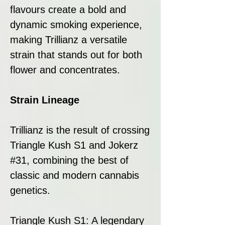
flavours create a bold and
dynamic smoking experience,
making Trillianz a versatile
strain that stands out for both
flower and concentrates.
Strain Lineage
Trillianz is the result of crossing
Triangle Kush S1 and Jokerz
#31, combining the best of
classic and modern cannabis
genetics.
Triangle Kush S1: A legendary