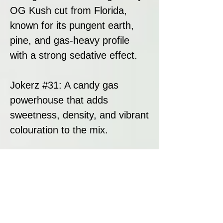
OG Kush cut from Florida,
known for its pungent earth,
pine, and gas-heavy profile
with a strong sedative effect.
Jokerz #31: A candy gas
powerhouse that adds
sweetness, density, and vibrant
colouration to the mix.
This blend results in a potent,
highly resinous hybrid with bold
flavours, strong effects, and
premium bag appeal.