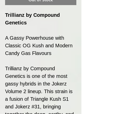
Trillianz by Compound
Genetics
A Gassy Powerhouse with
Classic OG Kush and Modern
Candy Gas Flavours
Trillianz by Compound
Genetics is one of the most
gassy hybrids in the Jokerz
Volume 2 lineup. This strain is
a fusion of Triangle Kush S1
and Jokerz #31, bringing