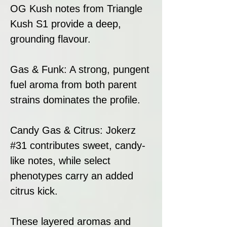
OG Kush notes from Triangle
Kush S1 provide a deep,
grounding flavour.
Gas & Funk: A strong, pungent
fuel aroma from both parent
strains dominates the profile.
Candy Gas & Citrus: Jokerz
#31 contributes sweet, candy-
like notes, while select
phenotypes carry an added
citrus kick.
These layered aromas and