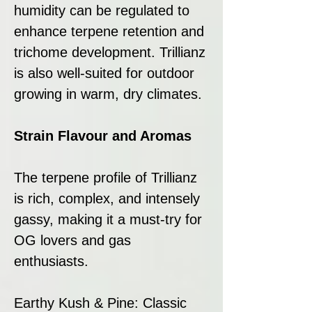
humidity can be regulated to
enhance terpene retention and
trichome development. Trillianz
is also well-suited for outdoor
growing in warm, dry climates.
Strain Flavour and Aromas
The terpene profile of Trillianz
is rich, complex, and intensely
gassy, making it a must-try for
OG lovers and gas
enthusiasts.
Earthy Kush & Pine: Classic