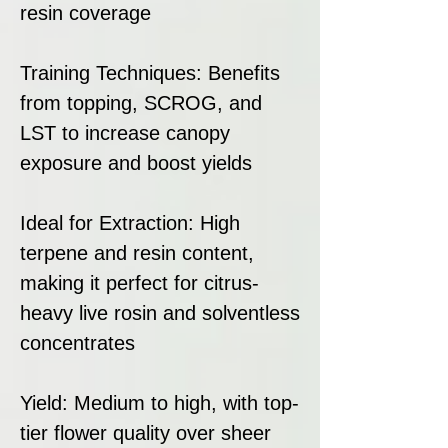
resin coverage
Training Techniques: Benefits
from topping, SCROG, and
LST to increase canopy
exposure and boost yields
Ideal for Extraction: High
terpene and resin content,
making it perfect for citrus-
heavy live rosin and solventless
concentrates
Yield: Medium to high, with top-
tier flower quality over sheer