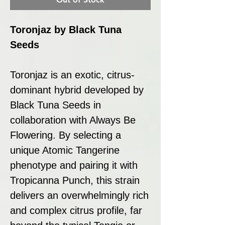
Toronjaz by Black Tuna
Seeds
Toronjaz is an exotic, citrus-
dominant hybrid developed by
Black Tuna Seeds in
collaboration with Always Be
Flowering. By selecting a
unique Atomic Tangerine
phenotype and pairing it with
Tropicanna Punch, this strain
delivers an overwhelmingly rich
and complex citrus profile, far