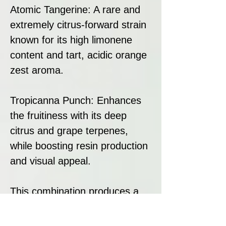
Atomic Tangerine: A rare and
extremely citrus-forward strain
known for its high limonene
content and tart, acidic orange
zest aroma.
Tropicanna Punch: Enhances
the fruitiness with its deep
citrus and grape terpenes,
while boosting resin production
and visual appeal.
This combination produces a
strain that dominates in citrus
expression, excels in resin