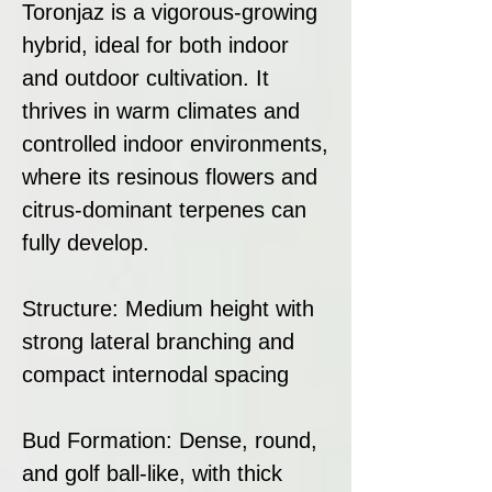
Toronjaz is a vigorous-growing
hybrid, ideal for both indoor
and outdoor cultivation. It
thrives in warm climates and
controlled indoor environments,
where its resinous flowers and
citrus-dominant terpenes can
fully develop.
Structure: Medium height with
strong lateral branching and
compact internodal spacing
Bud Formation: Dense, round,
and golf ball-like, with thick