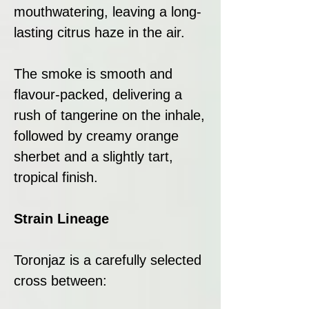
mouthwatering, leaving a long-
lasting citrus haze in the air.
The smoke is smooth and
flavour-packed, delivering a
rush of tangerine on the inhale,
followed by creamy orange
sherbet and a slightly tart,
tropical finish.
Strain Lineage
Toronjaz is a carefully selected
cross between: