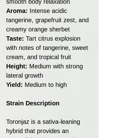
smooth body relaxation
Aroma:
Intense acidic
tangerine, grapefruit zest, and
creamy orange sherbet
Taste:
Tart citrus explosion
with notes of tangerine, sweet
cream, and tropical fruit
Height:
Medium with strong
lateral growth
Yield:
Medium to high
Strain Description
Toronjaz is a sativa-leaning
hybrid that provides an