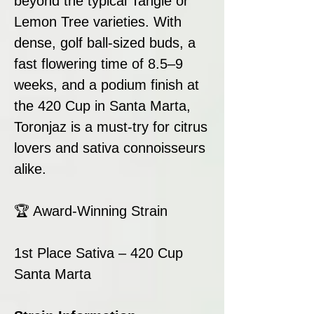
beyond the typical Tangie or
Lemon Tree varieties. With
dense, golf ball-sized buds, a
fast flowering time of 8.5–9
weeks, and a podium finish at
the 420 Cup in Santa Marta,
Toronjaz is a must-try for citrus
lovers and sativa connoisseurs
alike.
🏆 Award-Winning Strain
1st Place Sativa – 420 Cup
Santa Marta