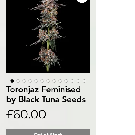
Toronjaz Feminised
by Black Tuna Seeds
Price
£60.00
Out of Stock