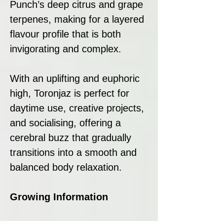
Punch’s deep citrus and grape
terpenes, making for a layered
flavour profile that is both
invigorating and complex.
With an uplifting and euphoric
high, Toronjaz is perfect for
daytime use, creative projects,
and socialising, offering a
cerebral buzz that gradually
transitions into a smooth and
balanced body relaxation.
Growing Information