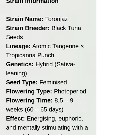
Strain Information
Strain Name:
Toronjaz
Strain Breeder:
Black Tuna
Seeds
Lineage:
Atomic Tangerine ×
Tropicanna Punch
Genetics:
Hybrid (Sativa-
leaning)
Seed Type:
Feminised
Flowering Type:
Photoperiod
Flowering Time:
8.5 – 9
weeks (60 – 65 days)
Effect:
Energising, euphoric,
and mentally stimulating with a