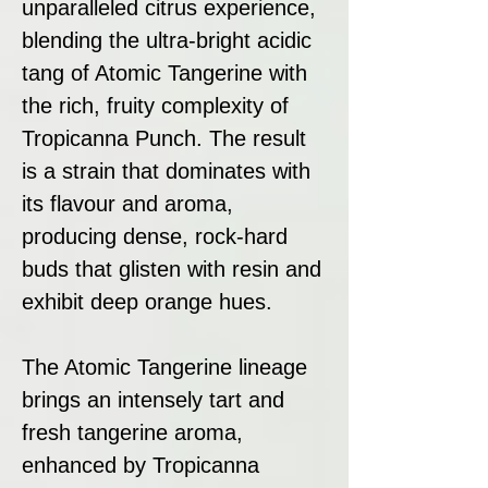
unparalleled citrus experience,
blending the ultra-bright acidic
tang of Atomic Tangerine with
the rich, fruity complexity of
Tropicanna Punch. The result
is a strain that dominates with
its flavour and aroma,
producing dense, rock-hard
buds that glisten with resin and
exhibit deep orange hues.
The Atomic Tangerine lineage
brings an intensely tart and
fresh tangerine aroma,
enhanced by Tropicanna