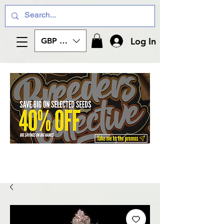
Log In
GBP (£)