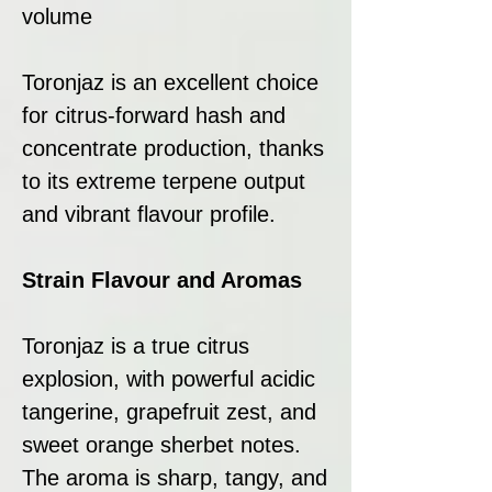
volume
Toronjaz is an excellent choice
for citrus-forward hash and
concentrate production, thanks
to its extreme terpene output
and vibrant flavour profile.
Strain Flavour and Aromas
Toronjaz is a true citrus
explosion, with powerful acidic
tangerine, grapefruit zest, and
sweet orange sherbet notes.
The aroma is sharp, tangy, and