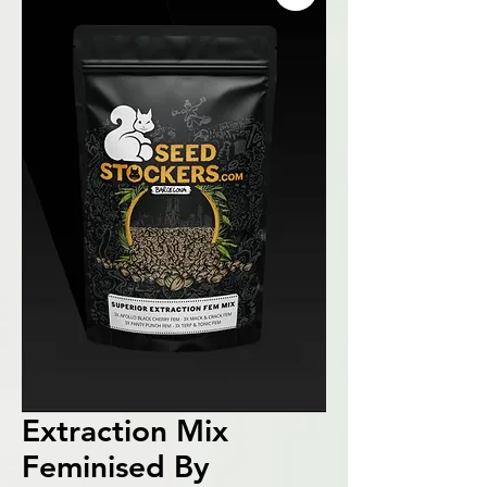
Extraction Mix
Feminised By