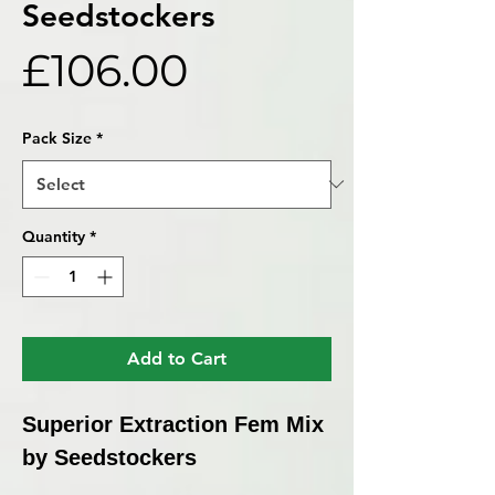
Seedstockers
Price
£106.00
Pack Size
*
Quantity
*
Add to Cart
Superior Extraction Fem Mix
by Seedstockers