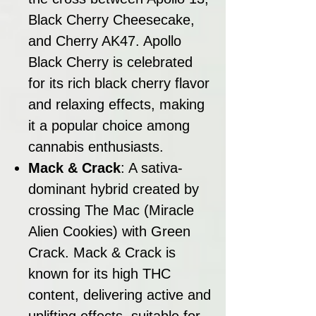
Black Cherry Cheesecake,
and Cherry AK47. Apollo
Black Cherry is celebrated
for its rich black cherry flavor
and relaxing effects, making
it a popular choice among
cannabis enthusiasts.
Mack & Crack
: A sativa-
dominant hybrid created by
crossing The Mac (Miracle
Alien Cookies) with Green
Crack. Mack & Crack is
known for its high THC
content, delivering active and
uplifting effects, suitable for