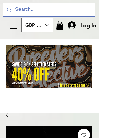
Log In
GBP (£)