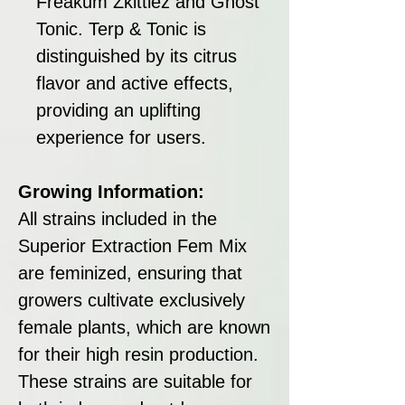
Freakum Zkittlez and Ghost
Tonic. Terp & Tonic is
distinguished by its citrus
flavor and active effects,
providing an uplifting
experience for users.
Growing Information:
All strains included in the
Superior Extraction Fem Mix
are feminized, ensuring that
growers cultivate exclusively
female plants, which are known
for their high resin production.
These strains are suitable for