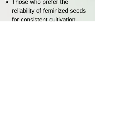
Those who prefer the
reliability of feminized seeds
for consistent cultivation
results.
Disclaimer:
All seeds sold at Breeders
Collective are strictly intended
as souvenirs and for
preservation purposes. We do
not condone or encourage
breaking any laws regarding
cannabis. It is your
responsibility to research and
adhere to the laws in your