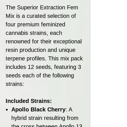
The Superior Extraction Fem
Mix is a curated selection of
four premium feminized
cannabis strains, each
renowned for their exceptional
resin production and unique
terpene profiles. This mix pack
includes 12 seeds, featuring 3
seeds each of the following
strains:
Included Strains:
Apollo Black Cherry
: A
hybrid strain resulting from
the cross between Apollo 13,