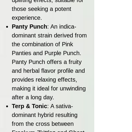
those seeking a potent
experience.
Panty Punch
: An indica-
dominant strain derived from
the combination of Pink
Panties and Purple Punch.
Panty Punch offers a fruity
and herbal flavor profile and
provides relaxing effects,
making it ideal for unwinding
after a long day.
Terp & Tonic
: A sativa-
dominant hybrid resulting
from the cross between