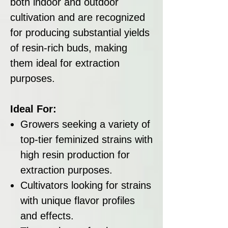
both indoor and outdoor
cultivation and are recognized
for producing substantial yields
of resin-rich buds, making
them ideal for extraction
purposes.
Ideal For:
Growers seeking a variety of
top-tier feminized strains with
high resin production for
extraction purposes.
Cultivators looking for strains
with unique flavor profiles
and effects.