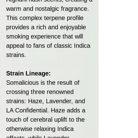
warm and nostalgic fragrance.
This complex terpene profile
provides a rich and enjoyable
smoking experience that will
appeal to fans of classic Indica
strains.
Strain Lineage:
Somalicious is the result of
crossing three renowned
strains: Haze, Lavender, and
LA Confidential. Haze adds a
touch of cerebral uplift to the
otherwise relaxing Indica
effects, while Lavender