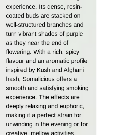
experience. Its dense, resin-
coated buds are stacked on
well-structured branches and
turn vibrant shades of purple
as they near the end of
flowering. With a rich, spicy
flavour and an aromatic profile
inspired by Kush and Afghani
hash, Somalicious offers a
smooth and satisfying smoking
experience. The effects are
deeply relaxing and euphoric,
making it a perfect strain for
unwinding in the evening or for
creative, mellow activities.