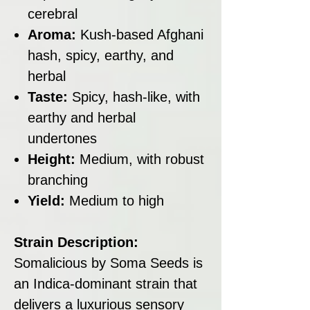
cerebral
Aroma:
Kush-based Afghani
hash, spicy, earthy, and
herbal
Taste:
Spicy, hash-like, with
earthy and herbal
undertones
Height:
Medium, with robust
branching
Yield:
Medium to high
Strain Description:
Somalicious by Soma Seeds is
an Indica-dominant strain that
delivers a luxurious sensory