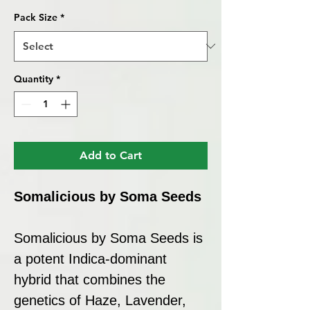
Pack Size
*
Quantity
*
Add to Cart
Somalicious by Soma Seeds
Somalicious by Soma Seeds is
a potent Indica-dominant
hybrid that combines the
genetics of Haze, Lavender,