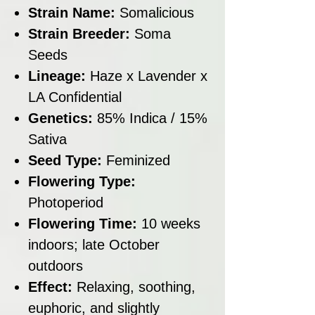
Strain Name:
Somalicious
Strain Breeder:
Soma
Seeds
Lineage:
Haze x Lavender x
LA Confidential
Genetics:
85% Indica / 15%
Sativa
Seed Type:
Feminized
Flowering Type:
Photoperiod
Flowering Time:
10 weeks
indoors; late October
outdoors
Effect:
Relaxing, soothing,
euphoric, and slightly