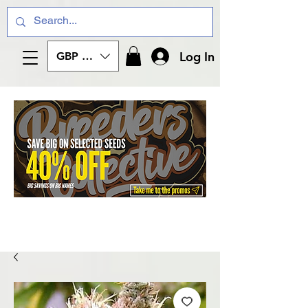
Log In
GBP (£)