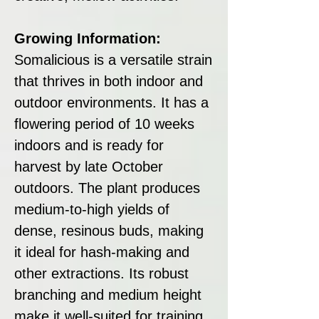
Growing Information:
Somalicious is a versatile strain
that thrives in both indoor and
outdoor environments. It has a
flowering period of 10 weeks
indoors and is ready for
harvest by late October
outdoors. The plant produces
medium-to-high yields of
dense, resinous buds, making
it ideal for hash-making and
other extractions. Its robust
branching and medium height
make it well-suited for training