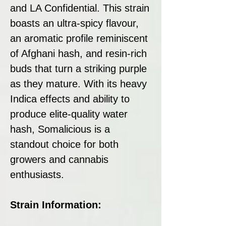
and LA Confidential. This strain
boasts an ultra-spicy flavour,
an aromatic profile reminiscent
of Afghani hash, and resin-rich
buds that turn a striking purple
as they mature. With its heavy
Indica effects and ability to
produce elite-quality water
hash, Somalicious is a
standout choice for both
growers and cannabis
enthusiasts.
Strain Information: