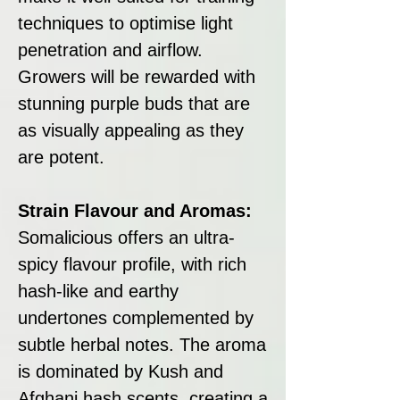
techniques to optimise light
penetration and airflow.
Growers will be rewarded with
stunning purple buds that are
as visually appealing as they
are potent.
Strain Flavour and Aromas:
Somalicious offers an ultra-
spicy flavour profile, with rich
hash-like and earthy
undertones complemented by
subtle herbal notes. The aroma
is dominated by Kush and
Afghani hash scents, creating a