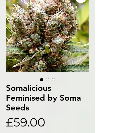
Somalicious
Feminised by Soma
Seeds
Price
£59.00