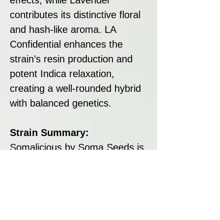
contributes its distinctive floral
and hash-like aroma. LA
Confidential enhances the
strain’s resin production and
potent Indica relaxation,
creating a well-rounded hybrid
with balanced genetics.
Strain Summary:
Somalicious by Soma Seeds is
a heavily Indica-dominant
strain that combines rich
flavours, stunning purple buds,
and deeply relaxing effects. Its