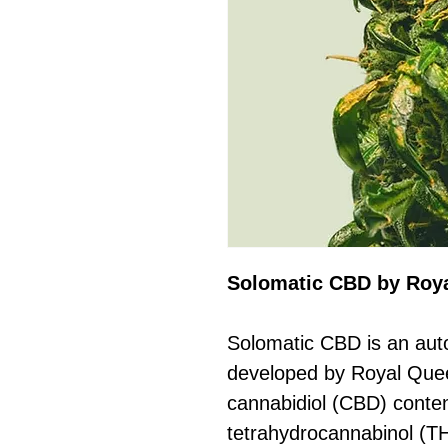
Solomatic CBD by Roy
Solomatic CBD is an auto
developed by Royal Queen
cannabidiol (CBD) conte
tetrahydrocannabinol (TH