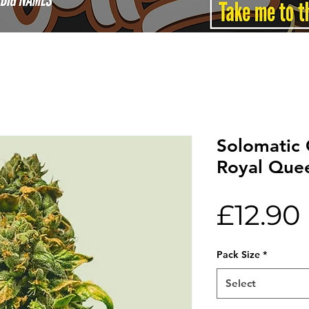
Solomatic
Royal Que
£12.90
Pack Size
*
Select