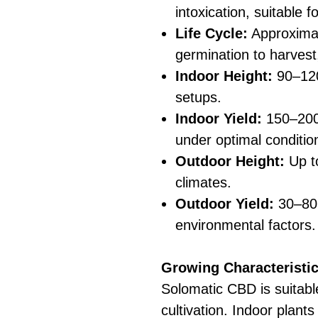
intoxication, suitable 
Life Cycle:
Approxima
germination to harvest,
Indoor Height:
90–120
setups.
Indoor Yield:
150–200
under optimal conditio
Outdoor Height:
Up to
climates.
Outdoor Yield:
30–80 
environmental factors.
Growing Characteristic
Solomatic CBD is suitabl
cultivation. Indoor plant