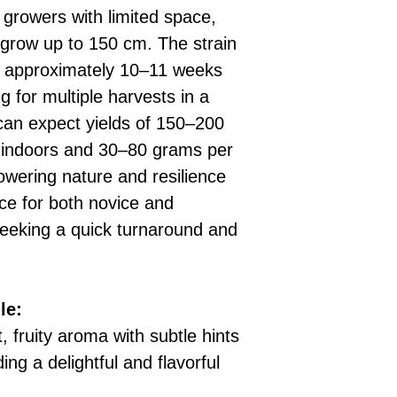
 growers with limited space,
 grow up to 150 cm. The strain
 in approximately 10–11 weeks
g for multiple harvests in a
can expect yields of 150–200
 indoors and 30–80 grams per
lowering nature and resilience
ice for both novice and
seeking a quick turnaround and
le:
, fruity aroma with subtle hints
ing a delightful and flavorful