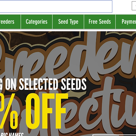
reeders
Categories
Seed Type
Free Seeds
Payme