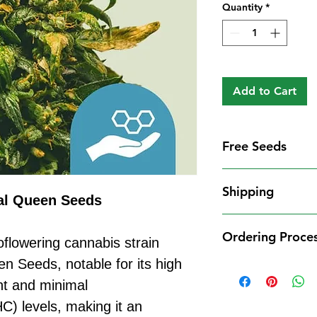
Quantity
*
Add to Cart
Free Seeds
Free Seeds With 
Shipping
For every
£10
you
al Queen Seeds
1 FREE femini
Shipping Informat
from our availa
Ordering Proce
We aim to dispatch
flowering cannabis strain
seed codes in t
cleared payment to
 Seeds, notable for its high
1 FREE regula
Ordering Process
service. All parce
to your order.
nt and minimal
Placing an order 
Shipping Restrict
Examples:
straightforward:
C) levels, making it an
Unfortunately, we