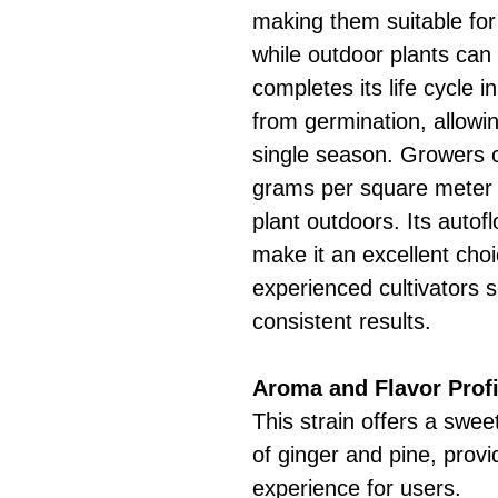
making them suitable for
while outdoor plants can
completes its life cycle
from germination, allowin
single season. Growers 
grams per square meter
plant outdoors. Its autof
make it an excellent cho
experienced cultivators 
consistent results.
Aroma and Flavor Profi
This strain offers a sweet
of ginger and pine, provid
experience for users.