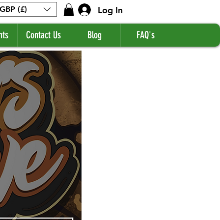
Log In
GBP (£)
nts
Contact Us
Blog
FAQ's