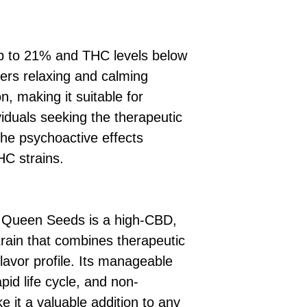
p to 21% and THC levels below
ers relaxing and calming
on, making it suitable for
viduals seeking the therapeutic
the psychoactive effects
HC strains.
 Queen Seeds is a high-CBD,
rain that combines therapeutic
flavor profile. Its manageable
pid life cycle, and non-
 it a valuable addition to any