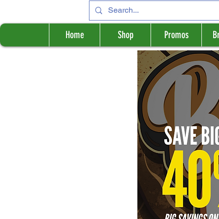
Home
Shop
Promos
B