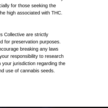
cially for those seeking the
the high associated with THC.
 Collective are strictly
d for preservation purposes.
ncourage breaking any laws
 your responsibility to research
 your jurisdiction regarding the
nd use of cannabis seeds.