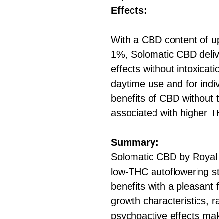
Effects:
With a CBD content of u
1%, Solomatic CBD deliv
effects without intoxicati
daytime use and for indi
benefits of CBD without 
associated with higher T
Summary:
Solomatic CBD by Royal
low-THC autoflowering st
benefits with a pleasant 
growth characteristics, ra
psychoactive effects make