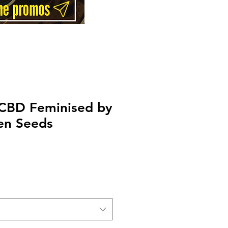
 CBD Feminised by
en Seeds
Price