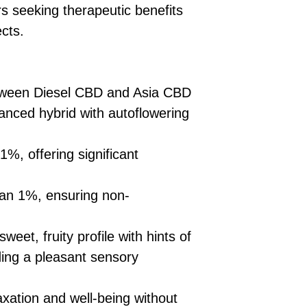
£10 → 1 feminised
Place Your Ord
rs seeking therapeutic benefits
Oceania, or Asia
d
£20 → 2 feminised
to the cart and
Please ensure yo
cts.
£50 → 5 feminised
Receive Your I
with local laws be
We offer a rotatin
placed, we’ll s
If you have any q
feminised seeds f
payment instru
feel free to conta
you don’t choose y
Make Your Pay
tween Diesel CBD and Asia CBD
curated selection 
completed
with
lanced hybrid with autoflowering
No codes needed 
being sent to 
checkout.
smoothly.
%, offering significant
For full details cl
Order Dispatch
and cleared, yo
shipped within
an 1%, ensuring non-
If you have any q
need assistance, f
sweet, fruity profile with hints of
support team.
ding a pleasant sensory
xation and well-being without