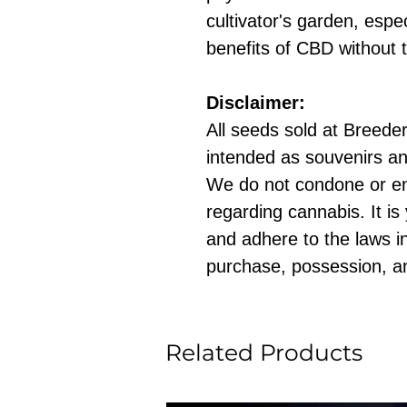
cultivator's garden, espe
benefits of CBD without 
Disclaimer:
All seeds sold at Breeders
intended as souvenirs an
We do not condone or e
regarding cannabis. It is
and adhere to the laws in
purchase, possession, a
Related Products