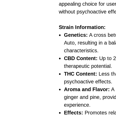
appealing choice for use
without psychoactive effe
Strain Information:
Genetics:
A cross be
Auto, resulting in a ba
characteristics.
CBD Content:
Up to 21
therapeutic potential.
THC Content:
Less th
psychoactive effects.
Aroma and Flavor:
A 
ginger and pine, provi
experience.
Effects:
Promotes rela