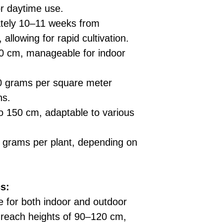
for daytime use.
tely 10–11 weeks from
 allowing for rapid cultivation.
 cm, manageable for indoor
 grams per square meter
ns.
 150 cm, adaptable to various
grams per plant, depending on
s:
e for both indoor and outdoor
s reach heights of 90–120 cm,