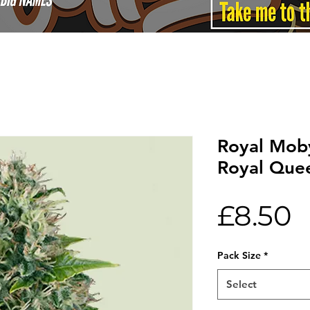
Royal Mob
Royal Que
P
£8.50
Pack Size
*
Select