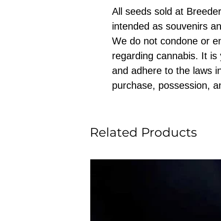
All seeds sold at Breeders
intended as souvenirs an
We do not condone or e
regarding cannabis. It is
and adhere to the laws in
purchase, possession, a
Related Products