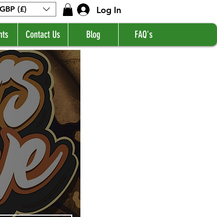
Log In
GBP (£)
nts
Contact Us
Blog
FAQ's