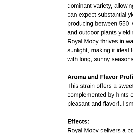
dominant variety, allowi
can expect substantial yi
producing between 550–
and outdoor plants yield
Royal Moby thrives in wa
sunlight, making it ideal 
with long, sunny seasons
Aroma and Flavor Profi
This strain offers a swee
complemented by hints of
pleasant and flavorful s
Effects:
Royal Moby delivers a pow