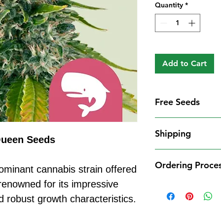
Quantity
*
Add to Cart
Free Seeds
Free Seeds With 
Shipping
For every
£10
you
Queen Seeds
1 FREE femini
Shipping Informat
from our availa
Ordering Proce
We aim to dispatch
ominant cannabis strain offered
seed codes in t
cleared payment to
enowned for its impressive
1 FREE regula
Ordering Process
service. All parce
to your order.
nd robust growth characteristics.
Placing an order 
Shipping Restrict
Examples:
straightforward:
Unfortunately, we