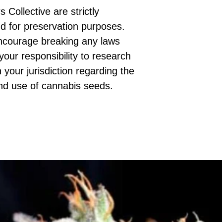
 Collective are strictly
d for preservation purposes.
ncourage breaking any laws
 your responsibility to research
 your jurisdiction regarding the
nd use of cannabis seeds.