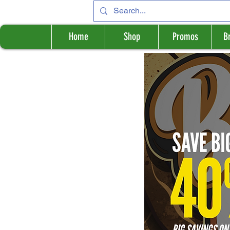
Home
Shop
Promos
B