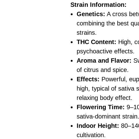
Strain Information:
Genetics:
A cross be
combining the best qual
strains.
THC Content:
High, co
psychoactive effects.
Aroma and Flavor:
Sw
of citrus and spice.
Effects:
Powerful, euph
high, typical of sativa
relaxing body effect.
Flowering Time:
9–10 
sativa-dominant strain
Indoor Height:
80–140
cultivation.