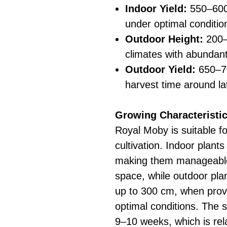
Indoor Yield:
550–600
under optimal conditio
Outdoor Height:
200–
climates with abundant
Outdoor Yield:
650–70
harvest time around la
Growing Characteristic
Royal Moby is suitable f
cultivation. Indoor plant
making them manageable 
space, while outdoor plant
up to 300 cm, when prov
optimal conditions. The s
9–10 weeks, which is rela