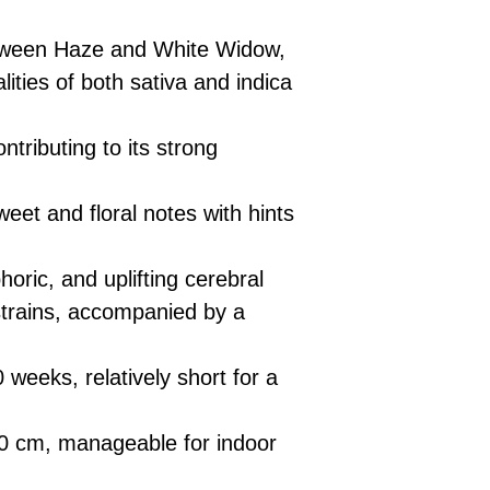
£10 → 1 feminised
Place Your Ord
Oceania, or Asia
d
£20 → 2 feminised
to the cart and
Please ensure yo
tween Haze and White Widow,
£50 → 5 feminised
Receive Your I
with local laws be
ities of both sativa and indica
We offer a rotatin
placed, we’ll s
If you have any q
feminised seeds f
payment instru
feel free to conta
you don’t choose y
Make Your Pay
ntributing to its strong
curated selection 
completed
with
No codes needed 
being sent to 
eet and floral notes with hints
checkout.
smoothly.
For full details cl
Order Dispatch
oric, and uplifting cerebral
and cleared, yo
shipped within
 strains, accompanied by a
If you have any q
need assistance, f
weeks, relatively short for a
support team.
.
 cm, manageable for indoor