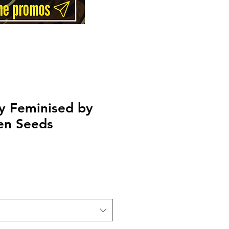
y Feminised by
en Seeds
rice