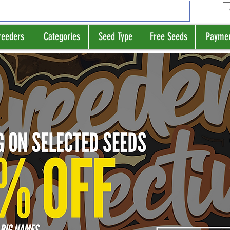
reeders
Categories
Seed Type
Free Seeds
Payme