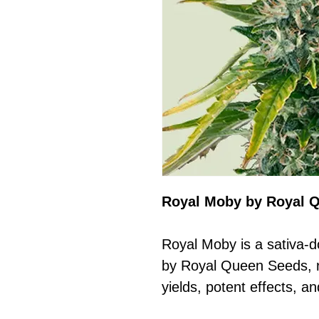
Royal Moby by Royal 
Royal Moby is a sativa-d
by Royal Queen Seeds, r
yields, potent effects, a