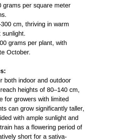
 grams per square meter
ns.
300 cm, thriving in warm
 sunlight.
0 grams per plant, with
te October.
s:
or both indoor and outdoor
s reach heights of 80–140 cm,
for growers with limited
s can grow significantly taller,
ided with ample sunlight and
train has a flowering period of
tively short for a sativa-