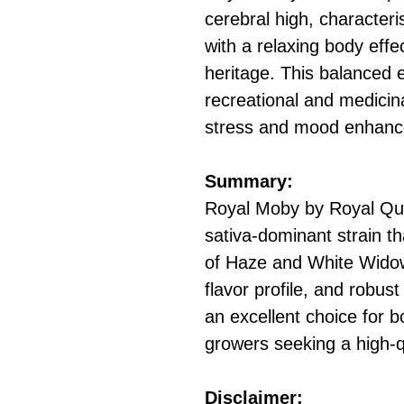
cerebral high, characteri
with a relaxing body effec
heritage. This balanced e
recreational and medicina
stress and mood enhan
Summary:
Royal Moby by Royal Que
sativa-dominant strain th
of Haze and White Widow.
flavor profile, and robus
an excellent choice for 
growers seeking a high-qu
Disclaimer: