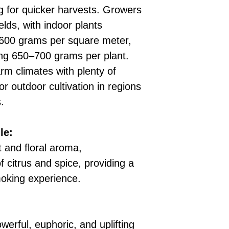
ng for quicker harvests. Growers
elds, with indoor plants
600 grams per square meter,
ing 650–700 grams per plant.
rm climates with plenty of
for outdoor cultivation in regions
.
le:
t and floral aroma,
 citrus and spice, providing a
moking experience.
erful, euphoric, and uplifting