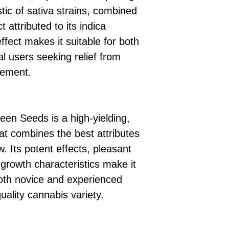
stic of sativa strains, combined
t attributed to its indica
ffect makes it suitable for both
l users seeking relief from
cement.
en Seeds is a high-yielding,
at combines the best attributes
 Its potent effects, pleasant
t growth characteristics make it
both novice and experienced
ality cannabis variety.