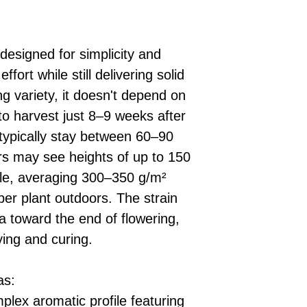
designed for simplicity and
fort while still delivering solid
ng variety, it doesn't depend on
 to harvest just 8–9 weeks after
 typically stay between 60–90
rs may see heights of up to 150
ble, averaging 300–350 g/m²
per plant outdoors. The strain
 toward the end of flowering,
ying and curing.
as:
mplex aromatic profile featuring