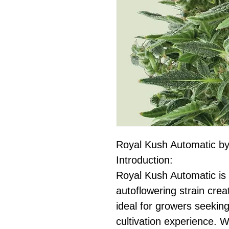
Royal Kush Automatic b
Introduction:
Royal Kush Automatic is 
autoflowering strain cr
ideal for growers seekin
cultivation experience. 