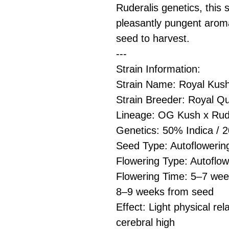
Ruderalis genetics, this 
pleasantly pungent arom
seed to harvest.
---
Strain Information:
Strain Name: Royal Kus
Strain Breeder: Royal 
Lineage: OG Kush x Rud
Genetics: 50% Indica / 
Seed Type: Autoflowerin
Flowering Type: Autoflow
Flowering Time: 5–7 week
8–9 weeks from seed
Effect: Light physical rel
cerebral high