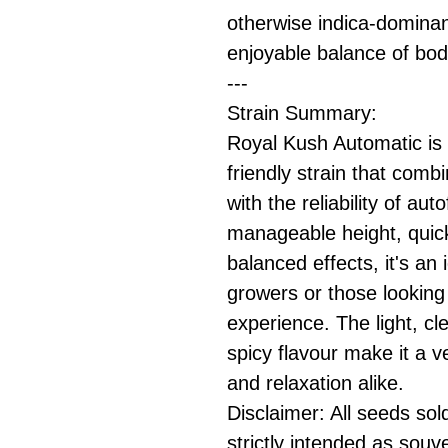
otherwise indica-dominant
enjoyable balance of bo
---
Strain Summary:
Royal Kush Automatic is 
friendly strain that com
with the reliability of au
manageable height, quick
balanced effects, it's an 
growers or those looking 
experience. The light, cl
spicy flavour make it a v
and relaxation alike.
Disclaimer: All seeds sol
strictly intended as souv