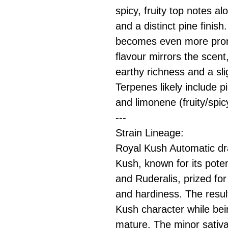
spicy, fruity top notes a
and a distinct pine finis
becomes even more pron
flavour mirrors the scent
earthy richness and a sli
Terpenes likely include p
and limonene (fruity/spic
---
Strain Lineage:
Royal Kush Automatic d
Kush, known for its pote
and Ruderalis, prized for 
and hardiness. The result
Kush character while bei
mature. The minor sativa 