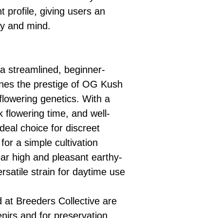
 profile, giving users an
dy and mind.
a streamlined, beginner-
bines the prestige of OG Kush
toflowering genetics. With a
 flowering time, and well-
ideal choice for discreet
for a simple cultivation
ear high and pleasant earthy-
ersatile strain for daytime use
d at Breeders Collective are
enirs and for preservation