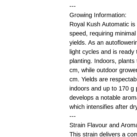
---
Growing Information:
Royal Kush Automatic is 
speed, requiring minimal ef
yields. As an autofloweri
light cycles and is ready
planting. Indoors, plants
cm, while outdoor growe
cm. Yields are respecta
indoors and up to 170 g 
develops a notable aroma
which intensifies after dr
---
Strain Flavour and Arom
This strain delivers a co