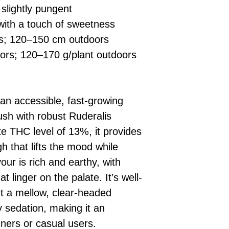
 slightly pungent
with a touch of sweetness
rs; 120–150 cm outdoors
ors; 120–170 g/plant outdoors
an accessible, fast-growing
sh with robust Ruderalis
e THC level of 13%, it provides
gh that lifts the mood while
our is rich and earthy, with
 linger on the palate. It’s well-
t a mellow, clear-headed
 sedation, making it an
nners or casual users.