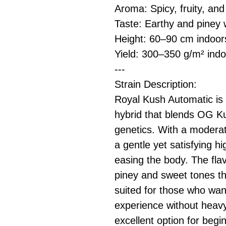
Aroma: Spicy, fruity, and
Taste: Earthy and piney 
Height: 60–90 cm indoo
Yield: 300–350 g/m² indo
---
Strain Description:
Royal Kush Automatic is 
hybrid that blends OG Ku
genetics. With a moderat
a gentle yet satisfying hi
easing the body. The flav
piney and sweet tones that
suited for those who wan
experience without heavy
excellent option for begi