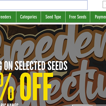
reeders
Categories
Seed Type
Free Seeds
Payme