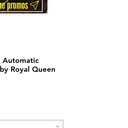
h Automatic
 by Royal Queen
rice