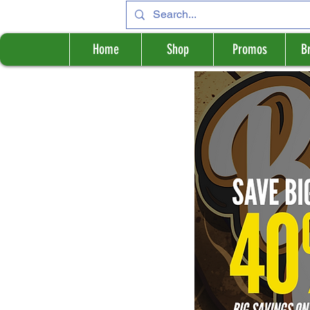
Home
Shop
Promos
B