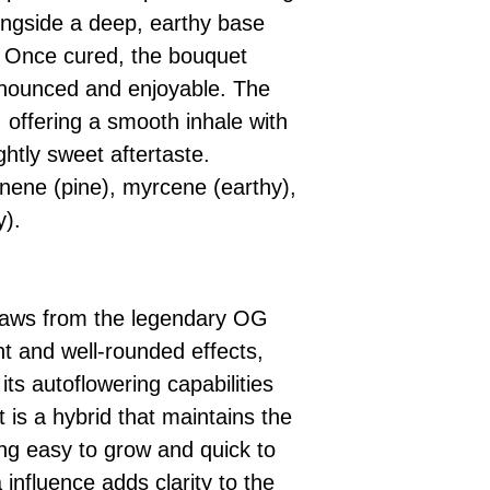
longside a deep, earthy base
h. Once cured, the bouquet
ounced and enjoyable. The
, offering a smooth inhale with
ghtly sweet aftertaste.
inene (pine), myrcene (earthy),
y).
raws from the legendary OG
nt and well-rounded effects,
its autoflowering capabilities
 is a hybrid that maintains the
ng easy to grow and quick to
influence adds clarity to the