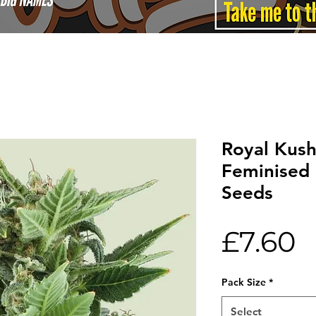
Royal Kus
Feminised
Seeds
P
£7.60
Pack Size
*
Select