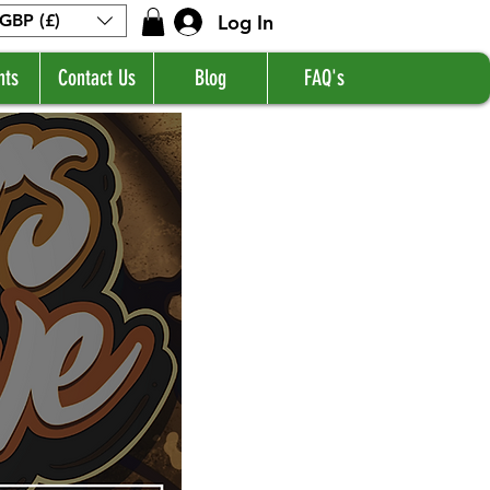
Log In
GBP (£)
nts
Contact Us
Blog
FAQ's