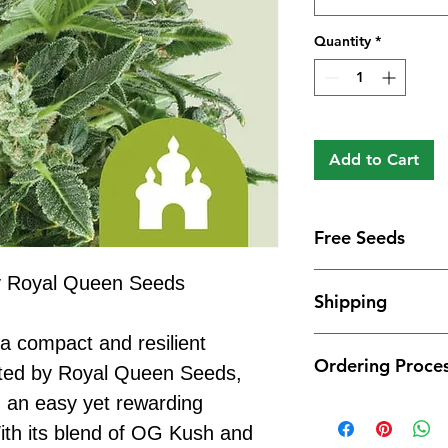
Quantity
*
Add to Cart
Free Seeds
Free Seeds With 
y Royal Queen Seeds
Shipping
For every
£10
you
1 FREE femini
a compact and resilient
Shipping Informat
from our availa
Ordering Proce
We aim to dispatch
eated by Royal Queen Seeds,
seed codes in t
cleared payment to
g an easy yet rewarding
1 FREE regula
Ordering Process
service. All parce
to your order.
With its blend of OG Kush and
Placing an order 
Shipping Restrict