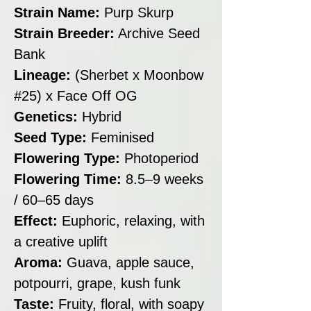
Strain Name:
Purp Skurp
Strain Breeder:
Archive Seed
Bank
Lineage:
(Sherbet x Moonbow
#25) x Face Off OG
Genetics:
Hybrid
Seed Type:
Feminised
Flowering Type:
Photoperiod
Flowering Time:
8.5–9 weeks
/ 60–65 days
Effect:
Euphoric, relaxing, with
a creative uplift
Aroma:
Guava, apple sauce,
potpourri, grape, kush funk
Taste:
Fruity, floral, with soapy