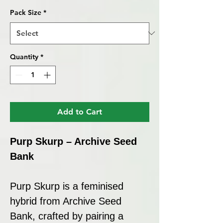
Pack Size
*
Quantity
*
Add to Cart
Purp Skurp – Archive Seed
Bank
Purp Skurp is a feminised
hybrid from Archive Seed
Bank, crafted by pairing a