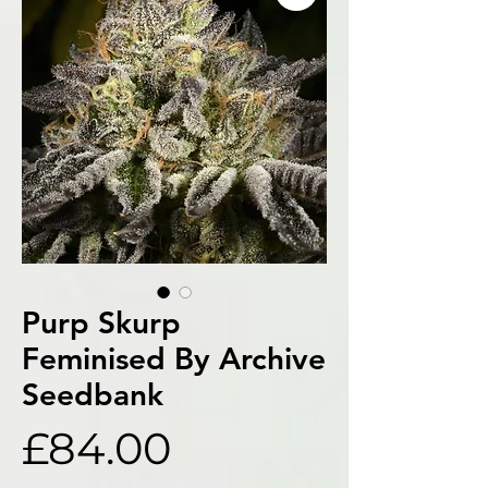
Purp Skurp
Feminised By Archive
Seedbank
Price
£84.00