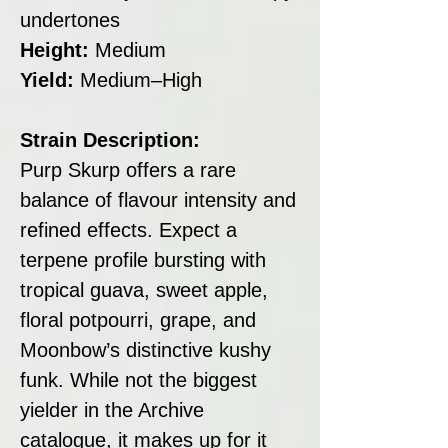
undertones
Height:
Medium
Yield:
Medium–High
Strain Description:
Purp Skurp offers a rare
balance of flavour intensity and
refined effects. Expect a
terpene profile bursting with
tropical guava, sweet apple,
floral potpourri, grape, and
Moonbow’s distinctive kushy
funk. While not the biggest
yielder in the Archive
catalogue, it makes up for it