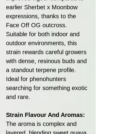
earlier Sherbet x Moonbow
expressions, thanks to the
Face Off OG outcross.
Suitable for both indoor and
outdoor environments, this
strain rewards careful growers
with dense, resinous buds and
a standout terpene profile.
Ideal for phenohunters
searching for something exotic
and rare.
Strain Flavour And Aromas:
The aroma is complex and
layered, blending sweet guava