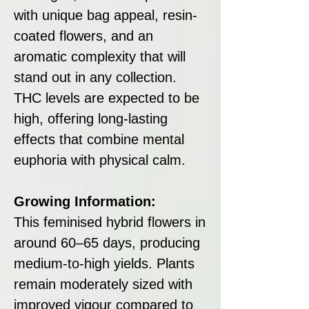
with unique bag appeal, resin-
coated flowers, and an
aromatic complexity that will
stand out in any collection.
THC levels are expected to be
high, offering long-lasting
effects that combine mental
euphoria with physical calm.
Growing Information:
This feminised hybrid flowers in
around 60–65 days, producing
medium-to-high yields. Plants
remain moderately sized with
improved vigour compared to