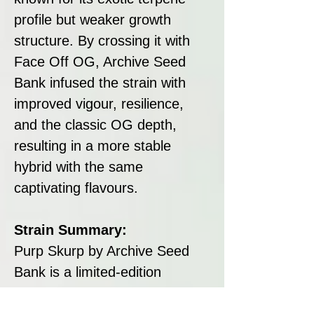
profile but weaker growth
structure. By crossing it with
Face Off OG, Archive Seed
Bank infused the strain with
improved vigour, resilience,
and the classic OG depth,
resulting in a more stable
hybrid with the same
captivating flavours.
Strain Summary:
Purp Skurp by Archive Seed
Bank is a limited-edition
feminised hybrid combining
Sherbet, Moonbow #25, and