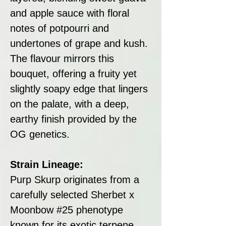
and apple sauce with floral
notes of potpourri and
undertones of grape and kush.
The flavour mirrors this
bouquet, offering a fruity yet
slightly soapy edge that lingers
on the palate, with a deep,
earthy finish provided by the
OG genetics.
Strain Lineage:
Purp Skurp originates from a
carefully selected Sherbet x
Moonbow #25 phenotype
known for its exotic terpene