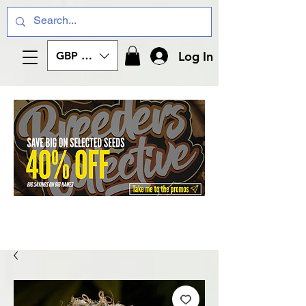
Log In
GBP (£)