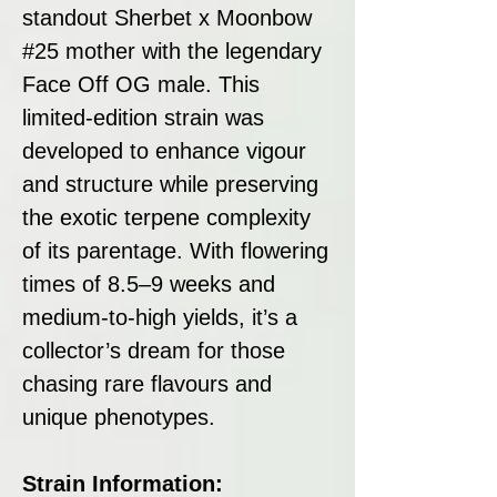
standout Sherbet x Moonbow
#25 mother with the legendary
Face Off OG male. This
limited-edition strain was
developed to enhance vigour
and structure while preserving
the exotic terpene complexity
of its parentage. With flowering
times of 8.5–9 weeks and
medium-to-high yields, it’s a
collector’s dream for those
chasing rare flavours and
unique phenotypes.
Strain Information: