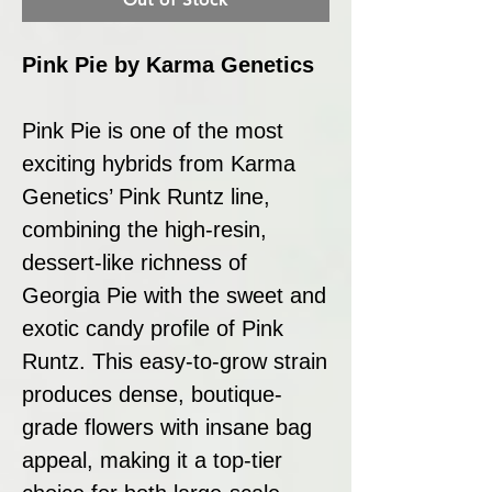
Pink Pie by Karma Genetics
Pink Pie is one of the most
exciting hybrids from Karma
Genetics’ Pink Runtz line,
combining the high-resin,
dessert-like richness of
Georgia Pie with the sweet and
exotic candy profile of Pink
Runtz. This easy-to-grow strain
produces dense, boutique-
grade flowers with insane bag
appeal, making it a top-tier