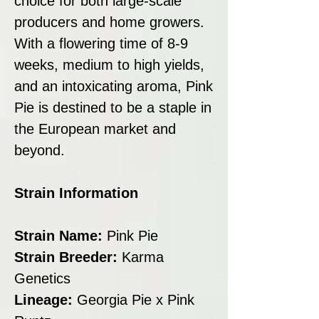
choice for both large-scale
producers and home growers.
With a flowering time of 8-9
weeks, medium to high yields,
and an intoxicating aroma, Pink
Pie is destined to be a staple in
the European market and
beyond.
Strain Information
Strain Name:
Pink Pie
Strain Breeder:
Karma
Genetics
Lineage:
Georgia Pie x Pink