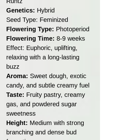
Runtz
Genetics:
Hybrid
Seed Type: Feminized
Flowering Type:
Photoperiod
Flowering Time:
8-9 weeks
Effect: Euphoric, uplifting,
relaxing with a long-lasting
buzz
Aroma:
Sweet dough, exotic
candy, and subtle creamy fuel
Taste:
Fruity pastry, creamy
gas, and powdered sugar
sweetness
Height:
Medium with strong
branching and dense bud