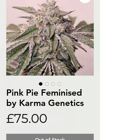
Pink Pie Feminised
by Karma Genetics
Price
£75.00
Out of Stock