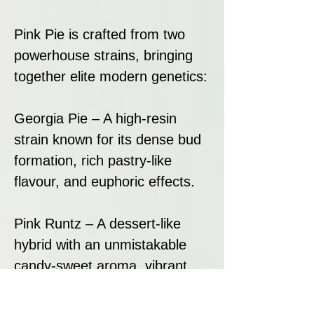
Pink Pie is crafted from two
powerhouse strains, bringing
together elite modern genetics:
Georgia Pie – A high-resin
strain known for its dense bud
formation, rich pastry-like
flavour, and euphoric effects.
Pink Runtz – A dessert-like
hybrid with an unmistakable
candy-sweet aroma, vibrant
colours, and exceptional
trichome coverage.