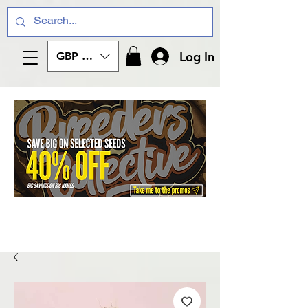
Log In
GBP (£)