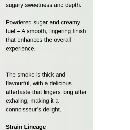
sugary sweetness and depth.
Powdered sugar and creamy
fuel – A smooth, lingering finish
that enhances the overall
experience.
The smoke is thick and
flavourful, with a delicious
aftertaste that lingers long after
exhaling, making it a
connoisseur’s delight.
Strain Lineage