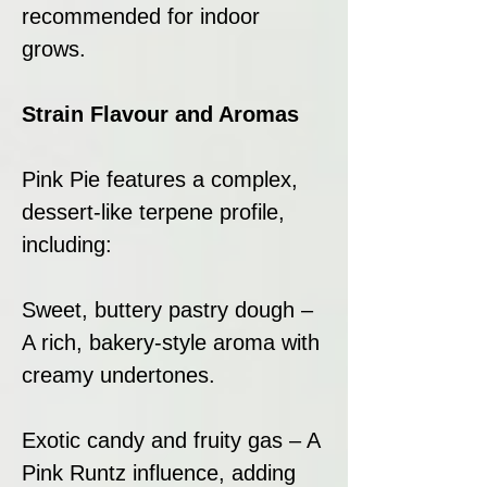
recommended for indoor
grows.
Strain Flavour and Aromas
Pink Pie features a complex,
dessert-like terpene profile,
including:
Sweet, buttery pastry dough –
A rich, bakery-style aroma with
creamy undertones.
Exotic candy and fruity gas – A
Pink Runtz influence, adding