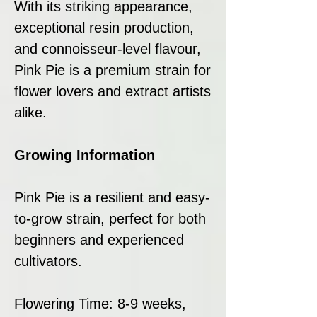
With its striking appearance,
exceptional resin production,
and connoisseur-level flavour,
Pink Pie is a premium strain for
flower lovers and extract artists
alike.
Growing Information
Pink Pie is a resilient and easy-
to-grow strain, perfect for both
beginners and experienced
cultivators.
Flowering Time: 8-9 weeks,