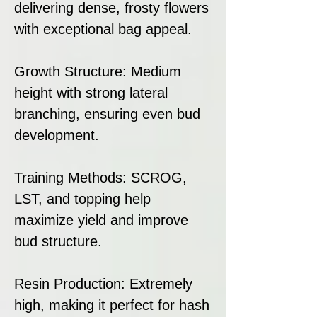
delivering dense, frosty flowers
with exceptional bag appeal.
Growth Structure: Medium
height with strong lateral
branching, ensuring even bud
development.
Training Methods: SCROG,
LST, and topping help
maximize yield and improve
bud structure.
Resin Production: Extremely
high, making it perfect for hash