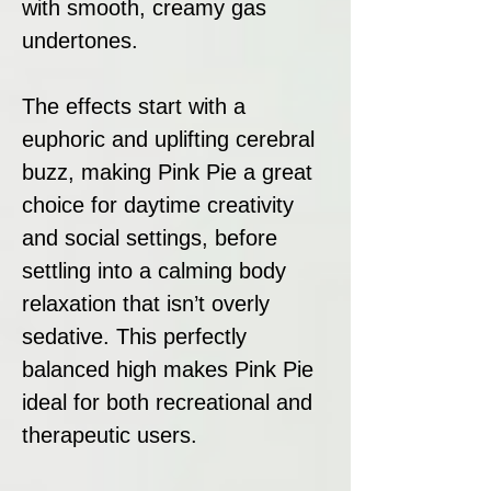
with smooth, creamy gas
undertones.
The effects start with a
euphoric and uplifting cerebral
buzz, making Pink Pie a great
choice for daytime creativity
and social settings, before
settling into a calming body
relaxation that isn’t overly
sedative. This perfectly
balanced high makes Pink Pie
ideal for both recreational and
therapeutic users.