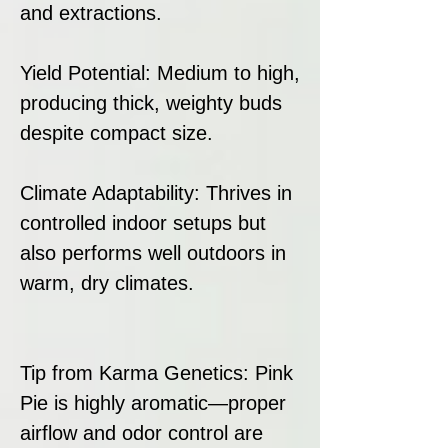
and extractions.
Yield Potential: Medium to high,
producing thick, weighty buds
despite compact size.
Climate Adaptability: Thrives in
controlled indoor setups but
also performs well outdoors in
warm, dry climates.
Tip from Karma Genetics: Pink
Pie is highly aromatic—proper
airflow and odor control are