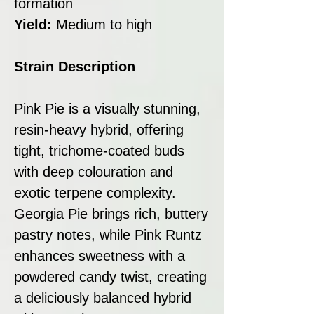
formation
Yield:
Medium to high
Strain Description
Pink Pie is a visually stunning,
resin-heavy hybrid, offering
tight, trichome-coated buds
with deep colouration and
exotic terpene complexity.
Georgia Pie brings rich, buttery
pastry notes, while Pink Runtz
enhances sweetness with a
powdered candy twist, creating
a deliciously balanced hybrid