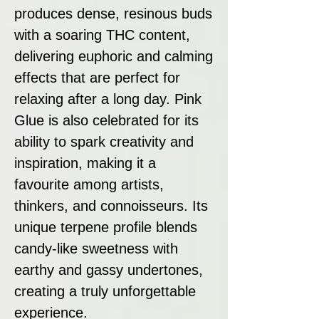
produces dense, resinous buds
with a soaring THC content,
delivering euphoric and calming
effects that are perfect for
relaxing after a long day. Pink
Glue is also celebrated for its
ability to spark creativity and
inspiration, making it a
favourite among artists,
thinkers, and connoisseurs. Its
unique terpene profile blends
candy-like sweetness with
earthy and gassy undertones,
creating a truly unforgettable
experience.