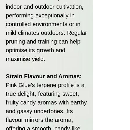
indoor and outdoor cultivation,
performing exceptionally in
controlled environments or in
mild climates outdoors. Regular
pruning and training can help
optimise its growth and
maximise yield.
Strain Flavour and Aromas:
Pink Glue’s terpene profile is a
true delight, featuring sweet,
fruity candy aromas with earthy
and gassy undertones. Its
flavour mirrors the aroma,
offering a smooth, candy-like