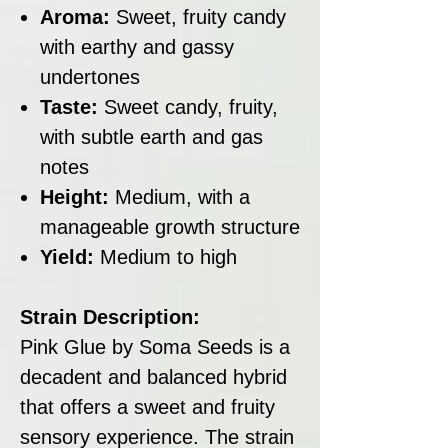
Aroma:
Sweet, fruity candy
with earthy and gassy
undertones
Taste:
Sweet candy, fruity,
with subtle earth and gas
notes
Height:
Medium, with a
manageable growth structure
Yield:
Medium to high
Strain Description:
Pink Glue by Soma Seeds is a
decadent and balanced hybrid
that offers a sweet and fruity
sensory experience. The strain