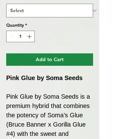
Quantity
*
Add to Cart
Pink Glue by Soma Seeds
Pink Glue by Soma Seeds is a
premium hybrid that combines
the potency of Soma’s Glue
(Bruce Banner x Gorilla Glue
#4) with the sweet and