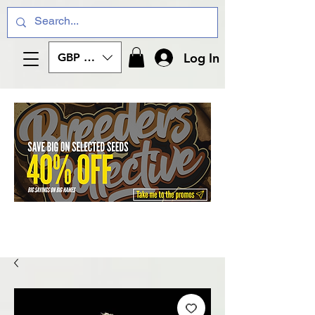
Log In
GBP (£)