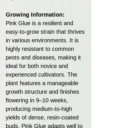
Growing Information:
Pink Glue is a resilient and
easy-to-grow strain that thrives
in various environments. It is
highly resistant to common
pests and diseases, making it
ideal for both novice and
experienced cultivators. The
plant features a manageable
growth structure and finishes
flowering in 9–10 weeks,
producing medium-to-high
yields of dense, resin-coated
buds. Pink Glue adapts well to