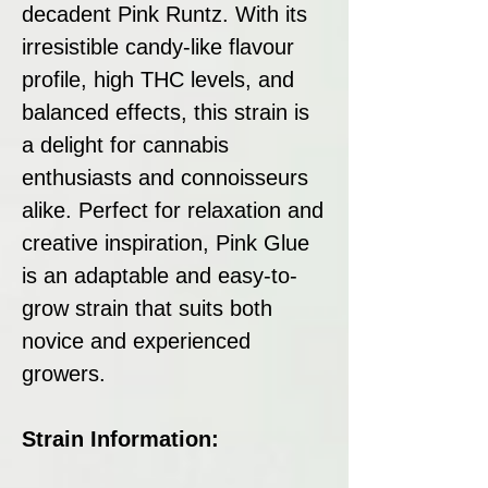
decadent Pink Runtz. With its
irresistible candy-like flavour
profile, high THC levels, and
balanced effects, this strain is
a delight for cannabis
enthusiasts and connoisseurs
alike. Perfect for relaxation and
creative inspiration, Pink Glue
is an adaptable and easy-to-
grow strain that suits both
novice and experienced
growers.
Strain Information: