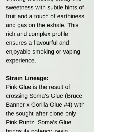
sweetness with subtle hints of
fruit and a touch of earthiness
and gas on the exhale. This
rich and complex profile
ensures a flavourful and
enjoyable smoking or vaping
experience.
Strain Lineage:
Pink Glue is the result of
crossing Soma’s Glue (Bruce
Banner x Gorilla Glue #4) with
the sought-after clone-only
Pink Runtz. Soma’s Glue
brings its potency, resin