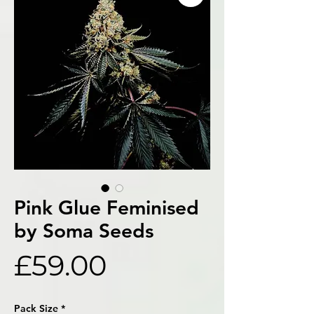
Pink Glue Feminised
by Soma Seeds
Price
£59.00
Pack Size
*