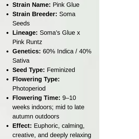
Strain Name:
Pink Glue
Strain Breeder:
Soma
Seeds
Lineage:
Soma’s Glue x
Pink Runtz
Genetics:
60% Indica / 40%
Sativa
Seed Type:
Feminized
Flowering Type:
Photoperiod
Flowering Time:
9–10
weeks indoors; mid to late
autumn outdoors
Effect:
Euphoric, calming,
creative, and deeply relaxing