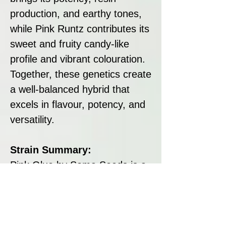
production, and earthy tones,
while Pink Runtz contributes its
sweet and fruity candy-like
profile and vibrant colouration.
Together, these genetics create
a well-balanced hybrid that
excels in flavour, potency, and
versatility.
Strain Summary:
Pink Glue by Soma Seeds is a
standout hybrid that combines
a sweet and fruity flavour with
calming and euphoric effects.
With its high THC content,