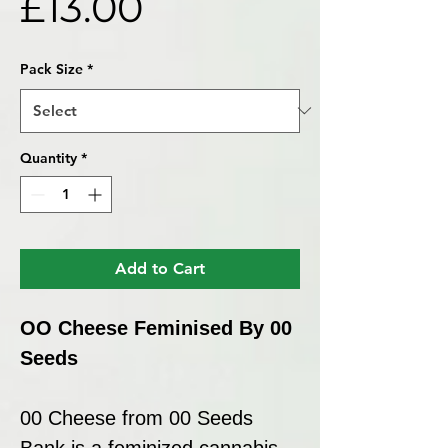
Price
£13.00
Pack Size
*
Quantity
*
Add to Cart
OO Cheese Feminised By 00
Seeds
00 Cheese from 00 Seeds
Bank is a feminized cannabis