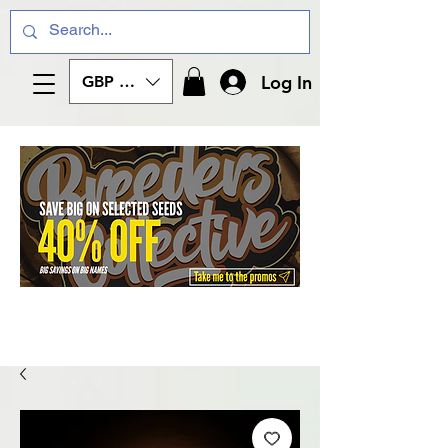
Log In
GBP (£)