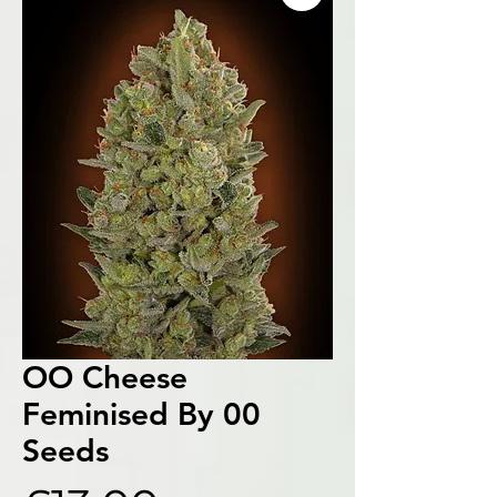
OO Cheese
Feminised By 00
Seeds