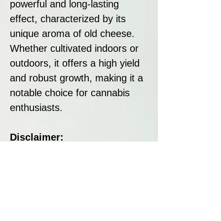
powerful and long-lasting
effect, characterized by its
unique aroma of old cheese.
Whether cultivated indoors or
outdoors, it offers a high yield
and robust growth, making it a
notable choice for cannabis
enthusiasts.
Disclaimer:
All seeds sold at Breeders
Collective are strictly intended
as souvenirs and for
preservation purposes. We do
not condone or encourage