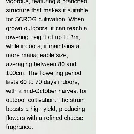
vigorous, featuring a branched
structure that makes it suitable
for SCROG cultivation. When
grown outdoors, it can reach a
towering height of up to 3m,
while indoors, it maintains a
more manageable size,
averaging between 80 and
100cm. The flowering period
lasts 60 to 70 days indoors,
with a mid-October harvest for
outdoor cultivation. The strain
boasts a high yield, producing
flowers with a refined cheese
fragrance.