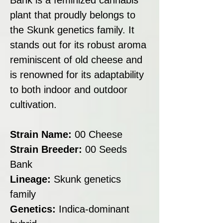
plant that proudly belongs to
the Skunk genetics family. It
stands out for its robust aroma
reminiscent of old cheese and
is renowned for its adaptability
to both indoor and outdoor
cultivation.
Strain Name:
00 Cheese
Strain Breeder:
00 Seeds
Bank
Lineage:
Skunk genetics
family
Genetics:
Indica-dominant