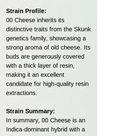
Strain Profile:
00 Cheese inherits its
distinctive traits from the Skunk
genetics family, showcasing a
strong aroma of old cheese. Its
buds are generously covered
with a thick layer of resin,
making it an excellent
candidate for high-quality resin
extractions.
Strain Summary:
In summary, 00 Cheese is an
Indica-dominant hybrid with a