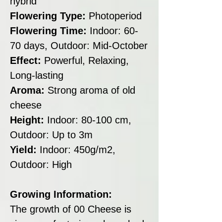
hybrid
Flowering Type:
Photoperiod
Flowering Time:
Indoor: 60-
70 days, Outdoor: Mid-October
Effect:
Powerful, Relaxing,
Long-lasting
Aroma:
Strong aroma of old
cheese
Height:
Indoor: 80-100 cm,
Outdoor: Up to 3m
Yield:
Indoor: 450g/m2,
Outdoor: High
Growing Information:
The growth of 00 Cheese is