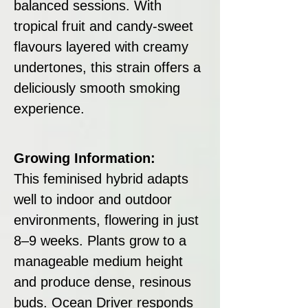
balanced sessions. With
tropical fruit and candy-sweet
flavours layered with creamy
undertones, this strain offers a
deliciously smooth smoking
experience.
Growing Information:
This feminised hybrid adapts
well to indoor and outdoor
environments, flowering in just
8–9 weeks. Plants grow to a
manageable medium height
and produce dense, resinous
buds. Ocean Driver responds