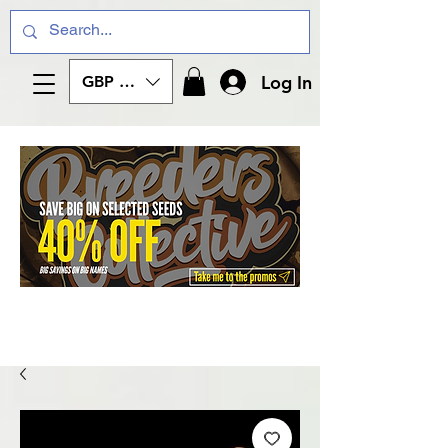
Log In
GBP (£)