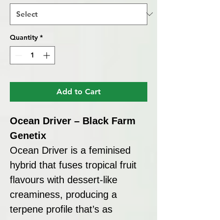
Quantity
*
Add to Cart
Ocean Driver – Black Farm
Genetix
Ocean Driver is a feminised
hybrid that fuses tropical fruit
flavours with dessert-like
creaminess, producing a
terpene profile that’s as