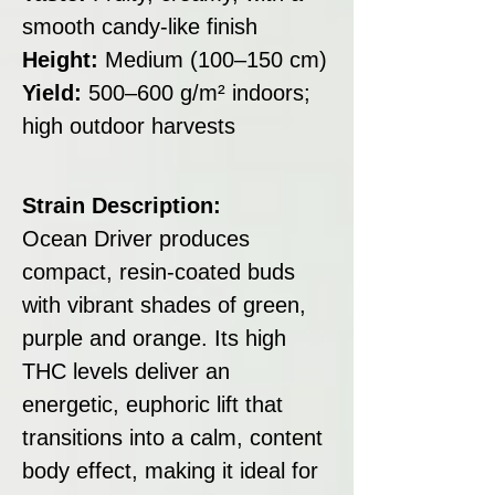
smooth candy-like finish
Height:
Medium (100–150 cm)
Yield:
500–600 g/m² indoors;
high outdoor harvests
Strain Description:
Ocean Driver produces
compact, resin-coated buds
with vibrant shades of green,
purple and orange. Its high
THC levels deliver an
energetic, euphoric lift that
transitions into a calm, content
body effect, making it ideal for