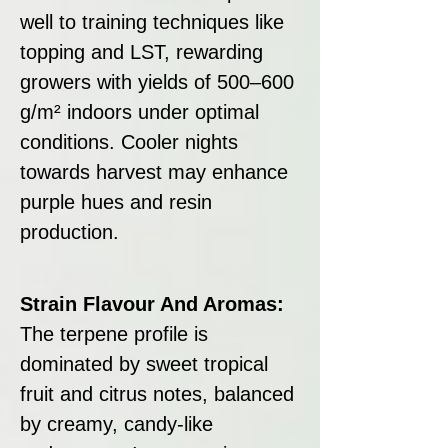
well to training techniques like
topping and LST, rewarding
growers with yields of 500–600
g/m² indoors under optimal
conditions. Cooler nights
towards harvest may enhance
purple hues and resin
production.
Strain Flavour And Aromas:
The terpene profile is
dominated by sweet tropical
fruit and citrus notes, balanced
by creamy, candy-like