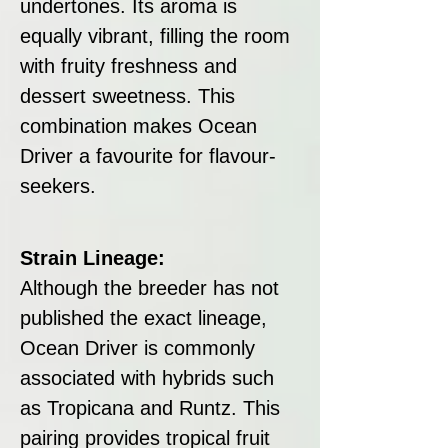
undertones. Its aroma is
equally vibrant, filling the room
with fruity freshness and
dessert sweetness. This
combination makes Ocean
Driver a favourite for flavour-
seekers.
Strain Lineage:
Although the breeder has not
published the exact lineage,
Ocean Driver is commonly
associated with hybrids such
as Tropicana and Runtz. This
pairing provides tropical fruit