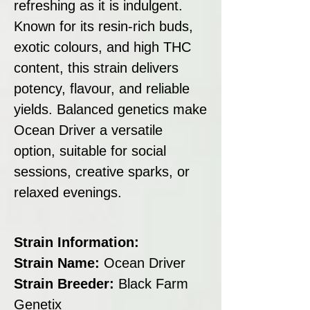
refreshing as it is indulgent.
Known for its resin-rich buds,
exotic colours, and high THC
content, this strain delivers
potency, flavour, and reliable
yields. Balanced genetics make
Ocean Driver a versatile
option, suitable for social
sessions, creative sparks, or
relaxed evenings.
Strain Information:
Strain Name:
Ocean Driver
Strain Breeder:
Black Farm
Genetix