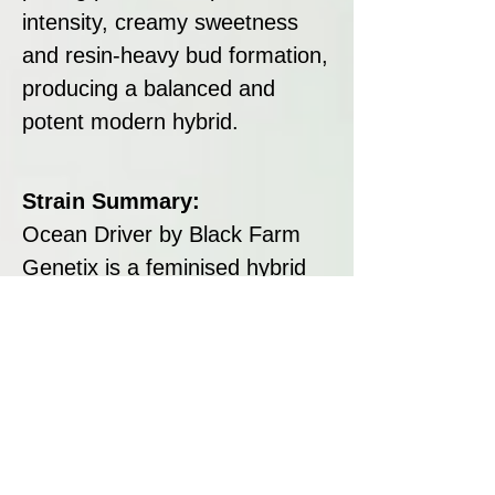
intensity, creamy sweetness
and resin-heavy bud formation,
producing a balanced and
potent modern hybrid.
Strain Summary:
Ocean Driver by Black Farm
Genetix is a feminised hybrid
with high THC content, tropical
candy flavours, and resin-
coated buds. Easy to grow with
8–9 week flowering and strong
yields, it delivers a balanced
high that combines uplifting