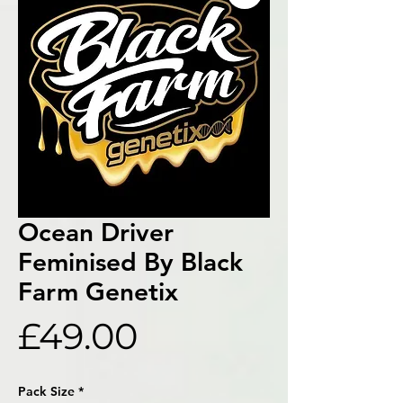
Ocean Driver
Feminised By Black
Farm Genetix
Price
£49.00
Pack Size
*