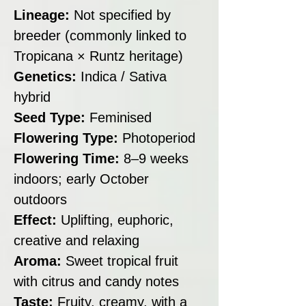
Lineage:
Not specified by
breeder (commonly linked to
Tropicana × Runtz heritage)
Genetics:
Indica / Sativa
hybrid
Seed Type:
Feminised
Flowering Type:
Photoperiod
Flowering Time:
8–9 weeks
indoors; early October
outdoors
Effect:
Uplifting, euphoric,
creative and relaxing
Aroma:
Sweet tropical fruit
with citrus and candy notes
Taste:
Fruity, creamy, with a