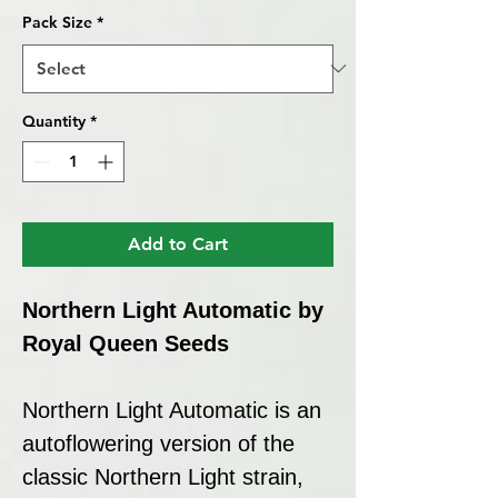
Pack Size
*
Quantity
*
Add to Cart
Northern Light Automatic by
Royal Queen Seeds
Northern Light Automatic is an
autoflowering version of the
classic Northern Light strain,