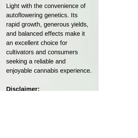
Light with the convenience of
autoflowering genetics. Its
rapid growth, generous yields,
and balanced effects make it
an excellent choice for
cultivators and consumers
seeking a reliable and
enjoyable cannabis experience.
Disclaimer:
All seeds sold at Breeders
Collective are strictly intended
as souvenirs and for
preservation purposes. We do
not condone or encourage