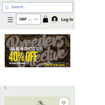
Log In
GBP (£)