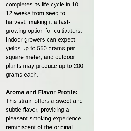
completes its life cycle in 10–
12 weeks from seed to
harvest, making it a fast-
growing option for cultivators.
Indoor growers can expect
yields up to 550 grams per
square meter, and outdoor
plants may produce up to 200
grams each.
Aroma and Flavor Profile:
This strain offers a sweet and
subtle flavor, providing a
pleasant smoking experience
reminiscent of the original