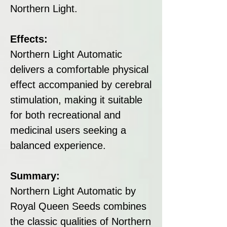
Northern Light.
Effects:
Northern Light Automatic
delivers a comfortable physical
effect accompanied by cerebral
stimulation, making it suitable
for both recreational and
medicinal users seeking a
balanced experience.
Summary:
Northern Light Automatic by
Royal Queen Seeds combines
the classic qualities of Northern