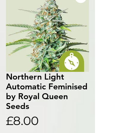
Northern Light
Automatic Feminised
by Royal Queen
Seeds
Price
£8.00