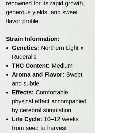
renowned for its rapid growth,
generous yields, and sweet
flavor profile.
Strain Information:
Genetics:
Northern Light x
Ruderalis
THC Content:
Medium
Aroma and Flavor:
Sweet
and subtle
Effects:
Comfortable
physical effect accompanied
by cerebral stimulation
Life Cycle:
10–12 weeks
from seed to harvest