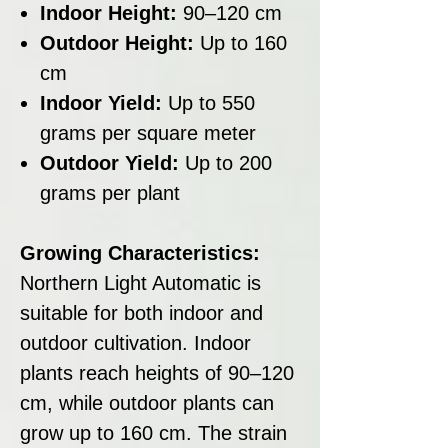
Indoor Height:
90–120 cm
Outdoor Height:
Up to 160
cm
Indoor Yield:
Up to 550
grams per square meter
Outdoor Yield:
Up to 200
grams per plant
Growing Characteristics:
Northern Light Automatic is
suitable for both indoor and
outdoor cultivation. Indoor
plants reach heights of 90–120
cm, while outdoor plants can
grow up to 160 cm. The strain