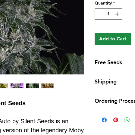
Quantity
*
Add to Cart
Free Seeds
Free Seeds With 
Shipping
For every
£10
you
1 FREE femini
Shipping Informat
from our availa
Ordering Proce
We aim to dispatch
ent Seeds
seed codes in t
cleared payment to
1 FREE regula
Ordering Process
service. All parce
to your order.
Auto by Silent Seeds is an
Placing an order 
Shipping Restrict
Examples:
straightforward:
g version of the legendary Moby
Unfortunately, we