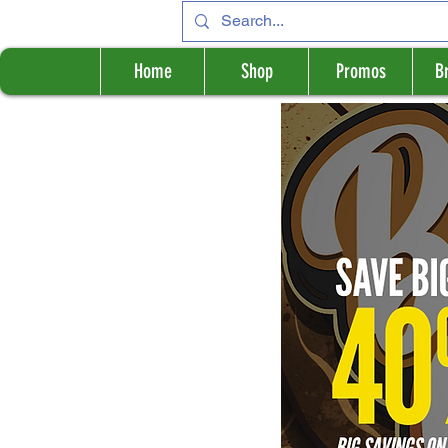
Home
Shop
Promos
B