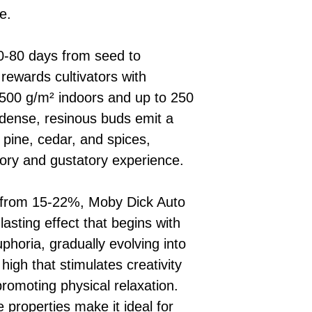
e.
 70-80 days from seed to
rewards cultivators with
 500 g/m² indoors and up to 250
s dense, resinous buds emit a
 pine, cedar, and spices,
tory and gustatory experience.
 from 15-22%, Moby Dick Auto
lasting effect that begins with
phoria, gradually evolving into
igh that stimulates creativity
promoting physical relaxation.
e properties make it ideal for