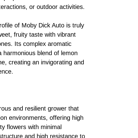
nteractions, or outdoor activities.
file of Moby Dick Auto is truly
eet, fruity taste with vibrant
ones. Its complex aromatic
h a harmonious blend of lemon
ne, creating an invigorating and
ence.
ous and resilient grower that
tion environments, offering high
ty flowers with minimal
structure and high resistance to