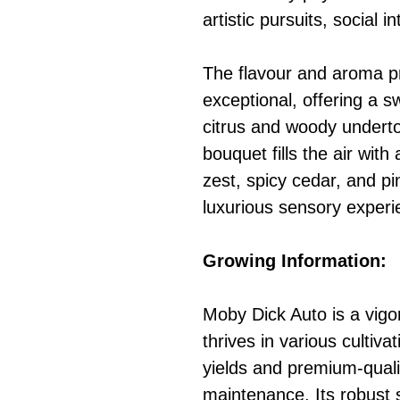
artistic pursuits, social i
The flavour and aroma pro
exceptional, offering a sw
citrus and woody undert
bouquet fills the air wit
zest, spicy cedar, and pi
luxurious sensory experi
Growing Information:
Moby Dick Auto is a vigor
thrives in various cultiva
yields and premium-quali
maintenance. Its robust 