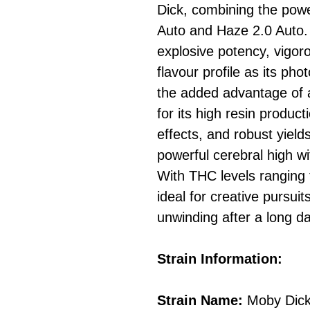
Dick, combining the pow
Auto and Haze 2.0 Auto. 
explosive potency, vigo
flavour profile as its pho
the added advantage of a
for its high resin produc
effects, and robust yiel
powerful cerebral high wi
With THC levels ranging 
ideal for creative pursuit
unwinding after a long da
Strain Information:
Strain Name:
Moby Dick