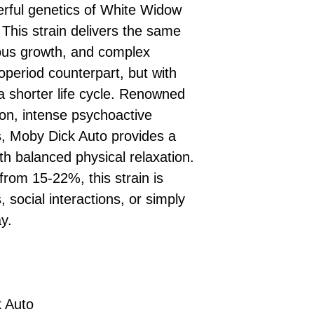
£10 → 1 feminised
Place Your Ord
erful genetics of White Widow
Oceania, or Asia
d
£20 → 2 feminised
to the cart and
Please ensure yo
This strain delivers the same
£50 → 5 feminised
Receive Your I
with local laws be
rous growth, and complex
We offer a rotatin
placed, we’ll s
If you have any q
feminised seeds f
toperiod counterpart, but with
payment instru
feel free to conta
you don’t choose y
Make Your Pay
 shorter life cycle. Renowned
curated selection 
completed
with
tion, intense psychoactive
No codes needed 
being sent to 
ds, Moby Dick Auto provides a
checkout.
smoothly.
th balanced physical relaxation.
For full details cl
Order Dispatch
from 15-22%, this strain is
and cleared, yo
shipped within
s, social interactions, or simply
If you have any q
y.
need assistance, f
support team.
 Auto