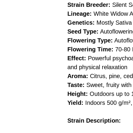
Strain Breeder:
Silent 
Lineage:
White Widow Au
Genetics:
Mostly Sativa
Seed Type:
Autoflowerin
Flowering Type:
Autoflo
Flowering Time:
70-80 
Effect:
Powerful psychoa
and physical relaxation
Aroma:
Citrus, pine, ced
Taste:
Sweet, fruity wit
Height:
Outdoors up to 
Yield:
Indoors 500 g/m²,
Strain Description: