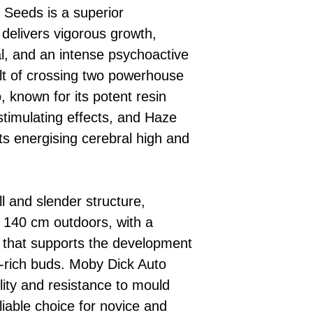
 Seeds is a superior
 delivers vigorous growth,
al, and an intense psychoactive
ult of crossing two powerhouse
 known for its potent resin
stimulating effects, and Haze
its energising cerebral high and
.
ll and slender structure,
o 140 cm outdoors, with a
 that supports the development
n-rich buds. Moby Dick Auto
lity and resistance to mould
liable choice for novice and