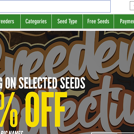
reeders
Categories
Seed Type
Free Seeds
Payme