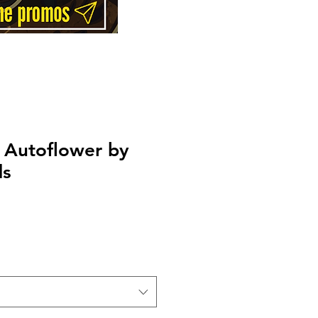
 Autoflower by
ds
Price