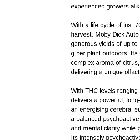
experienced growers alik
With a life cycle of just
harvest, Moby Dick Auto 
generous yields of up to
g per plant outdoors. It
complex aroma of citrus,
delivering a unique olfac
With THC levels ranging
delivers a powerful, long-
an energising cerebral eu
a balanced psychoactive h
and mental clarity while 
Its intensely psychoactiv