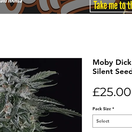
Moby Dick
Silent See
£25.00
Pack Size
*
Select