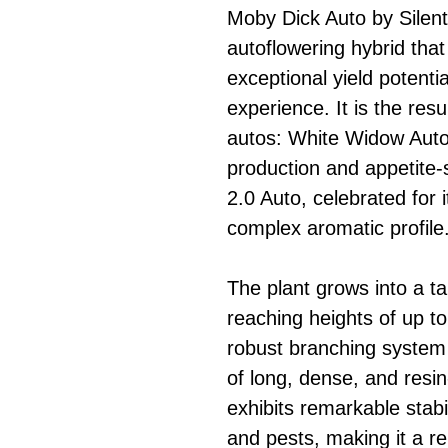
Moby Dick Auto by Silent
autoflowering hybrid that
exceptional yield potenti
experience. It is the res
autos: White Widow Auto,
production and appetite-
2.0 Auto, celebrated for 
complex aromatic profile
The plant grows into a ta
reaching heights of up t
robust branching system
of long, dense, and resi
exhibits remarkable stabi
and pests, making it a re