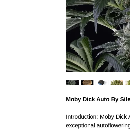
Moby Dick Auto By Sil
Introduction: Moby Dick 
exceptional autoflowerin