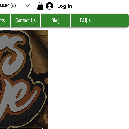
Log In
GBP (£)
nts
Contact Us
Blog
FAQ's