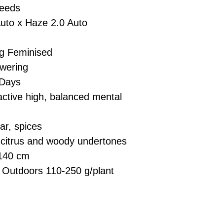
Seeds
to x Haze 2.0 Auto
g Feminised
wering
Days
ctive high, balanced mental
ar, spices
h citrus and woody undertones
140 cm
 Outdoors 110-250 g/plant