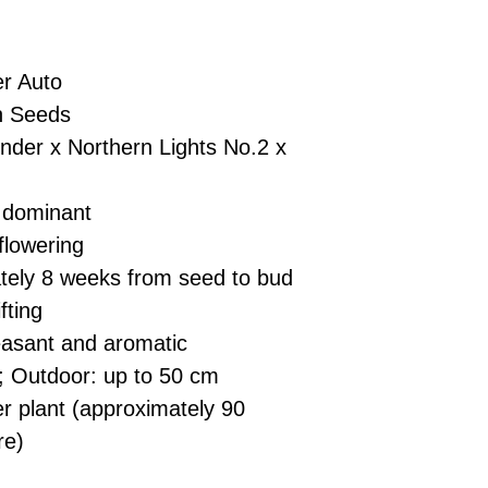
£10 → 1 feminised
Place Your Ord
Oceania, or Asia
d
£20 → 2 feminised
to the cart and
Please ensure yo
£50 → 5 feminised
Receive Your I
with local laws be
r Auto
We offer a rotatin
placed, we’ll s
If you have any q
feminised seeds f
n Seeds
payment instru
feel free to conta
you don’t choose y
Make Your Pay
nder x Northern Lights No.2 x
curated selection 
completed
with
No codes needed 
being sent to 
 dominant
checkout.
smoothly.
flowering
For full details cl
Order Dispatch
ely 8 weeks from seed to bud
and cleared, yo
shipped within
fting
If you have any q
asant and aromatic
need assistance, f
; Outdoor: up to 50 cm
support team.
 plant (approximately 90
re)