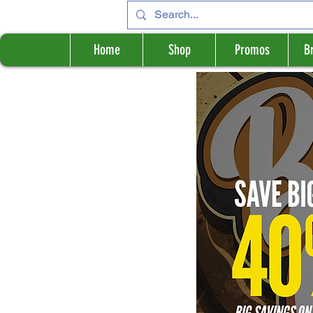
Home
Shop
Promos
B