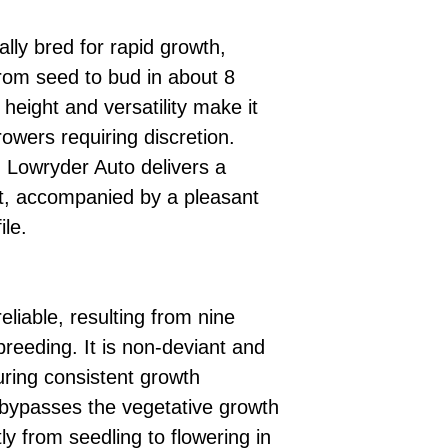
ally bred for rapid growth,
 from seed to bud in about 8
 height and versatility make it
rowers requiring discretion.
, Lowryder Auto delivers a
ect, accompanied by a pleasant
ile.
reliable, resulting from nine
breeding. It is non-deviant and
ring consistent growth
 bypasses the vegetative growth
tly from seedling to flowering in