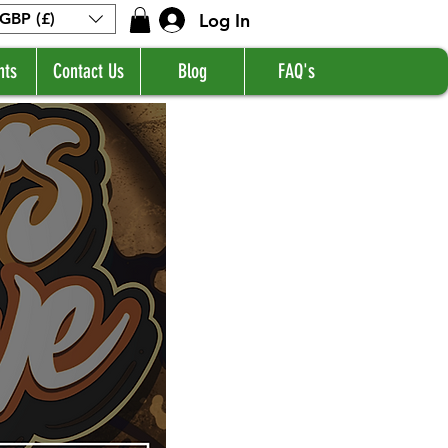
Log In
GBP (£)
nts
Contact Us
Blog
FAQ's