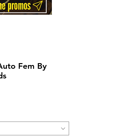
Auto Fem By
ds
Price