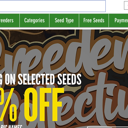
reeders
Categories
Seed Type
Free Seeds
Payme