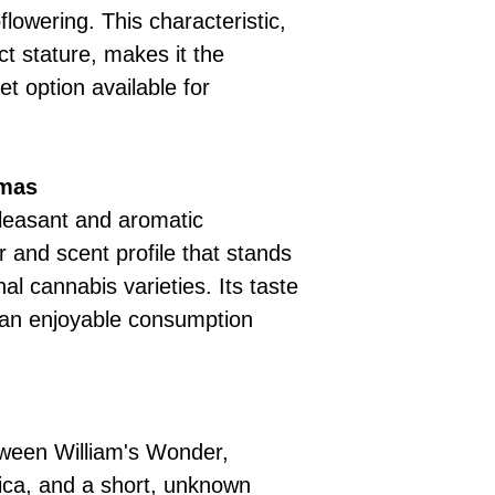
lowering. This characteristic,
t stature, makes it the
t option available for
omas
leasant and aromatic
r and scent profile that stands
al cannabis varieties. Its taste
 an enjoyable consumption
etween William's Wonder,
ica, and a short, unknown