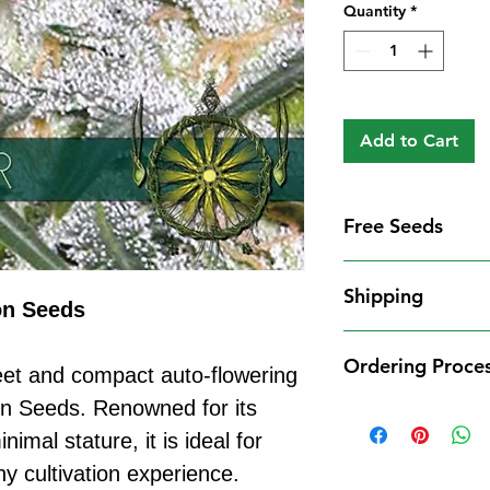
Quantity
*
Add to Cart
Free Seeds
Free Seeds With 
Shipping
For every
£10
you
on Seeds
1 FREE femini
Shipping Informat
from our availa
Ordering Proce
We aim to dispatch
eet and compact auto-flowering
seed codes in t
cleared payment to
on Seeds. Renowned for its
1 FREE regula
Ordering Process
service. All parce
to your order.
imal stature, it is ideal for
Placing an order 
Shipping Restrict
Examples:
straightforward:
y cultivation experience.
Unfortunately, we