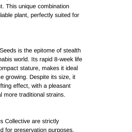
t. This unique combination
iable plant, perfectly suited for
Seeds is the epitome of stealth
abis world. Its rapid 8-week life
ompact stature, makes it ideal
e growing. Despite its size, it
fting effect, with a pleasant
l more traditional strains.
 Collective are strictly
d for preservation purposes.