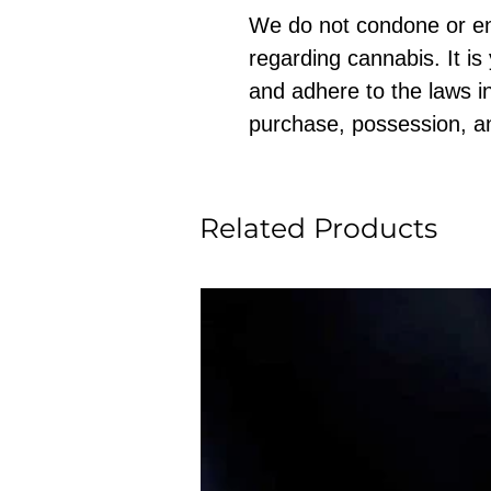
We do not condone or e
regarding cannabis. It is
and adhere to the laws in
purchase, possession, a
Related Products