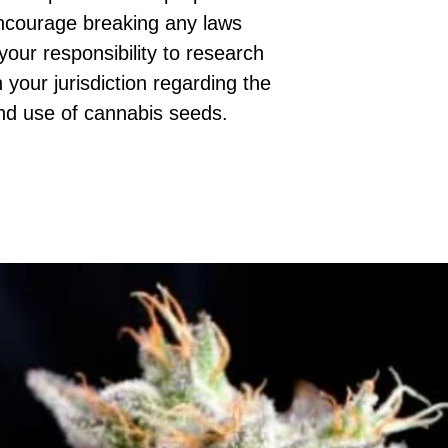
ncourage breaking any laws
 your responsibility to research
 your jurisdiction regarding the
nd use of cannabis seeds.