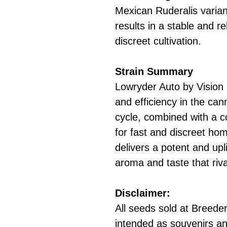
Mexican Ruderalis varian
results in a stable and rel
discreet cultivation.
Strain Summary
Lowryder Auto by Vision 
and efficiency in the cann
cycle, combined with a c
for fast and discreet hom
delivers a potent and upli
aroma and taste that riva
Disclaimer:
All seeds sold at Breeders
intended as souvenirs an