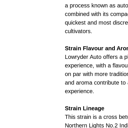
a process known as autof
combined with its compac
quickest and most discree
cultivators.
Strain Flavour and Ar
Lowryder Auto offers a p
experience, with a flavou
on par with more tradition
and aroma contribute to
experience.
Strain Lineage
This strain is a cross b
Northern Lights No.2 Ind