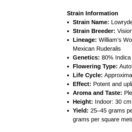
Strain Information
Strain Name:
Lowryde
Strain Breeder:
Visio
Lineage:
William's Wo
Mexican Ruderalis
Genetics:
80% Indica
Flowering Type:
Auto
Life Cycle:
Approximat
Effect:
Potent and upli
Aroma and Taste:
Ple
Height:
Indoor: 30 cm
Yield:
25–45 grams per
grams per square met