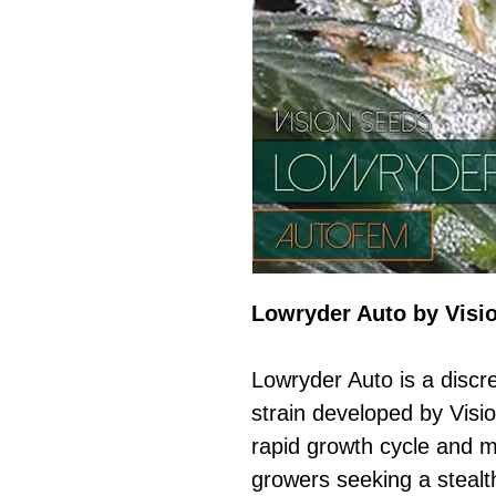
Lowryder Auto by Visi
Lowryder Auto is a discr
strain developed by Visi
rapid growth cycle and min
growers seeking a stealth