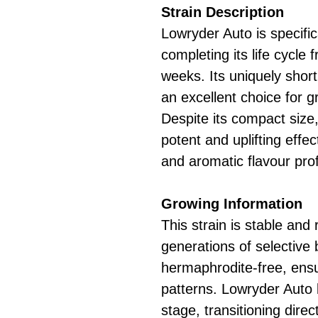
Strain Description
Lowryder Auto is specific
completing its life cycle
weeks. Its uniquely short
an excellent choice for g
Despite its compact size
potent and uplifting eff
and aromatic flavour prof
Growing Information
This strain is stable and 
generations of selective 
hermaphrodite-free, ensu
patterns. Lowryder Auto
stage, transitioning direc