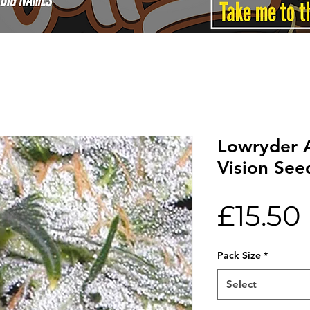
Lowryder 
Vision See
£15.50
Pack Size
*
Select