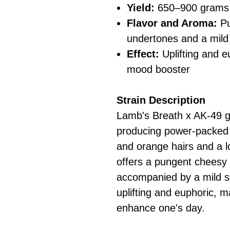
Yield:
650–900 grams 
Flavor and Aroma:
Pu
undertones and a mild
Effect:
Uplifting and e
mood booster
Strain Description
Lamb's Breath x AK-49 g
producing power-packed 
and orange hairs and a lo
offers a pungent cheesy 
accompanied by a mild sp
uplifting and euphoric, ma
enhance one's day.