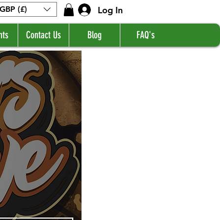
Log In
GBP (£)
nts
Contact Us
Blog
FAQ's