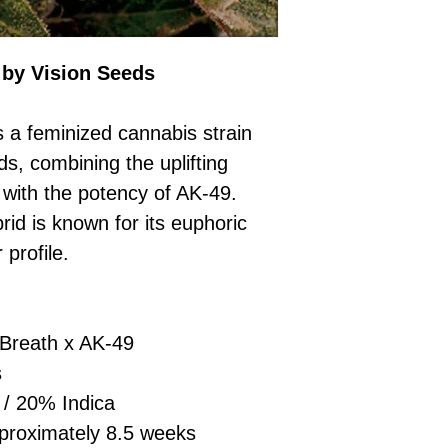
£10 → 1 feminised
Place Your Ord
Oceania, or Asia
d
£20 → 2 feminised
to the cart and
Please ensure yo
£50 → 5 feminised
Receive Your I
with local laws be
 by Vision Seeds
We offer a rotatin
placed, we’ll s
If you have any q
feminised seeds f
payment instru
feel free to conta
you don’t choose y
Make Your Pay
 a feminized cannabis strain
curated selection 
completed
with
s, combining the uplifting
No codes needed 
being sent to 
 with the potency of AK-49.
checkout.
smoothly.
id is known for its euphoric
For full details cl
Order Dispatch
 profile.
and cleared, yo
shipped within
If you have any q
need assistance, f
Breath x AK-49
support team.
s
/ 20% Indica
roximately 8.5 weeks