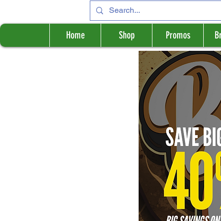
Home
Shop
Promos
B