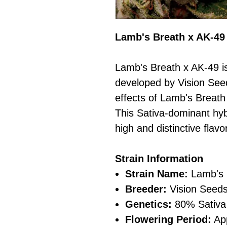
Lamb's Breath x AK-49
Lamb's Breath x AK-49 is
developed by Vision Seed
effects of Lamb's Breath
This Sativa-dominant hybr
high and distinctive flavor
Strain Information
Strain Name:
Lamb's 
Breeder:
Vision Seed
Genetics:
80% Sativa 
Flowering Period:
App