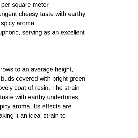
per square meter
ngent cheesy taste with earthy
 spicy aroma
uphoric, serving as an excellent
rows to an average height,
buds covered with bright green
vely coat of resin. The strain
taste with earthy undertones,
icy aroma. Its effects are
king it an ideal strain to