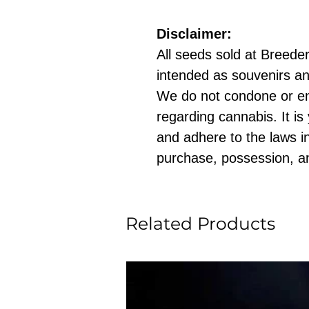
Disclaimer:
All seeds sold at Breeders
intended as souvenirs an
We do not condone or e
regarding cannabis. It is
and adhere to the laws in
purchase, possession, a
Related Products