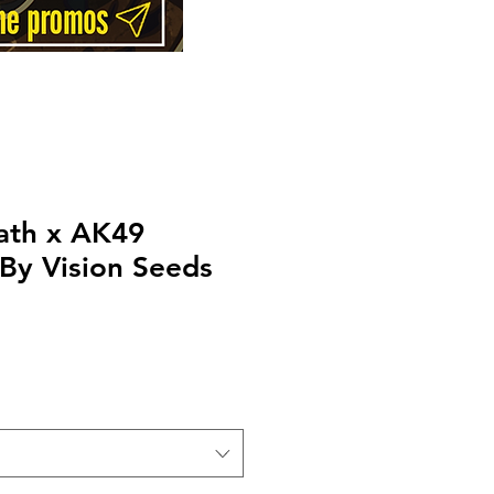
ath x AK49
By Vision Seeds
Price