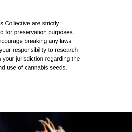
 Collective are strictly
d for preservation purposes.
ncourage breaking any laws
 your responsibility to research
 your jurisdiction regarding the
nd use of cannabis seeds.