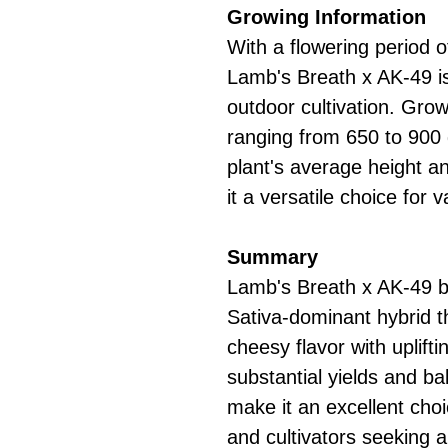
Growing Information
With a flowering period 
Lamb's Breath x AK-49 is
outdoor cultivation. Gro
ranging from 650 to 900
plant's average height 
it a versatile choice for
Summary
Lamb's Breath x AK-49 b
Sativa-dominant hybrid t
cheesy flavor with uplifti
substantial yields and ba
make it an excellent choi
and cultivators seeking a 