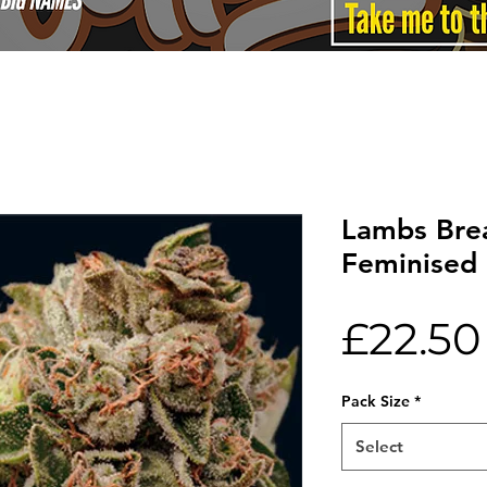
Lambs Bre
Feminised 
£22.50
Pack Size
*
Select