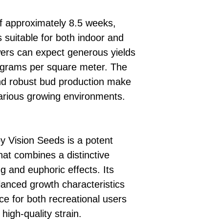
of approximately 8.5 weeks,
 suitable for both indoor and
wers can expect generous yields
 grams per square meter. The
and robust bud production make
 various growing environments.
y Vision Seeds is a potent
hat combines a distinctive
ng and euphoric effects. Its
lanced growth characteristics
ce for both recreational users
high-quality strain.