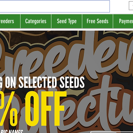
reeders
Categories
Seed Type
Free Seeds
Payme