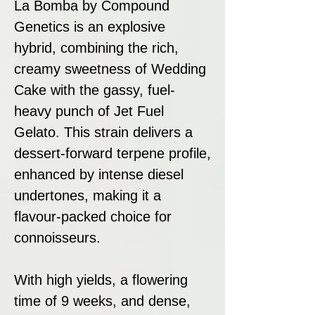
La Bomba by Compound
Genetics is an explosive
hybrid, combining the rich,
creamy sweetness of Wedding
Cake with the gassy, fuel-
heavy punch of Jet Fuel
Gelato. This strain delivers a
dessert-forward terpene profile,
enhanced by intense diesel
undertones, making it a
flavour-packed choice for
connoisseurs.
With high yields, a flowering
time of 9 weeks, and dense,