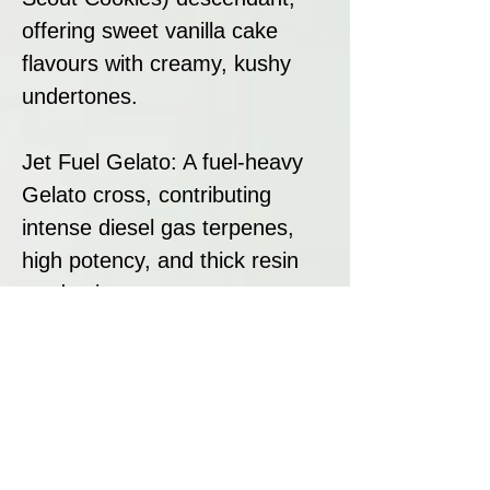
offering sweet vanilla cake
flavours with creamy, kushy
undertones.
Jet Fuel Gelato: A fuel-heavy
Gelato cross, contributing
intense diesel gas terpenes,
high potency, and thick resin
production.
This pairing results in a high-
yielding hybrid with top-tier
flavour, potency, and resin
content, making La Bomba a
standout strain for both