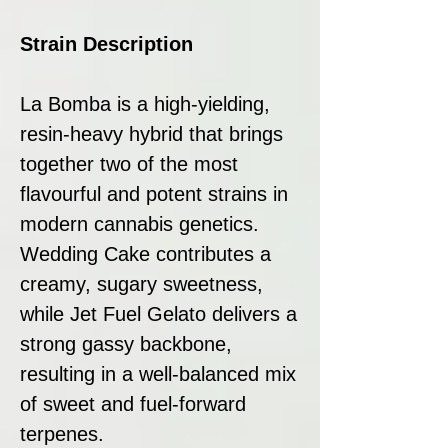
Strain Description
La Bomba is a high-yielding,
resin-heavy hybrid that brings
together two of the most
flavourful and potent strains in
modern cannabis genetics.
Wedding Cake contributes a
creamy, sugary sweetness,
while Jet Fuel Gelato delivers a
strong gassy backbone,
resulting in a well-balanced mix
of sweet and fuel-forward
terpenes.