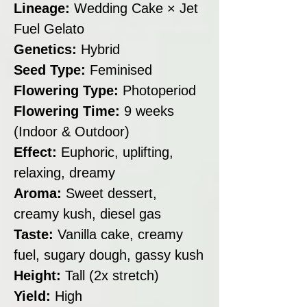
Lineage:
Wedding Cake × Jet
Fuel Gelato
Genetics:
Hybrid
Seed Type:
Feminised
Flowering Type:
Photoperiod
Flowering Time:
9 weeks
(Indoor & Outdoor)
Effect:
Euphoric, uplifting,
relaxing, dreamy
Aroma:
Sweet dessert,
creamy kush, diesel gas
Taste:
Vanilla cake, creamy
fuel, sugary dough, gassy kush
Height:
Tall (2x stretch)
Yield:
High