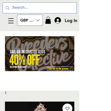
Log In
GBP (£)