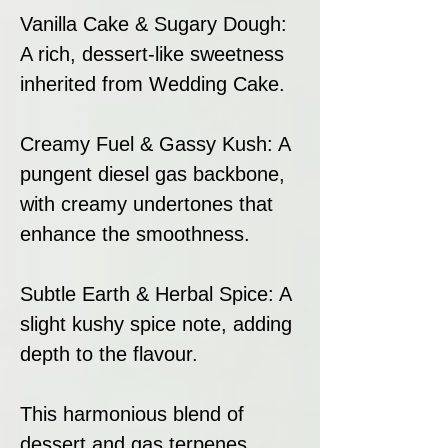
Vanilla Cake & Sugary Dough:
A rich, dessert-like sweetness
inherited from Wedding Cake.
Creamy Fuel & Gassy Kush: A
pungent diesel gas backbone,
with creamy undertones that
enhance the smoothness.
Subtle Earth & Herbal Spice: A
slight kushy spice note, adding
depth to the flavour.
This harmonious blend of
dessert and gas terpenes