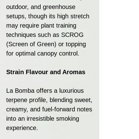
outdoor, and greenhouse
setups, though its high stretch
may require plant training
techniques such as SCROG
(Screen of Green) or topping
for optimal canopy control.
Strain Flavour and Aromas
La Bomba offers a luxurious
terpene profile, blending sweet,
creamy, and fuel-forward notes
into an irresistible smoking
experience.