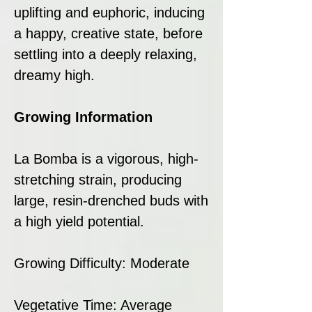
uplifting and euphoric, inducing
a happy, creative state, before
settling into a deeply relaxing,
dreamy high.
Growing Information
La Bomba is a vigorous, high-
stretching strain, producing
large, resin-drenched buds with
a high yield potential.
Growing Difficulty: Moderate
Vegetative Time: Average