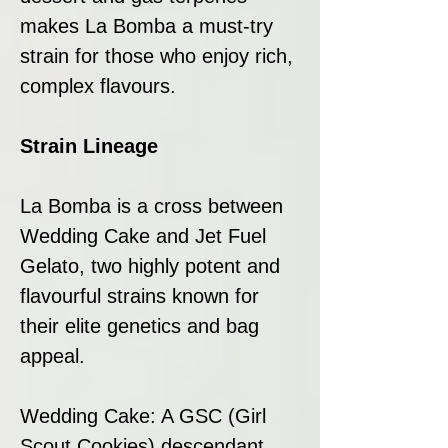
makes La Bomba a must-try
strain for those who enjoy rich,
complex flavours.
Strain Lineage
La Bomba is a cross between
Wedding Cake and Jet Fuel
Gelato, two highly potent and
flavourful strains known for
their elite genetics and bag
appeal.
Wedding Cake: A GSC (Girl
Scout Cookies) descendant,