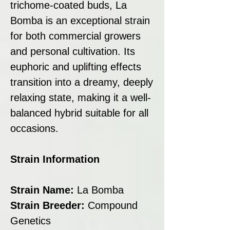
trichome-coated buds, La
Bomba is an exceptional strain
for both commercial growers
and personal cultivation. Its
euphoric and uplifting effects
transition into a dreamy, deeply
relaxing state, making it a well-
balanced hybrid suitable for all
occasions.
Strain Information
Strain Name:
La Bomba
Strain Breeder:
Compound
Genetics