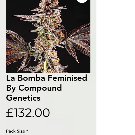
La Bomba Feminised
By Compound
Genetics
Price
£132.00
Pack Size
*