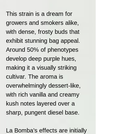
This strain is a dream for
growers and smokers alike,
with dense, frosty buds that
exhibit stunning bag appeal.
Around 50% of phenotypes
develop deep purple hues,
making it a visually striking
cultivar. The aroma is
overwhelmingly dessert-like,
with rich vanilla and creamy
kush notes layered over a
sharp, pungent diesel base.
La Bomba’s effects are initially