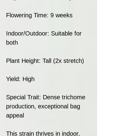
Flowering Time: 9 weeks
Indoor/Outdoor: Suitable for
both
Plant Height: Tall (2x stretch)
Yield: High
Special Trait: Dense trichome
production, exceptional bag
appeal
This strain thrives in indoor,