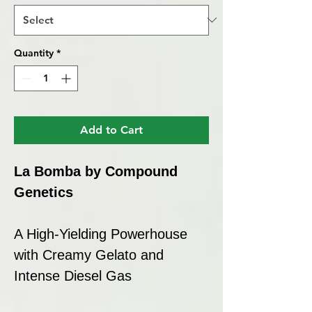
Quantity
*
Add to Cart
La Bomba by Compound
Genetics
A High-Yielding Powerhouse
with Creamy Gelato and
Intense Diesel Gas