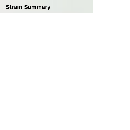
Strain Summary
Judge Dread is a well-balanced
hybrid that delivers a rich and
complex terpene profile,
combining tropical fruit, spice,
and OG Kush fuel. Its effects
are uplifting and focused,
making it an excellent choice
for those seeking clarity without
sedation. With strong growth,
medium to high yields, and an
excellent flowering time of 9
weeks, this strain is a fantastic
addition to any grower’s