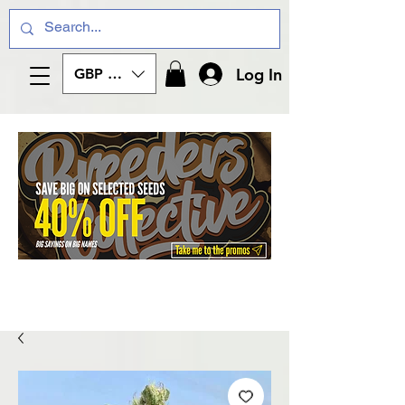
Log In
GBP (£)