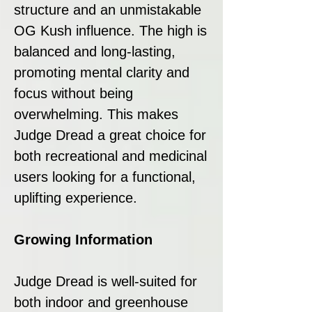
structure and an unmistakable
OG Kush influence. The high is
balanced and long-lasting,
promoting mental clarity and
focus without being
overwhelming. This makes
Judge Dread a great choice for
both recreational and medicinal
users looking for a functional,
uplifting experience.
Growing Information
Judge Dread is well-suited for
both indoor and greenhouse