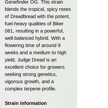
Genefinder OG. This strain
blends the tropical, spicy notes
of Dreadbread with the potent,
fuel-heavy qualities of Biker
081, resulting in a powerful,
well-balanced hybrid. With a
flowering time of around 9
weeks and a medium to high
yield, Judge Dread is an
excellent choice for growers
seeking strong genetics,
vigorous growth, and a
complex terpene profile.
Strain Information