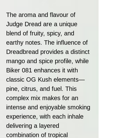
The aroma and flavour of
Judge Dread are a unique
blend of fruity, spicy, and
earthy notes. The influence of
Dreadbread provides a distinct
mango and spice profile, while
Biker 081 enhances it with
classic OG Kush elements—
pine, citrus, and fuel. This
complex mix makes for an
intense and enjoyable smoking
experience, with each inhale
delivering a layered
combination of tropical