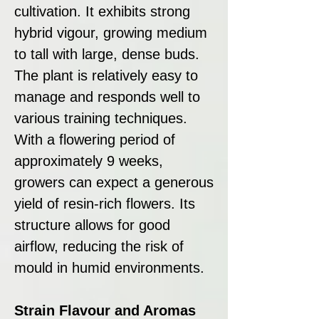
cultivation. It exhibits strong
hybrid vigour, growing medium
to tall with large, dense buds.
The plant is relatively easy to
manage and responds well to
various training techniques.
With a flowering period of
approximately 9 weeks,
growers can expect a generous
yield of resin-rich flowers. Its
structure allows for good
airflow, reducing the risk of
mould in humid environments.
Strain Flavour and Aromas