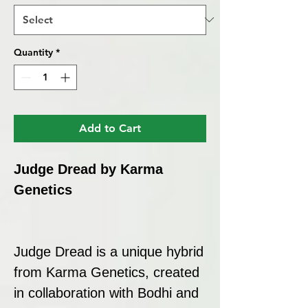
Quantity
*
Add to Cart
Judge Dread by Karma
Genetics
Judge Dread is a unique hybrid
from Karma Genetics, created
in collaboration with Bodhi and