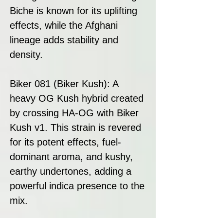
Biche is known for its uplifting
effects, while the Afghani
lineage adds stability and
density.
Biker 081 (Biker Kush): A
heavy OG Kush hybrid created
by crossing HA-OG with Biker
Kush v1. This strain is revered
for its potent effects, fuel-
dominant aroma, and kushy,
earthy undertones, adding a
powerful indica presence to the
mix.