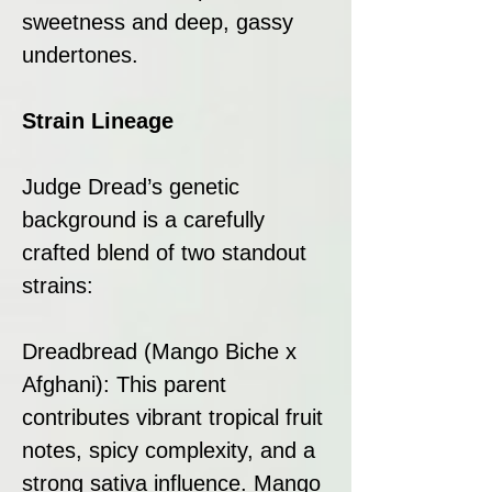
sweetness and deep, gassy
undertones.
Strain Lineage
Judge Dread’s genetic
background is a carefully
crafted blend of two standout
strains:
Dreadbread (Mango Biche x
Afghani): This parent
contributes vibrant tropical fruit
notes, spicy complexity, and a
strong sativa influence. Mango