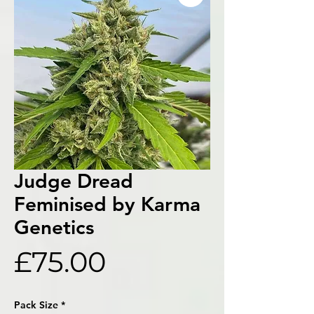
Judge Dread
Feminised by Karma
Genetics
Price
£75.00
Pack Size
*