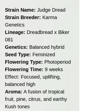
Strain Name:
Judge Dread
Strain Breeder:
Karma
Genetics
Lineage:
Dreadbread x Biker
081
Genetics:
Balanced hybrid
Seed Type:
Feminized
Flowering Type:
Photoperiod
Flowering Time:
9 weeks
Effect: Focused, uplifting,
balanced high
Aroma:
A fusion of tropical
fruit, pine, citrus, and earthy
Kush tones