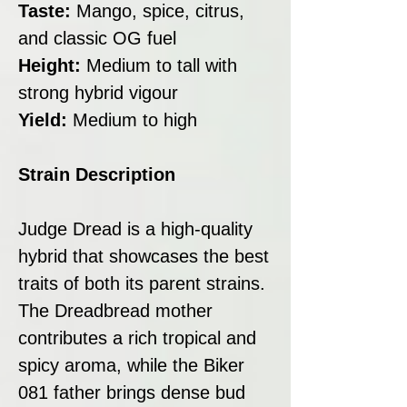
Taste:
Mango, spice, citrus,
and classic OG fuel
Height:
Medium to tall with
strong hybrid vigour
Yield:
Medium to high
Strain Description
Judge Dread is a high-quality
hybrid that showcases the best
traits of both its parent strains.
The Dreadbread mother
contributes a rich tropical and
spicy aroma, while the Biker
081 father brings dense bud