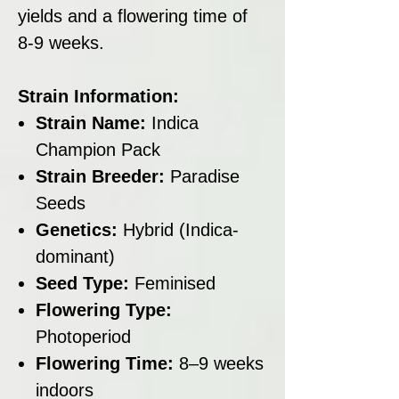
yields and a flowering time of
8-9 weeks.
Strain Information:
Strain Name:
Indica
Champion Pack
Strain Breeder:
Paradise
Seeds
Genetics:
Hybrid (Indica-
dominant)
Seed Type:
Feminised
Flowering Type:
Photoperiod
Flowering Time:
8–9 weeks
indoors