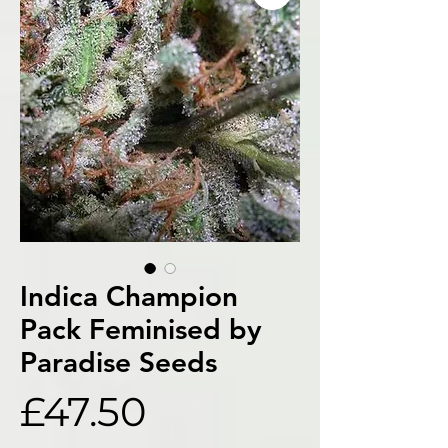
Indica Champion
Pack Feminised by
Paradise Seeds
Price
£47.50