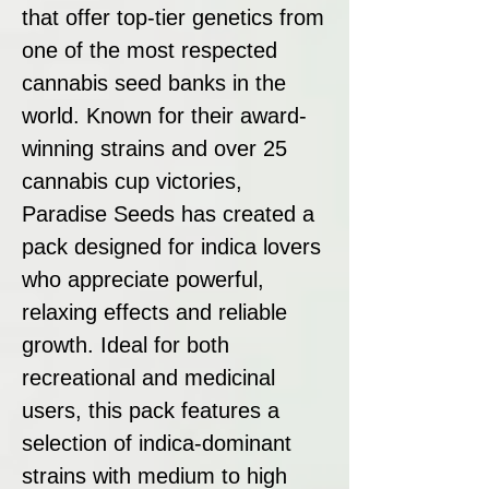
that offer top-tier genetics from
one of the most respected
cannabis seed banks in the
world. Known for their award-
winning strains and over 25
cannabis cup victories,
Paradise Seeds has created a
pack designed for indica lovers
who appreciate powerful,
relaxing effects and reliable
growth. Ideal for both
recreational and medicinal
users, this pack features a
selection of indica-dominant
strains with medium to high