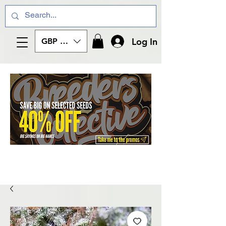
Log In
GBP (£)