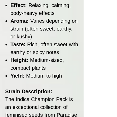
Effect:
Relaxing, calming,
body-heavy effects
Aroma:
Varies depending on
strain (often sweet, earthy,
or kushy)
Taste:
Rich, often sweet with
earthy or spicy notes
Height:
Medium-sized,
compact plants
Yield:
Medium to high
Strain Description:
The Indica Champion Pack is
an exceptional collection of
feminised seeds from Paradise