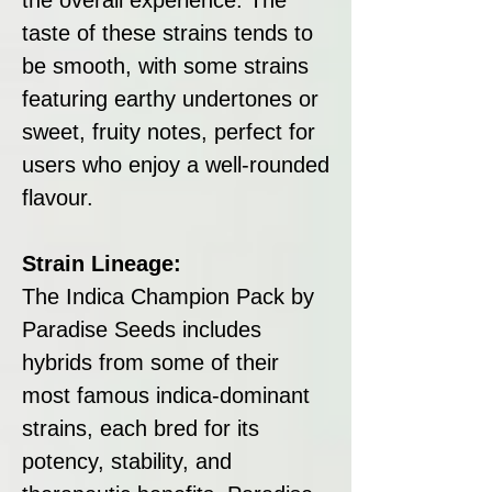
taste of these strains tends to
be smooth, with some strains
featuring earthy undertones or
sweet, fruity notes, perfect for
users who enjoy a well-rounded
flavour.
Strain Lineage:
The Indica Champion Pack by
Paradise Seeds includes
hybrids from some of their
most famous indica-dominant
strains, each bred for its
potency, stability, and