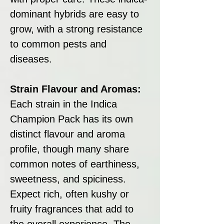
dominant hybrids are easy to
grow, with a strong resistance
to common pests and
diseases.
Strain Flavour and Aromas:
Each strain in the Indica
Champion Pack has its own
distinct flavour and aroma
profile, though many share
common notes of earthiness,
sweetness, and spiciness.
Expect rich, often kushy or
fruity fragrances that add to
the overall experience. The