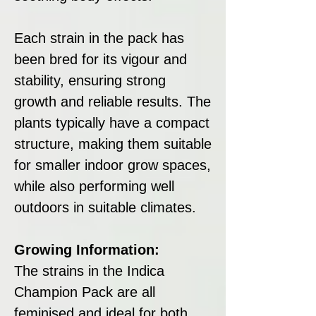
Each strain in the pack has
been bred for its vigour and
stability, ensuring strong
growth and reliable results. The
plants typically have a compact
structure, making them suitable
for smaller indoor grow spaces,
while also performing well
outdoors in suitable climates.
Growing Information:
The strains in the Indica
Champion Pack are all
feminised and ideal for both