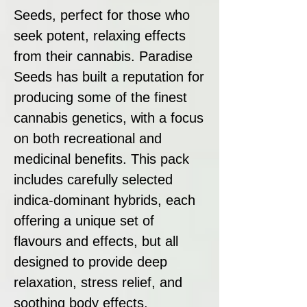
Seeds, perfect for those who
seek potent, relaxing effects
from their cannabis. Paradise
Seeds has built a reputation for
producing some of the finest
cannabis genetics, with a focus
on both recreational and
medicinal benefits. This pack
includes carefully selected
indica-dominant hybrids, each
offering a unique set of
flavours and effects, but all
designed to provide deep
relaxation, stress relief, and
soothing body effects.