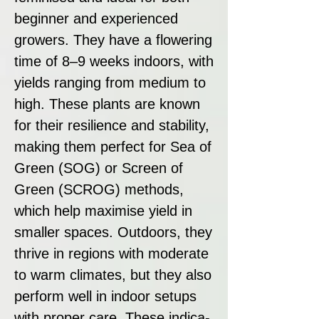
beginner and experienced
growers. They have a flowering
time of 8–9 weeks indoors, with
yields ranging from medium to
high. These plants are known
for their resilience and stability,
making them perfect for Sea of
Green (SOG) or Screen of
Green (SCROG) methods,
which help maximise yield in
smaller spaces. Outdoors, they
thrive in regions with moderate
to warm climates, but they also
perform well in indoor setups
with proper care. These indica-