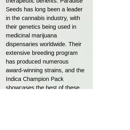
therapeutic benefits. Paradise
Seeds has long been a leader
in the cannabis industry, with
their genetics being used in
medicinal marijuana
dispensaries worldwide. Their
extensive breeding program
has produced numerous
award-winning strains, and the
Indica Champion Pack
showcases the best of these
genetics, offering a selection of
well-balanced, high-quality
plants.