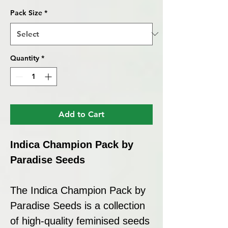
Pack Size
*
Quantity
*
Add to Cart
Indica Champion Pack by
Paradise Seeds
The Indica Champion Pack by
Paradise Seeds is a collection
of high-quality feminised seeds