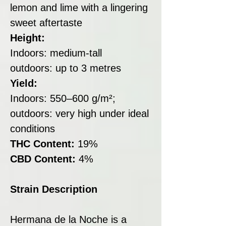
lemon and lime with a lingering
sweet aftertaste
Height:
Indoors: medium-tall
outdoors: up to 3 metres
Yield:
Indoors: 550–600 g/m²;
outdoors: very high under ideal
conditions
THC Content:
19%
CBD Content:
4%
Strain Description
Hermana de la Noche is a