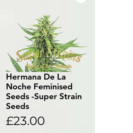
Hermana De La
Noche Feminised
Seeds -Super Strain
Seeds
Price
£23.00