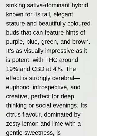
striking sativa-dominant hybrid
known for its tall, elegant
stature and beautifully coloured
buds that can feature hints of
purple, blue, green, and brown.
It’s as visually impressive as it
is potent, with THC around
19% and CBD at 4%. The
effect is strongly cerebral—
euphoric, introspective, and
creative, perfect for deep
thinking or social evenings. Its
citrus flavour, dominated by
zesty lemon and lime with a
gentle sweetness, is