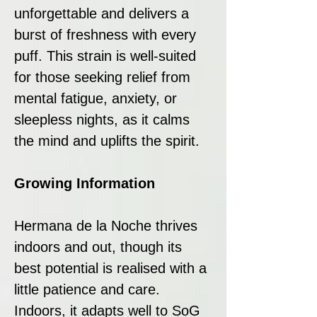
unforgettable and delivers a
burst of freshness with every
puff. This strain is well-suited
for those seeking relief from
mental fatigue, anxiety, or
sleepless nights, as it calms
the mind and uplifts the spirit.
Growing Information
Hermana de la Noche thrives
indoors and out, though its
best potential is realised with a
little patience and care.
Indoors, it adapts well to SoG