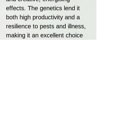
effects. The genetics lend it
both high productivity and a
resilience to pests and illness,
making it an excellent choice
for experienced growers.
Strain Summary
Hermana de la Noche by Super
Strains is a show-stopping
sativa-dominant hybrid with a
dazzling citrus profile, robust
yields, and an energising,
creative high. It’s ideal for
those seeking to elevate their