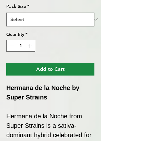
Pack Size
*
Quantity
*
Add to Cart
Hermana de la Noche by
Super Strains
Hermana de la Noche from
Super Strains is a sativa-
dominant hybrid celebrated for