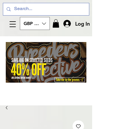
Log In
GBP (£)