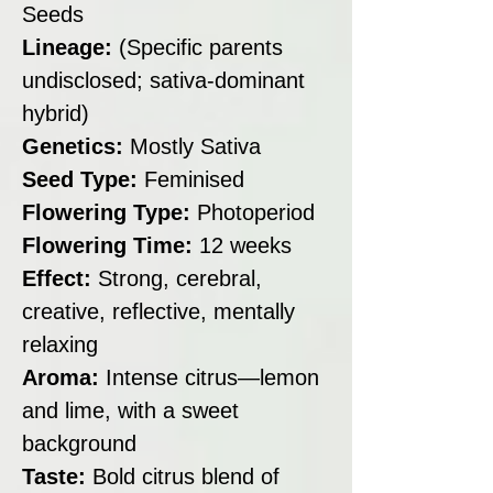
Seeds
Lineage:
(Specific parents
undisclosed; sativa-dominant
hybrid)
Genetics:
Mostly Sativa
Seed Type:
Feminised
Flowering Type:
Photoperiod
Flowering Time:
12 weeks
Effect:
Strong, cerebral,
creative, reflective, mentally
relaxing
Aroma:
Intense citrus—lemon
and lime, with a sweet
background
Taste:
Bold citrus blend of