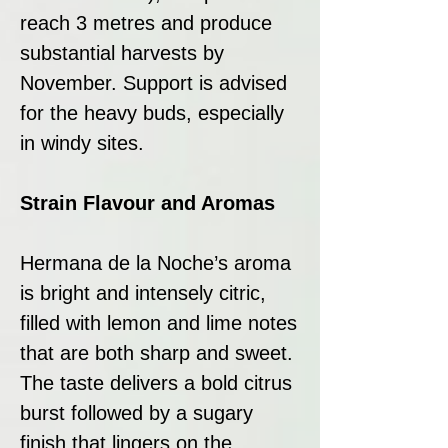
reach 3 metres and produce
substantial harvests by
November. Support is advised
for the heavy buds, especially
in windy sites.
Strain Flavour and Aromas
Hermana de la Noche’s aroma
is bright and intensely citric,
filled with lemon and lime notes
that are both sharp and sweet.
The taste delivers a bold citrus
burst followed by a sugary
finish that lingers on the