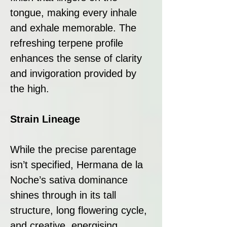
tongue, making every inhale
and exhale memorable. The
refreshing terpene profile
enhances the sense of clarity
and invigoration provided by
the high.
Strain Lineage
While the precise parentage
isn’t specified, Hermana de la
Noche’s sativa dominance
shines through in its tall
structure, long flowering cycle,
and creative, energising