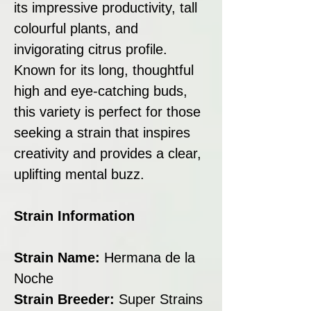
its impressive productivity, tall
colourful plants, and
invigorating citrus profile.
Known for its long, thoughtful
high and eye-catching buds,
this variety is perfect for those
seeking a strain that inspires
creativity and provides a clear,
uplifting mental buzz.
Strain Information
Strain Name:
Hermana de la
Noche
Strain Breeder:
Super Strains