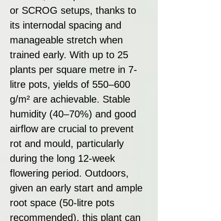
or SCROG setups, thanks to
its internodal spacing and
manageable stretch when
trained early. With up to 25
plants per square metre in 7-
litre pots, yields of 550–600
g/m² are achievable. Stable
humidity (40–70%) and good
airflow are crucial to prevent
rot and mould, particularly
during the long 12-week
flowering period. Outdoors,
given an early start and ample
root space (50-litre pots
recommended), this plant can