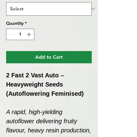
Quantity
*
Add to Cart
2 Fast 2 Vast Auto –
Heavyweight Seeds
(Autoflowering Feminised)
A rapid, high-yielding
autoflower delivering fruity
flavour, heavy resin production,