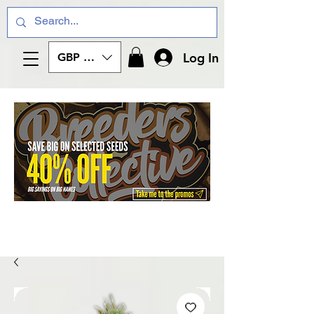
Log In
GBP (£)