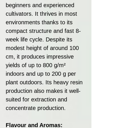
beginners and experienced
cultivators. It thrives in most
environments thanks to its
compact structure and fast 8-
week life cycle. Despite its
modest height of around 100
cm, it produces impressive
yields of up to 800 g/m²
indoors and up to 200 g per
plant outdoors. Its heavy resin
production also makes it well-
suited for extraction and
concentrate production.
Flavour and Aromas: