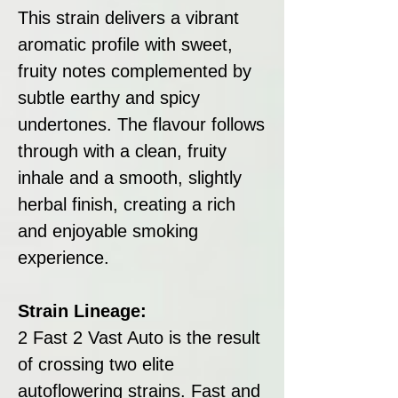
This strain delivers a vibrant
aromatic profile with sweet,
fruity notes complemented by
subtle earthy and spicy
undertones. The flavour follows
through with a clean, fruity
inhale and a smooth, slightly
herbal finish, creating a rich
and enjoyable smoking
experience.
Strain Lineage:
2 Fast 2 Vast Auto is the result
of crossing two elite
autoflowering strains. Fast and