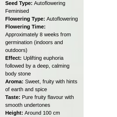
Seed Type:
Autoflowering
Feminised
Flowering Type:
Autoflowering
Flowering Time:
Approximately 8 weeks from
germination (indoors and
outdoors)
Effect:
Uplifting euphoria
followed by a deep, calming
body stone
Aroma:
Sweet, fruity with hints
of earth and spice
Taste:
Pure fruity flavour with
smooth undertones
Height:
Around 100 cm