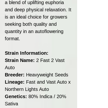
a blend of uplifting euphoria
and deep physical relaxation. It
is an ideal choice for growers
seeking both quality and
quantity in an autoflowering
format.
Strain Information:
Strain Name:
2 Fast 2 Vast
Auto
Breeder:
Heavyweight Seeds
Lineage:
Fast and Vast Auto x
Northern Lights Auto
Genetics:
80% Indica / 20%
Sativa