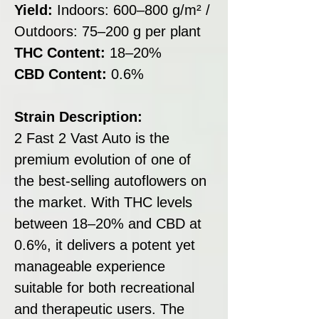
Yield:
Indoors: 600–800 g/m² /
Outdoors: 75–200 g per plant
THC Content:
18–20%
CBD Content:
0.6%
Strain Description:
2 Fast 2 Vast Auto is the
premium evolution of one of
the best-selling autoflowers on
the market. With THC levels
between 18–20% and CBD at
0.6%, it delivers a potent yet
manageable experience
suitable for both recreational
and therapeutic users. The