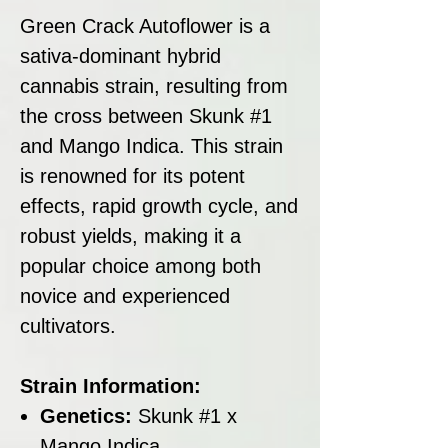
Green Crack Autoflower is a
sativa-dominant hybrid
cannabis strain, resulting from
the cross between Skunk #1
and Mango Indica. This strain
is renowned for its potent
effects, rapid growth cycle, and
robust yields, making it a
popular choice among both
novice and experienced
cultivators.
Strain Information:
Genetics:
Skunk #1 x
Mango Indica