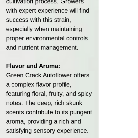
cultivation process. Growers
with expert experience will find
success with this strain,
especially when maintaining
proper environmental controls
and nutrient management.
Flavor and Aroma:
Green Crack Autoflower offers
a complex flavor profile,
featuring floral, fruity, and spicy
notes. The deep, rich skunk
scents contribute to its pungent
aroma, providing a rich and
satisfying sensory experience.