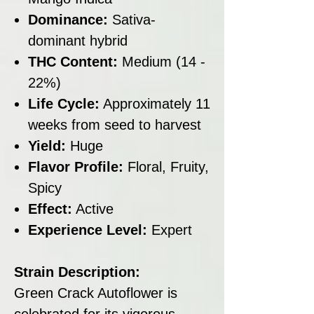
Dominance:
Sativa-
dominant hybrid
THC Content:
Medium (14 -
22%)
Life Cycle:
Approximately 11
weeks from seed to harvest
Yield:
Huge
Flavor Profile:
Floral, Fruity,
Spicy
Effect:
Active
Experience Level:
Expert
Strain Description:
Green Crack Autoflower is
celebrated for its vigorous