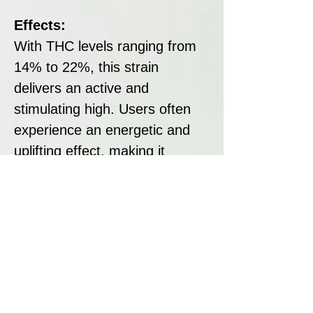
Effects:
With THC levels ranging from
14% to 22%, this strain
delivers an active and
stimulating high. Users often
experience an energetic and
uplifting effect, making it
suitable for daytime use and
activities requiring focus and
creativity.
Disclaimer:
All seeds sold at Breeders
Collective are strictly intended