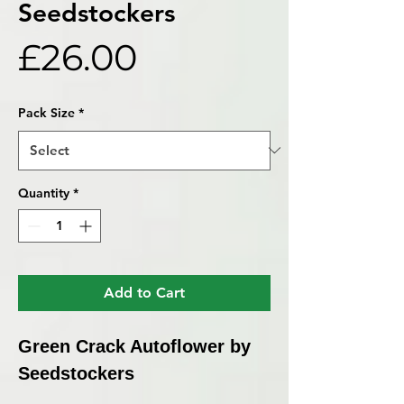
Seedstockers
Price
£26.00
Pack Size
*
Quantity
*
Add to Cart
Green Crack Autoflower by
Seedstockers