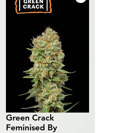
Green Crack
Feminised By