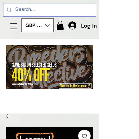
Log In
GBP (£)