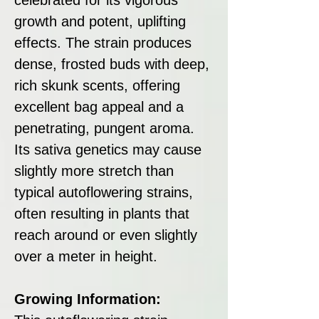
growth and potent, uplifting
effects. The strain produces
dense, frosted buds with deep,
rich skunk scents, offering
excellent bag appeal and a
penetrating, pungent aroma.
Its sativa genetics may cause
slightly more stretch than
typical autoflowering strains,
often resulting in plants that
reach around or even slightly
over a meter in height.
Growing Information: