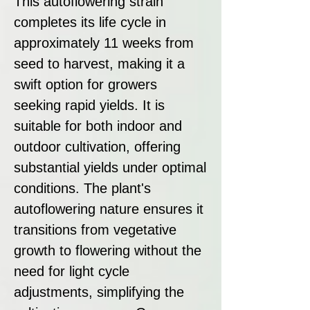
This autoflowering strain
completes its life cycle in
approximately 11 weeks from
seed to harvest, making it a
swift option for growers
seeking rapid yields. It is
suitable for both indoor and
outdoor cultivation, offering
substantial yields under optimal
conditions. The plant's
autoflowering nature ensures it
transitions from vegetative
growth to flowering without the
need for light cycle
adjustments, simplifying the