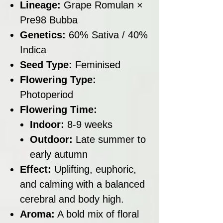
Lineage:
Grape Romulan ×
Pre98 Bubba
Genetics:
60% Sativa / 40%
Indica
Seed Type:
Feminised
Flowering Type:
Photoperiod
Flowering Time:
Indoor:
8-9 weeks
Outdoor:
Late summer to
early autumn
Effect:
Uplifting, euphoric,
and calming with a balanced
cerebral and body high.
Aroma:
A bold mix of floral