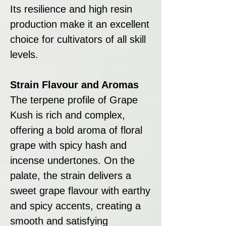
Its resilience and high resin
production make it an excellent
choice for cultivators of all skill
levels.
Strain Flavour and Aromas
The terpene profile of Grape
Kush is rich and complex,
offering a bold aroma of floral
grape with spicy hash and
incense undertones. On the
palate, the strain delivers a
sweet grape flavour with earthy
and spicy accents, creating a
smooth and satisfying