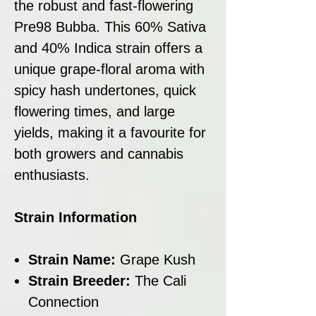
the robust and fast-flowering
Pre98 Bubba. This 60% Sativa
and 40% Indica strain offers a
unique grape-floral aroma with
spicy hash undertones, quick
flowering times, and large
yields, making it a favourite for
both growers and cannabis
enthusiasts.
Strain Information
Strain Name:
Grape Kush
Strain Breeder:
The Cali
Connection