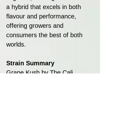
a hybrid that excels in both
flavour and performance,
offering growers and
consumers the best of both
worlds.
Strain Summary
Grape Kush by The Cali
Connection is a high-yielding
hybrid that combines bold
flavours, quick flowering times,
and balanced effects. Its sweet
grape aroma, robust growth,
and large yields make it a
standout choice for growers