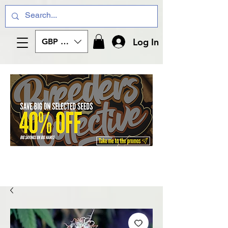
Log In
GBP (£)