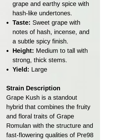
grape and earthy spice with
hash-like undertones.
Taste:
Sweet grape with
notes of hash, incense, and
a subtle spicy finish.
Height:
Medium to tall with
strong, thick stems.
Yield:
Large
Strain Description
Grape Kush is a standout
hybrid that combines the fruity
and floral traits of Grape
Romulan with the structure and
fast-flowering qualities of Pre98