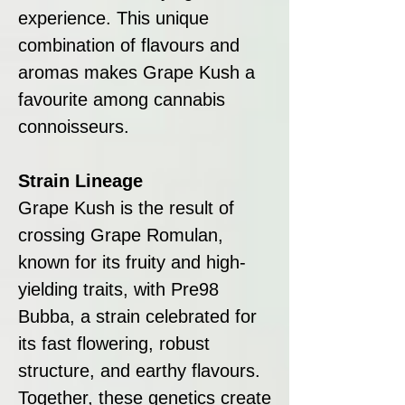
experience. This unique
combination of flavours and
aromas makes Grape Kush a
favourite among cannabis
connoisseurs.
Strain Lineage
Grape Kush is the result of
crossing Grape Romulan,
known for its fruity and high-
yielding traits, with Pre98
Bubba, a strain celebrated for
its fast flowering, robust
structure, and earthy flavours.
Together, these genetics create