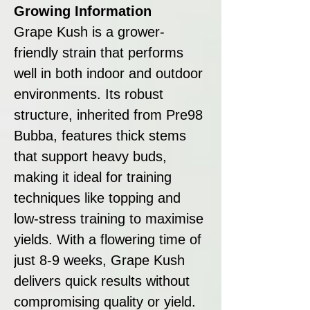
Growing Information
Grape Kush is a grower-
friendly strain that performs
well in both indoor and outdoor
environments. Its robust
structure, inherited from Pre98
Bubba, features thick stems
that support heavy buds,
making it ideal for training
techniques like topping and
low-stress training to maximise
yields. With a flowering time of
just 8-9 weeks, Grape Kush
delivers quick results without
compromising quality or yield.