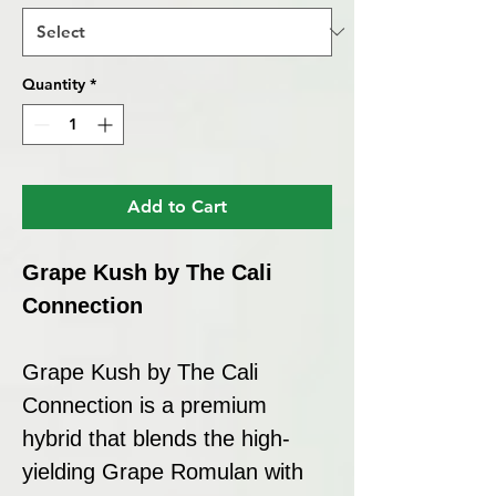
Quantity
*
Add to Cart
Grape Kush by The Cali
Connection
Grape Kush by The Cali
Connection is a premium
hybrid that blends the high-
yielding Grape Romulan with