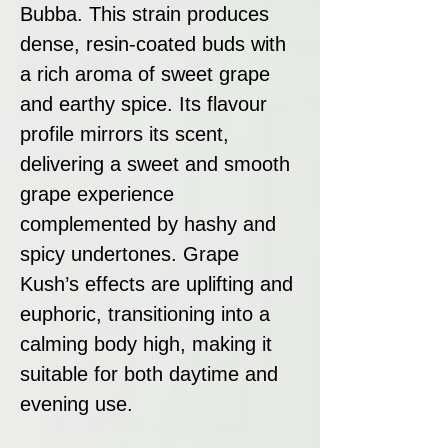
Bubba. This strain produces
dense, resin-coated buds with
a rich aroma of sweet grape
and earthy spice. Its flavour
profile mirrors its scent,
delivering a sweet and smooth
grape experience
complemented by hashy and
spicy undertones. Grape
Kush’s effects are uplifting and
euphoric, transitioning into a
calming body high, making it
suitable for both daytime and
evening use.