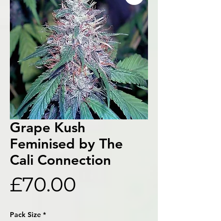
Grape Kush
Feminised by The
Cali Connection
Price
£70.00
Pack Size
*