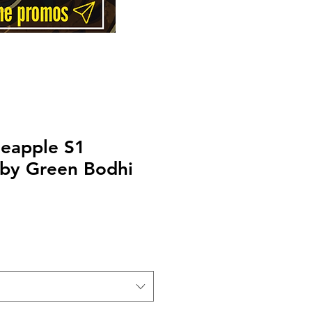
neapple S1
 by Green Bodhi
Price