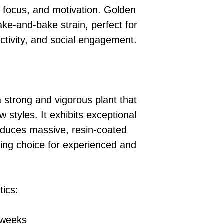
, focus, and motivation. Golden
ake-and-bake strain, perfect for
uctivity, and social engagement.
 strong and vigorous plant that
ow styles. It exhibits exceptional
oduces massive, resin-coated
ding choice for experienced and
tics:
 weeks