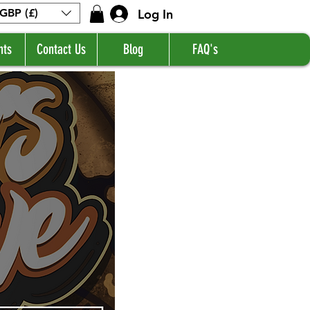
Log In
GBP (£)
nts
Contact Us
Blog
FAQ's