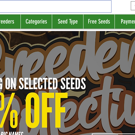
reeders
Categories
Seed Type
Free Seeds
Payme