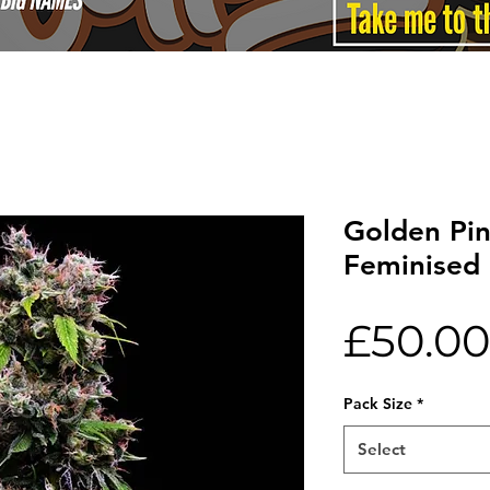
Golden Pi
Feminised
£50.00
Pack Size
*
Select