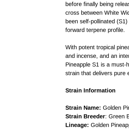
before finally being relea
cross between White Wid
been self-pollinated (S1) 
forward terpene profile.
With potent tropical pin
and incense, and an inten
Pineapple S1 is a must-h
strain that delivers pure
Strain Information
Strain Name:
Golden Pi
Strain Breeder
: Green 
Lineage:
Golden Pineapp