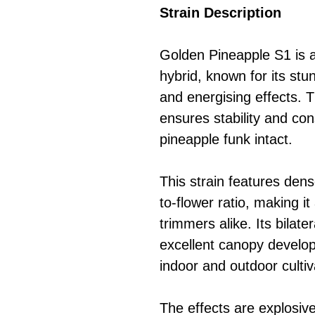
Strain Description
Golden Pineapple S1 is a
hybrid, known for its stu
and energising effects. T
ensures stability and con
pineapple funk intact.
This strain features dens
to-flower ratio, making i
trimmers alike. Its bilate
excellent canopy develop
indoor and outdoor cultiv
The effects are explosive