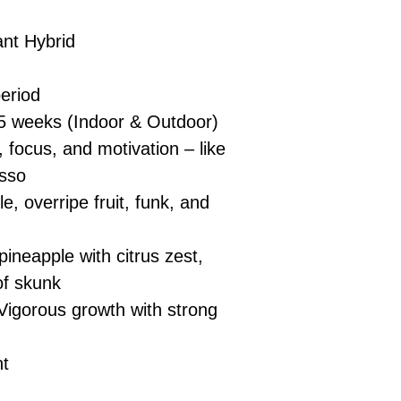
nt Hybrid
eriod
5 weeks (Indoor & Outdoor)
 focus, and motivation – like
esso
e, overripe fruit, funk, and
ineapple with citrus zest,
of skunk
Vigorous growth with strong
nt