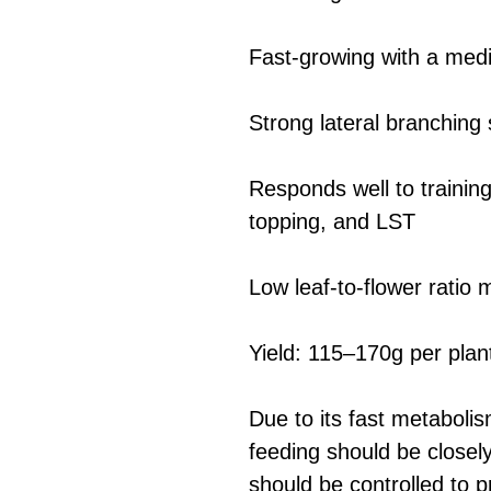
Fast-growing with a medi
Strong lateral branching
Responds well to trainin
topping, and LST
Low leaf-to-flower ratio
Yield: 115–170g per plan
Due to its fast metaboli
feeding should be closel
should be controlled to pr