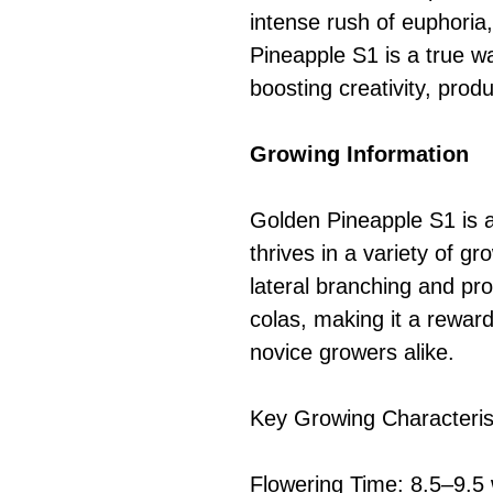
intense rush of euphoria
Pineapple S1 is a true w
boosting creativity, prod
Growing Information
Golden Pineapple S1 is a
thrives in a variety of gr
lateral branching and pr
colas, making it a rewar
novice growers alike.
Key Growing Characteris
Flowering Time: 8.5–9.5