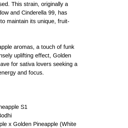
£10 → 1 feminised
Place Your Ord
sed. This strain, originally a
Oceania, or Asia
d
£20 → 2 feminised
to the cart and
Please ensure yo
ow and Cinderella 99, has
£50 → 5 feminised
Receive Your I
with local laws be
to maintain its unique, fruit-
We offer a rotatin
placed, we’ll s
If you have any q
feminised seeds f
payment instru
feel free to conta
you don’t choose y
Make Your Pay
curated selection 
completed
with
eapple aromas, a touch of funk
No codes needed 
being sent to 
sely uplifting effect, Golden
checkout.
smoothly.
ave for sativa lovers seeking a
For full details cl
Order Dispatch
 energy and focus.
and cleared, yo
shipped within
If you have any q
need assistance, f
support team.
neapple S1
Bodhi
le x Golden Pineapple (White