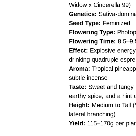
Widow x Cinderella 99)
Genetics:
Sativa-domina
Seed Type:
Feminized
Flowering Type:
Photop
Flowering Time:
8.5–9.
Effect:
Explosive energy,
drinking quadruple espr
Aroma:
Tropical pineappl
subtle incense
Taste:
Sweet and tangy p
earthy spice, and a hint 
Height:
Medium to Tall (
lateral branching)
Yield:
115–170g per pla