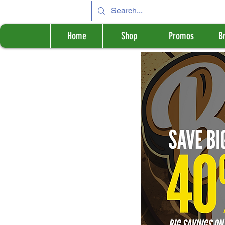
Home
Shop
Promos
B