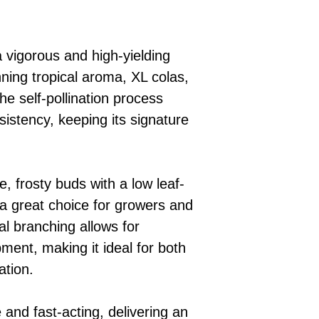
 vigorous and high-yielding
nning tropical aroma, XL colas,
he self-pollination process
sistency, keeping its signature
e, frosty buds with a low leaf-
t a great choice for growers and
ral branching allows for
ment, making it ideal for both
ation.
 and fast-acting, delivering an