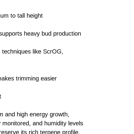
um to tall height
 supports heavy bud production
g techniques like ScrOG,
 makes trimming easier
t
sm and high energy growth,
y monitored, and humidity levels
eserve its rich terpene profile.