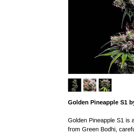
Golden Pineapple S1 b
Golden Pineapple S1 is a
from Green Bodhi, carefu