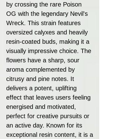
by crossing the rare Poison
OG with the legendary Nevil's
Wreck. This strain features
oversized calyxes and heavily
resin-coated buds, making it a
visually impressive choice. The
flowers have a sharp, sour
aroma complemented by
citrusy and pine notes. It
delivers a potent, uplifting
effect that leaves users feeling
energised and motivated,
perfect for creative pursuits or
an active day. Known for its
exceptional resin content, it is a