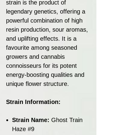
strain is the product of
legendary genetics, offering a
powerful combination of high
resin production, sour aromas,
and uplifting effects. It is a
favourite among seasoned
growers and cannabis
connoisseurs for its potent
energy-boosting qualities and
unique flower structure.
Strain Information:
Strain Name:
Ghost Train
Haze #9