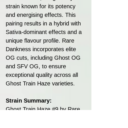
strain known for its potency
and energising effects. This
pairing results in a hybrid with
Sativa-dominant effects and a
unique flavour profile. Rare
Dankness incorporates elite
OG cuts, including Ghost OG
and SFV OG, to ensure
exceptional quality across all
Ghost Train Haze varieties.
Strain Summary:
Ghost Train Haze #9 by Rare
Dankness is a hybrid cannabis
strain that stands out for its