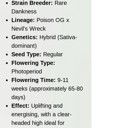
Strain Breeder:
Rare
Dankness
Lineage:
Poison OG x
Nevil's Wreck
Genetics:
Hybrid (Sativa-
dominant)
Seed Type:
Regular
Flowering Type:
Photoperiod
Flowering Time:
9-11
weeks (approximately 65-80
days)
Effect:
Uplifting and
energising, with a clear-
headed high ideal for