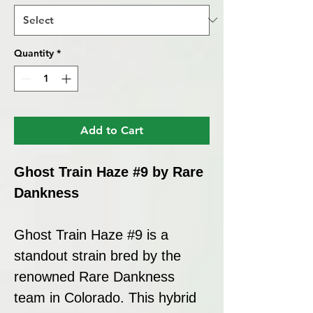
Quantity
*
Add to Cart
Ghost Train Haze #9 by Rare
Dankness
Ghost Train Haze #9 is a
standout strain bred by the
renowned Rare Dankness
team in Colorado. This hybrid