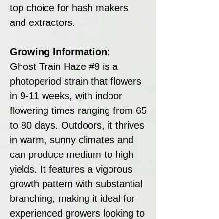
top choice for hash makers
and extractors.
Growing Information:
Ghost Train Haze #9 is a
photoperiod strain that flowers
in 9-11 weeks, with indoor
flowering times ranging from 65
to 80 days. Outdoors, it thrives
in warm, sunny climates and
can produce medium to high
yields. It features a vigorous
growth pattern with substantial
branching, making it ideal for
experienced growers looking to