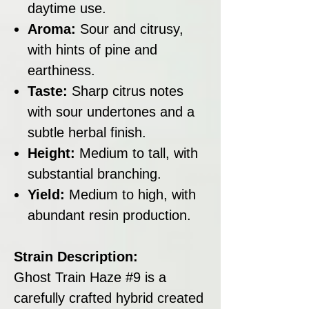
daytime use.
Aroma:
Sour and citrusy,
with hints of pine and
earthiness.
Taste:
Sharp citrus notes
with sour undertones and a
subtle herbal finish.
Height:
Medium to tall, with
substantial branching.
Yield:
Medium to high, with
abundant resin production.
Strain Description:
Ghost Train Haze #9 is a
carefully crafted hybrid created