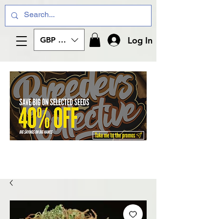
Log In
GBP (£)