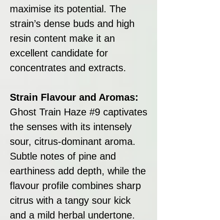
maximise its potential. The
strain’s dense buds and high
resin content make it an
excellent candidate for
concentrates and extracts.
Strain Flavour and Aromas:
Ghost Train Haze #9 captivates
the senses with its intensely
sour, citrus-dominant aroma.
Subtle notes of pine and
earthiness add depth, while the
flavour profile combines sharp
citrus with a tangy sour kick
and a mild herbal undertone.