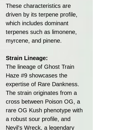
These characteristics are
driven by its terpene profile,
which includes dominant
terpenes such as limonene,
myrcene, and pinene.
Strain Lineage:
The lineage of Ghost Train
Haze #9 showcases the
expertise of Rare Dankness.
The strain originates from a
cross between Poison OG, a
rare OG Kush phenotype with
a robust sour profile, and
Nevil's Wreck, a legendary