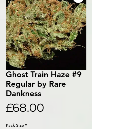
Ghost Train Haze #9
Regular by Rare
Dankness
Price
£68.00
Pack Size
*