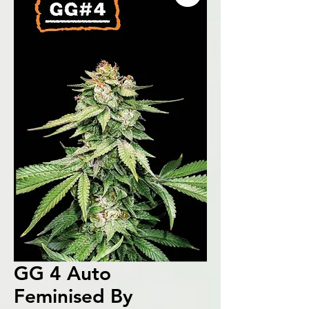
GG 4 Auto
Feminised By