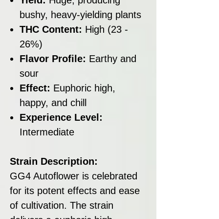
bushy, heavy-yielding plants
THC Content:
High (23 -
26%)
Flavor Profile:
Earthy and
sour
Effect:
Euphoric high,
happy, and chill
Experience Level:
Intermediate
Strain Description:
GG4 Autoflower is celebrated
for its potent effects and ease
of cultivation. The strain