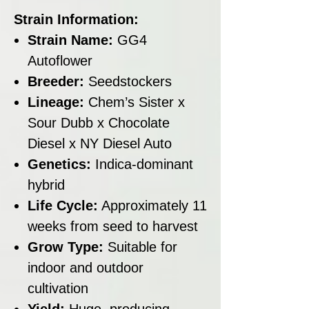
Strain Information:
Strain Name:
GG4
Autoflower
Breeder:
Seedstockers
Lineage:
Chem’s Sister x
Sour Dubb x Chocolate
Diesel x NY Diesel Auto
Genetics:
Indica-dominant
hybrid
Life Cycle:
Approximately 11
weeks from seed to harvest
Grow Type:
Suitable for
indoor and outdoor
cultivation
Yield:
Huge, producing