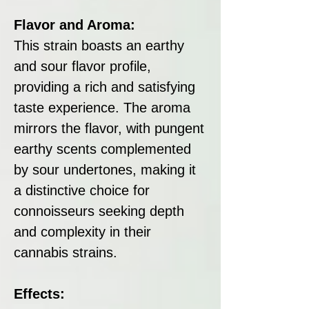
Flavor and Aroma:
This strain boasts an earthy
and sour flavor profile,
providing a rich and satisfying
taste experience. The aroma
mirrors the flavor, with pungent
earthy scents complemented
by sour undertones, making it
a distinctive choice for
connoisseurs seeking depth
and complexity in their
cannabis strains.
Effects: