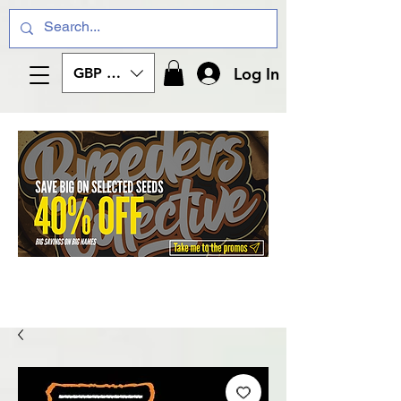
Log In
GBP (£)