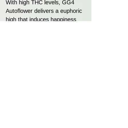
With high THC levels, GG4
Autoflower delivers a euphoric
high that induces happiness
and relaxation. Users often
experience a happy, chilled
state, making it suitable for
unwinding after a long day. Due
to its potency, it is
recommended for consumers
seeking strong effects.
Disclaimer:
All seeds sold at Breeders
Collective are strictly intended
as souvenirs and for