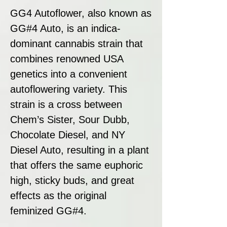
GG4 Autoflower, also known as
GG#4 Auto, is an indica-
dominant cannabis strain that
combines renowned USA
genetics into a convenient
autoflowering variety. This
strain is a cross between
Chem’s Sister, Sour Dubb,
Chocolate Diesel, and NY
Diesel Auto, resulting in a plant
that offers the same euphoric
high, sticky buds, and great
effects as the original
feminized GG#4.