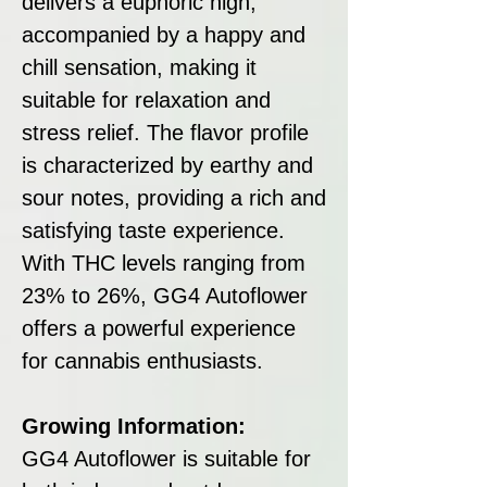
delivers a euphoric high,
accompanied by a happy and
chill sensation, making it
suitable for relaxation and
stress relief. The flavor profile
is characterized by earthy and
sour notes, providing a rich and
satisfying taste experience.
With THC levels ranging from
23% to 26%, GG4 Autoflower
offers a powerful experience
for cannabis enthusiasts.
Growing Information:
GG4 Autoflower is suitable for