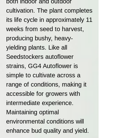
both indoor and outdoor
cultivation. The plant completes
its life cycle in approximately 11
weeks from seed to harvest,
producing bushy, heavy-
yielding plants. Like all
Seedstockers autoflower
strains, GG4 Autoflower is
simple to cultivate across a
range of conditions, making it
accessible for growers with
intermediate experience.
Maintaining optimal
environmental conditions will
enhance bud quality and yield.