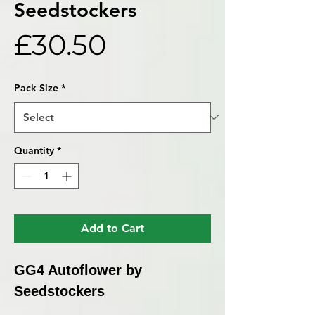
Seedstockers
Price
£30.50
Pack Size
*
Quantity
*
Add to Cart
GG4 Autoflower by
Seedstockers