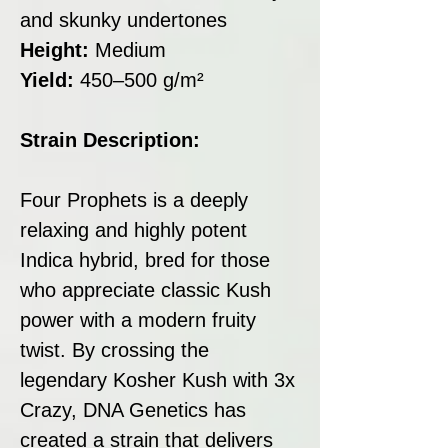
and skunky undertones
Height:
Medium
Yield:
450–500 g/m²
Strain Description:
Four Prophets is a deeply
relaxing and highly potent
Indica hybrid, bred for those
who appreciate classic Kush
power with a modern fruity
twist. By crossing the
legendary Kosher Kush with 3x
Crazy, DNA Genetics has
created a strain that delivers