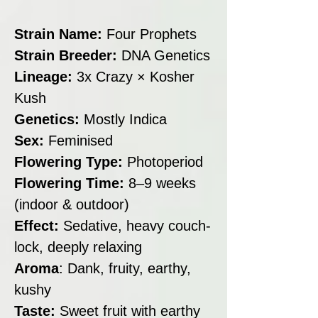
Strain Name:
Four Prophets
Strain Breeder:
DNA Genetics
Lineage:
3x Crazy × Kosher
Kush
Genetics:
Mostly Indica
Sex:
Feminised
Flowering Type:
Photoperiod
Flowering Time:
8–9 weeks
(indoor & outdoor)
Effect:
Sedative, heavy couch-
lock, deeply relaxing
Aroma
: Dank, fruity, earthy,
kushy
Taste:
Sweet fruit with earthy