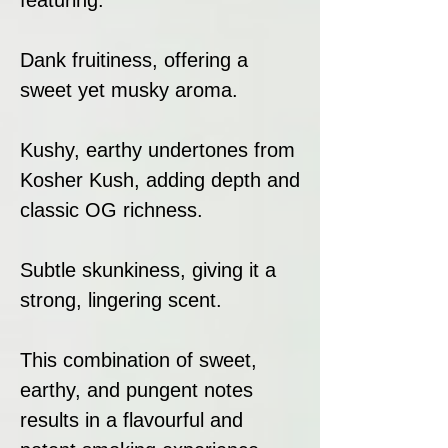
Dank fruitiness, offering a
sweet yet musky aroma.
Kushy, earthy undertones from
Kosher Kush, adding depth and
classic OG richness.
Subtle skunkiness, giving it a
strong, lingering scent.
This combination of sweet,
earthy, and pungent notes
results in a flavourful and