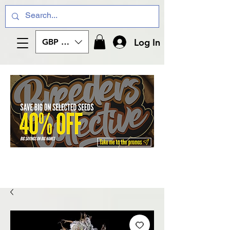
Log In
GBP (£)