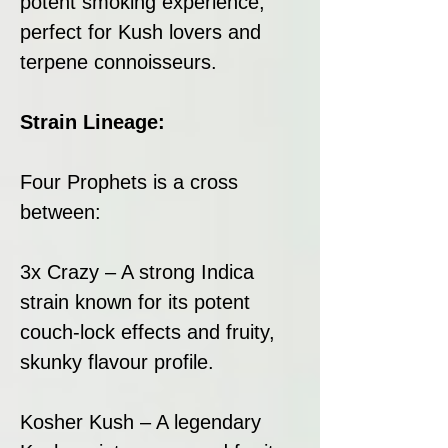
potent smoking experience,
perfect for Kush lovers and
terpene connoisseurs.
Strain Lineage:
Four Prophets is a cross
between:
3x Crazy – A strong Indica
strain known for its potent
couch-lock effects and fruity,
skunky flavour profile.
Kosher Kush – A legendary