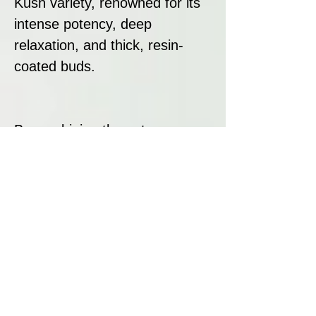
Kush variety, renowned for its
intense potency, deep
relaxation, and thick, resin-
coated buds.
By combining these two
powerful strains, DNA Genetics
has created a sedative,
flavourful hybrid that delivers
on both potency and resin
production.
Strain Summary: