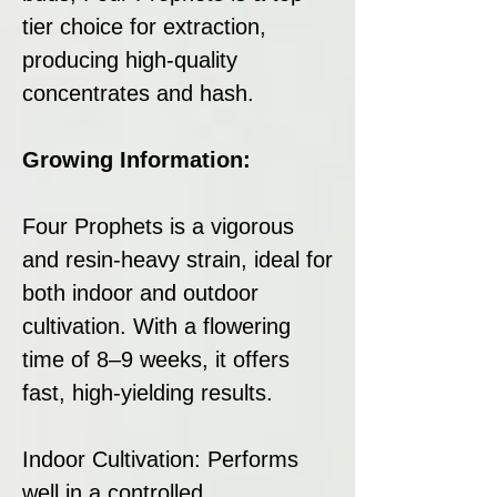
tier choice for extraction,
producing high-quality
concentrates and hash.
Growing Information:
Four Prophets is a vigorous
and resin-heavy strain, ideal for
both indoor and outdoor
cultivation. With a flowering
time of 8–9 weeks, it offers
fast, high-yielding results.
Indoor Cultivation: Performs
well in a controlled