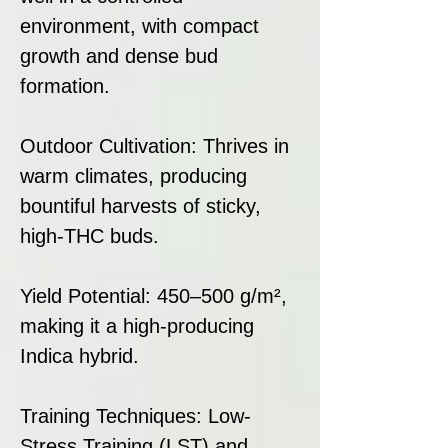
environment, with compact
growth and dense bud
formation.
Outdoor Cultivation: Thrives in
warm climates, producing
bountiful harvests of sticky,
high-THC buds.
Yield Potential: 450–500 g/m²,
making it a high-producing
Indica hybrid.
Training Techniques: Low-
Stress Training (LST) and