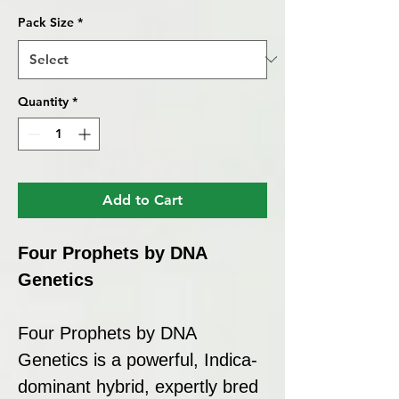
Pack Size
*
Quantity
*
Add to Cart
Four Prophets by DNA
Genetics
Four Prophets by DNA
Genetics is a powerful, Indica-
dominant hybrid, expertly bred