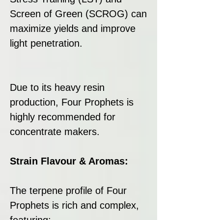
Screen of Green (SCROG) can
maximize yields and improve
light penetration.
Due to its heavy resin
production, Four Prophets is
highly recommended for
concentrate makers.
Strain Flavour & Aromas:
The terpene profile of Four
Prophets is rich and complex,
featuring: