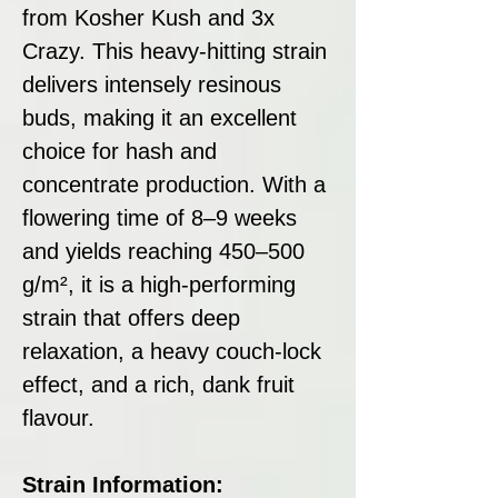
from Kosher Kush and 3x
Crazy. This heavy-hitting strain
delivers intensely resinous
buds, making it an excellent
choice for hash and
concentrate production. With a
flowering time of 8–9 weeks
and yields reaching 450–500
g/m², it is a high-performing
strain that offers deep
relaxation, a heavy couch-lock
effect, and a rich, dank fruit
flavour.
Strain Information: