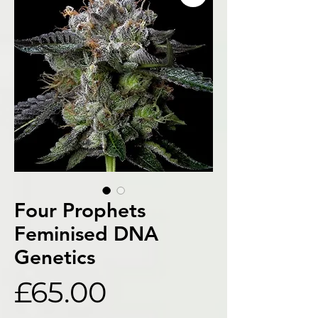
Four Prophets
Feminised DNA
Genetics
Price
£65.00