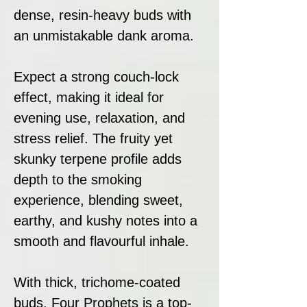
dense, resin-heavy buds with
an unmistakable dank aroma.
Expect a strong couch-lock
effect, making it ideal for
evening use, relaxation, and
stress relief. The fruity yet
skunky terpene profile adds
depth to the smoking
experience, blending sweet,
earthy, and kushy notes into a
smooth and flavourful inhale.
With thick, trichome-coated
buds, Four Prophets is a top-