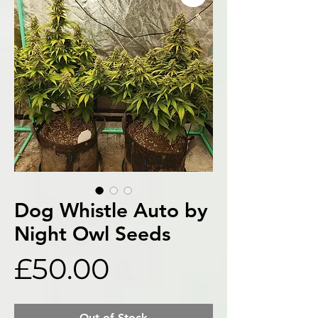
Dog Whistle Auto by
Night Owl Seeds
Price
£50.00
Out of Stock