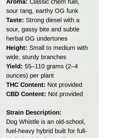
Aroma:
Classic chem fuel,
sour tang, earthy OG funk
Taste:
Strong diesel with a
sour, gassy bite and subtle
herbal OG undertones
Height:
Small to medium with
wide, sturdy branches
Yield:
55–110 grams (2–4
ounces) per plant
THC Content:
Not provided
CBD Content:
Not provided
Strain Description:
Dog Whistle is an old-school,
fuel-heavy hybrid built for full-