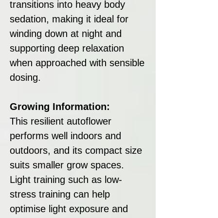
transitions into heavy body
sedation, making it ideal for
winding down at night and
supporting deep relaxation
when approached with sensible
dosing.
Growing Information:
This resilient autoflower
performs well indoors and
outdoors, and its compact size
suits smaller grow spaces.
Light training such as low-
stress training can help
optimise light exposure and