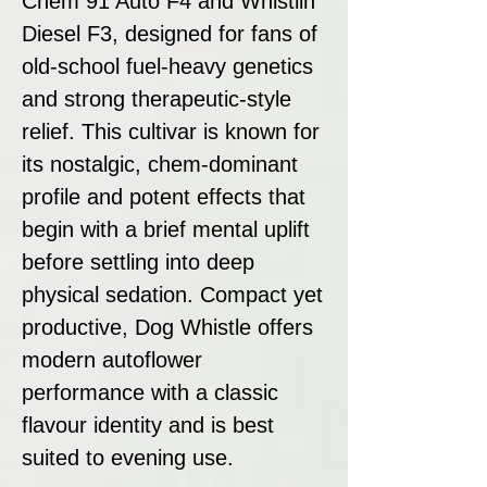
Chem 91 Auto F4 and Whistlin’
Diesel F3, designed for fans of
old-school fuel-heavy genetics
and strong therapeutic-style
relief. This cultivar is known for
its nostalgic, chem-dominant
profile and potent effects that
begin with a brief mental uplift
before settling into deep
physical sedation. Compact yet
productive, Dog Whistle offers
modern autoflower
performance with a classic
flavour identity and is best
suited to evening use.