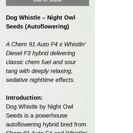
Dog Whistle – Night Owl
Seeds (Autoflowering)
A Chem 91 Auto F4 x Whistlin’
Diesel F3 hybrid delivering
classic chem fuel and sour
tang with deeply relaxing,
sedative nighttime effects.
Introduction:
Dog Whistle by Night Owl
Seeds is a powerhouse
autoflowering hybrid bred from