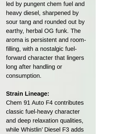
led by pungent chem fuel and
heavy diesel, sharpened by
sour tang and rounded out by
earthy, herbal OG funk. The
aroma is persistent and room-
filling, with a nostalgic fuel-
forward character that lingers
long after handling or
consumption.
Strain Lineage:
Chem 91 Auto F4 contributes
classic fuel-heavy character
and deep relaxation qualities,
while Whistlin’ Diesel F3 adds