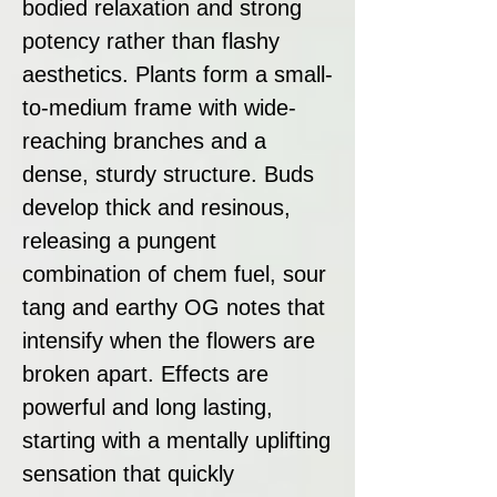
bodied relaxation and strong
potency rather than flashy
aesthetics. Plants form a small-
to-medium frame with wide-
reaching branches and a
dense, sturdy structure. Buds
develop thick and resinous,
releasing a pungent
combination of chem fuel, sour
tang and earthy OG notes that
intensify when the flowers are
broken apart. Effects are
powerful and long lasting,
starting with a mentally uplifting
sensation that quickly