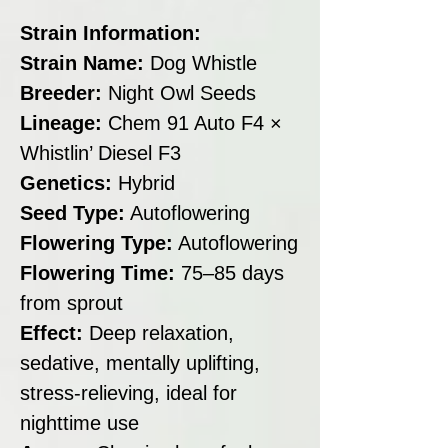
Strain Information:
Strain Name:
Dog Whistle
Breeder:
Night Owl Seeds
Lineage:
Chem 91 Auto F4 ×
Whistlin’ Diesel F3
Genetics:
Hybrid
Seed Type:
Autoflowering
Flowering Type:
Autoflowering
Flowering Time:
75–85 days
from sprout
Effect:
Deep relaxation,
sedative, mentally uplifting,
stress-relieving, ideal for
nighttime use