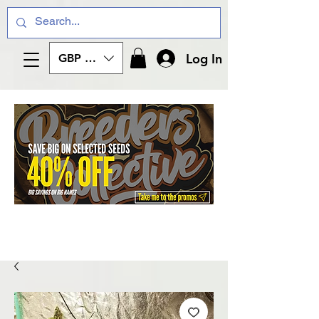
Log In
GBP (£)