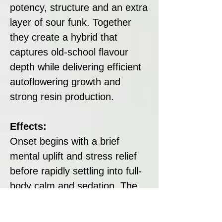
potency, structure and an extra
layer of sour funk. Together
they create a hybrid that
captures old-school flavour
depth while delivering efficient
autoflowering growth and
strong resin production.
Effects:
Onset begins with a brief
mental uplift and stress relief
before rapidly settling into full-
body calm and sedation. The
experience is long lasting and
strongly relaxing, making it