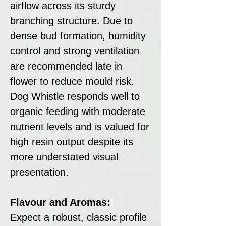
airflow across its sturdy
branching structure. Due to
dense bud formation, humidity
control and strong ventilation
are recommended late in
flower to reduce mould risk.
Dog Whistle responds well to
organic feeding with moderate
nutrient levels and is valued for
high resin output despite its
more understated visual
presentation.
Flavour and Aromas:
Expect a robust, classic profile