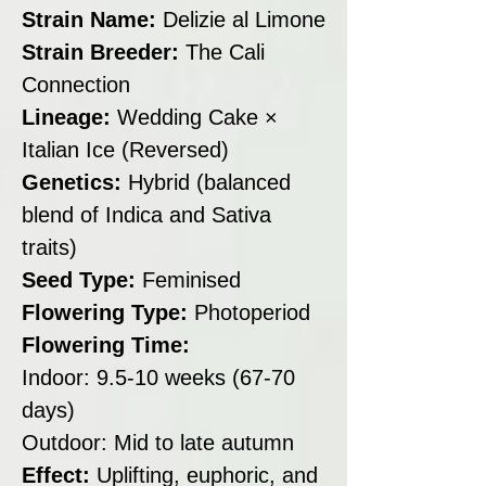
Strain Name:
Delizie al Limone
Strain Breeder:
The Cali
Connection
Lineage:
Wedding Cake ×
Italian Ice (Reversed)
Genetics:
Hybrid (balanced
blend of Indica and Sativa
traits)
Seed Type:
Feminised
Flowering Type:
Photoperiod
Flowering Time:
Indoor: 9.5-10 weeks (67-70
days)
Outdoor: Mid to late autumn
Effect:
Uplifting, euphoric, and