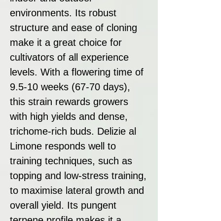
environments. Its robust
structure and ease of cloning
make it a great choice for
cultivators of all experience
levels. With a flowering time of
9.5-10 weeks (67-70 days),
this strain rewards growers
with high yields and dense,
trichome-rich buds. Delizie al
Limone responds well to
training techniques, such as
topping and low-stress training,
to maximise lateral growth and
overall yield. Its pungent
terpene profile makes it a