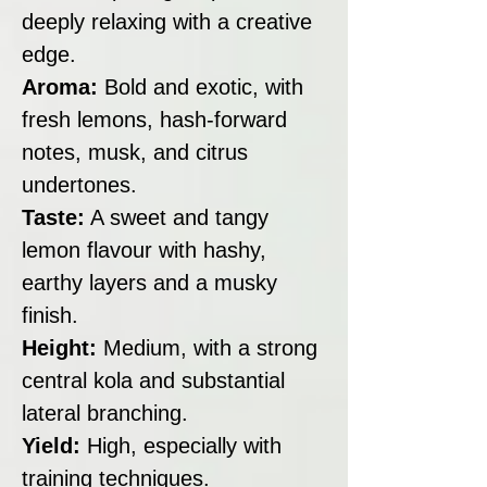
deeply relaxing with a creative
edge.
Aroma:
Bold and exotic, with
fresh lemons, hash-forward
notes, musk, and citrus
undertones.
Taste:
A sweet and tangy
lemon flavour with hashy,
earthy layers and a musky
finish.
Height:
Medium, with a strong
central kola and substantial
lateral branching.
Yield:
High, especially with
training techniques.