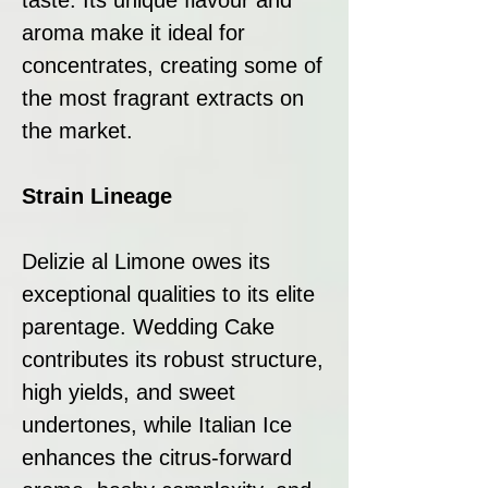
aroma make it ideal for
concentrates, creating some of
the most fragrant extracts on
the market.
Strain Lineage
Delizie al Limone owes its
exceptional qualities to its elite
parentage. Wedding Cake
contributes its robust structure,
high yields, and sweet
undertones, while Italian Ice
enhances the citrus-forward