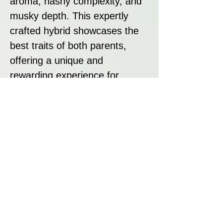
aroma, hashy complexity, and
musky depth. This expertly
crafted hybrid showcases the
best traits of both parents,
offering a unique and
rewarding experience for
growers and consumers alike.
Strain Summary
Delizie al Limone by The Cali
Connection is a top-tier hybrid
that combines ease of
cultivation, high yields, and an
exotic terpene profile. With its