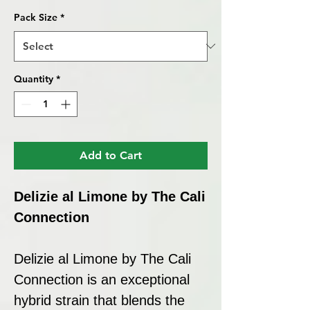
Pack Size
*
Quantity
*
Add to Cart
Delizie al Limone by The Cali
Connection
Delizie al Limone by The Cali
Connection is an exceptional
hybrid strain that blends the