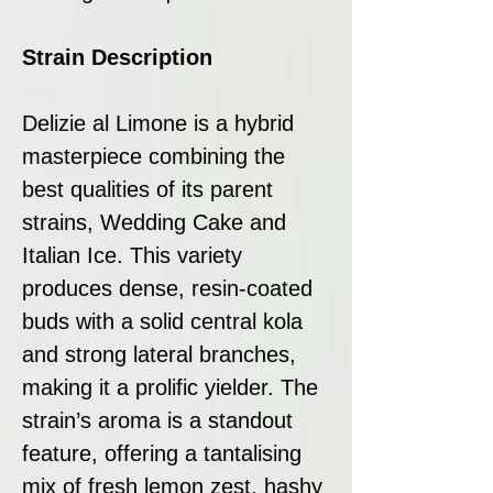
Strain Description
Delizie al Limone is a hybrid
masterpiece combining the
best qualities of its parent
strains, Wedding Cake and
Italian Ice. This variety
produces dense, resin-coated
buds with a solid central kola
and strong lateral branches,
making it a prolific yielder. The
strain’s aroma is a standout
feature, offering a tantalising
mix of fresh lemon zest, hashy