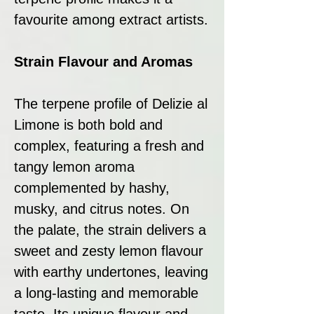
favourite among extract artists.
Strain Flavour and Aromas
The terpene profile of Delizie al
Limone is both bold and
complex, featuring a fresh and
tangy lemon aroma
complemented by hashy,
musky, and citrus notes. On
the palate, the strain delivers a
sweet and zesty lemon flavour
with earthy undertones, leaving
a long-lasting and memorable
taste. Its unique flavour and