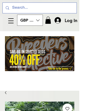
Log In
GBP (£)