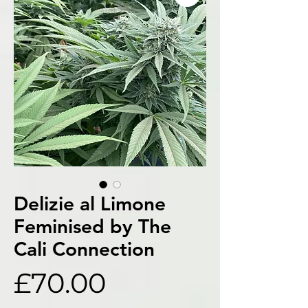
Delizie al Limone
Feminised by The
Cali Connection
Price
£70.00