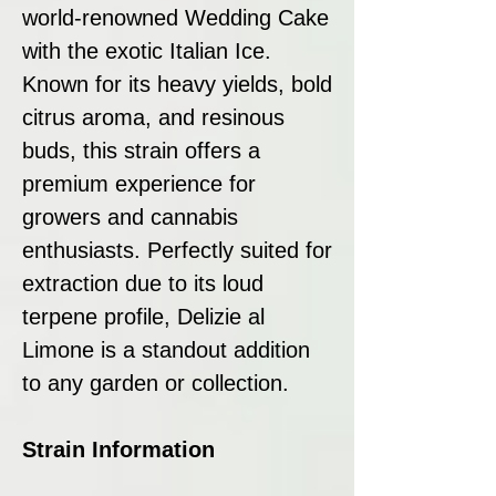
world-renowned Wedding Cake
with the exotic Italian Ice.
Known for its heavy yields, bold
citrus aroma, and resinous
buds, this strain offers a
premium experience for
growers and cannabis
enthusiasts. Perfectly suited for
extraction due to its loud
terpene profile, Delizie al
Limone is a standout addition
to any garden or collection.
Strain Information