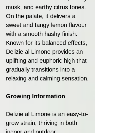
musk, and earthy citrus tones.
On the palate, it delivers a
sweet and tangy lemon flavour
with a smooth hashy finish.
Known for its balanced effects,
Delizie al Limone provides an
uplifting and euphoric high that
gradually transitions into a
relaxing and calming sensation.
Growing Information
Delizie al Limone is an easy-to-
grow strain, thriving in both
indoor and outdoor