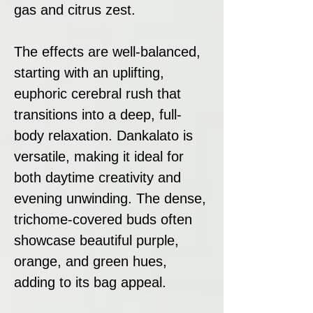
gas and citrus zest.
The effects are well-balanced,
starting with an uplifting,
euphoric cerebral rush that
transitions into a deep, full-
body relaxation. Dankalato is
versatile, making it ideal for
both daytime creativity and
evening unwinding. The dense,
trichome-covered buds often
showcase beautiful purple,
orange, and green hues,
adding to its bag appeal.