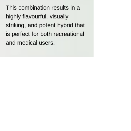
This combination results in a
highly flavourful, visually
striking, and potent hybrid that
is perfect for both recreational
and medical users.
Strain Summary
Dankalato is an elite hybrid
strain from Dank Genetics,
blending the sweet, creamy,
and candy-like flavours of
Gelato #33 with the fruity
richness and smoothness of
Sunset Sherbert. With a