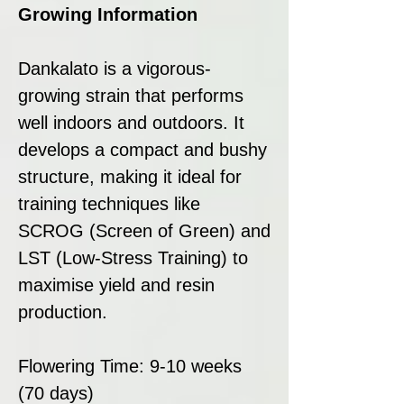
Growing Information
Dankalato is a vigorous-
growing strain that performs
well indoors and outdoors. It
develops a compact and bushy
structure, making it ideal for
training techniques like
SCROG (Screen of Green) and
LST (Low-Stress Training) to
maximise yield and resin
production.
Flowering Time: 9-10 weeks
(70 days)