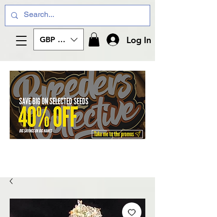
Log In
GBP (£)