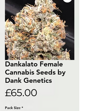
Dankalato Female
Cannabis Seeds by
Dank Genetics
Price
£65.00
Pack Size
*