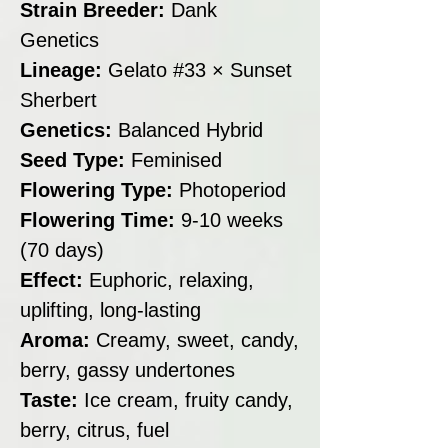
Strain Breeder:
Dank
Genetics
Lineage:
Gelato #33 × Sunset
Sherbert
Genetics:
Balanced Hybrid
Seed Type:
Feminised
Flowering Type:
Photoperiod
Flowering Time:
9-10 weeks
(70 days)
Effect:
Euphoric, relaxing,
uplifting, long-lasting
Aroma:
Creamy, sweet, candy,
berry, gassy undertones
Taste:
Ice cream, fruity candy,
berry, citrus, fuel