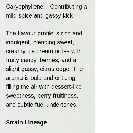
Caryophyllene – Contributing a
mild spice and gassy kick
The flavour profile is rich and
indulgent, blending sweet,
creamy ice cream notes with
fruity candy, berries, and a
slight gassy, citrus edge. The
aroma is bold and enticing,
filling the air with dessert-like
sweetness, berry fruitiness,
and subtle fuel undertones.
Strain Lineage