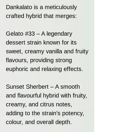
Dankalato is a meticulously
crafted hybrid that merges:
Gelato #33 – A legendary
dessert strain known for its
sweet, creamy vanilla and fruity
flavours, providing strong
euphoric and relaxing effects.
Sunset Sherbert – A smooth
and flavourful hybrid with fruity,
creamy, and citrus notes,
adding to the strain’s potency,
colour, and overall depth.