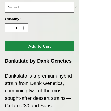
Quantity
*
Add to Cart
Dankalato by Dank Genetics
Dankalato is a premium hybrid
strain from Dank Genetics,
combining two of the most
sought-after dessert strains—
Gelato #33 and Sunset