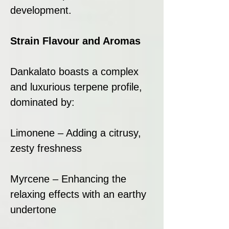
development.
Strain Flavour and Aromas
Dankalato boasts a complex
and luxurious terpene profile,
dominated by:
Limonene – Adding a citrusy,
zesty freshness
Myrcene – Enhancing the
relaxing effects with an earthy
undertone