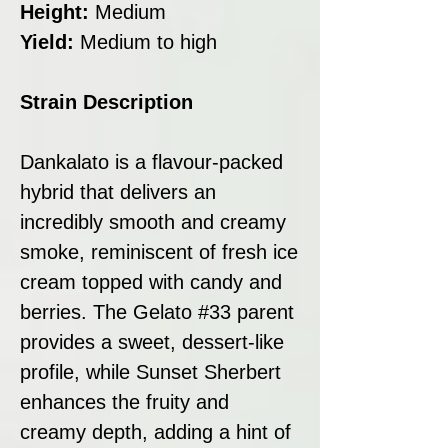
Height:
Medium
Yield:
Medium to high
Strain Description
Dankalato is a flavour-packed
hybrid that delivers an
incredibly smooth and creamy
smoke, reminiscent of fresh ice
cream topped with candy and
berries. The Gelato #33 parent
provides a sweet, dessert-like
profile, while Sunset Sherbert
enhances the fruity and
creamy depth, adding a hint of