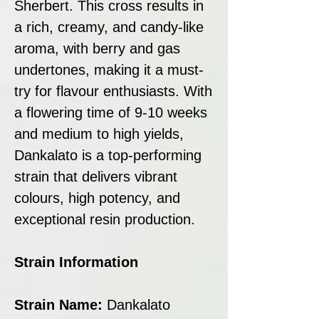
Sherbert. This cross results in
a rich, creamy, and candy-like
aroma, with berry and gas
undertones, making it a must-
try for flavour enthusiasts. With
a flowering time of 9-10 weeks
and medium to high yields,
Dankalato is a top-performing
strain that delivers vibrant
colours, high potency, and
exceptional resin production.
Strain Information
Strain Name:
Dankalato