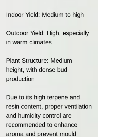
Indoor Yield: Medium to high
Outdoor Yield: High, especially
in warm climates
Plant Structure: Medium
height, with dense bud
production
Due to its high terpene and
resin content, proper ventilation
and humidity control are
recommended to enhance
aroma and prevent mould