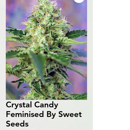
Crystal Candy
Feminised By Sweet
Seeds