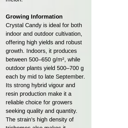
Growing Information
Crystal Candy is ideal for both
indoor and outdoor cultivation,
offering high yields and robust
growth. Indoors, it produces
between 500–650 g/m², while
outdoor plants yield 500–700 g
each by mid to late September.
Its strong hybrid vigour and
resin production make it a
reliable choice for growers
seeking quality and quantity.
The strain’s high density of
trichomes also makes it