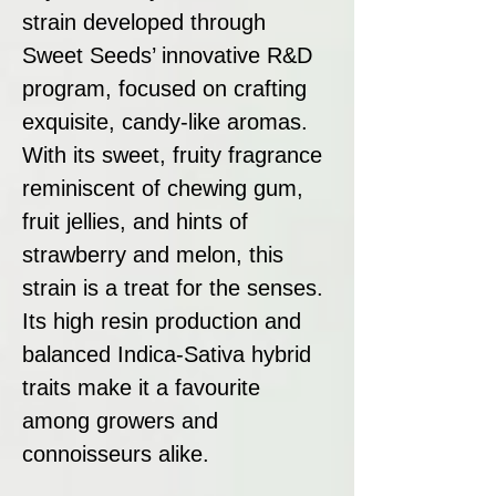
strain developed through
Sweet Seeds’ innovative R&D
program, focused on crafting
exquisite, candy-like aromas.
With its sweet, fruity fragrance
reminiscent of chewing gum,
fruit jellies, and hints of
strawberry and melon, this
strain is a treat for the senses.
Its high resin production and
balanced Indica-Sativa hybrid
traits make it a favourite
among growers and
connoisseurs alike.