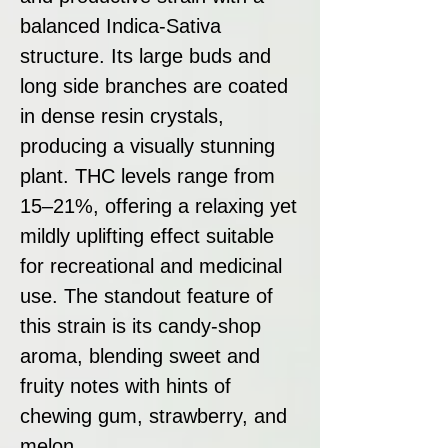
balanced Indica-Sativa
structure. Its large buds and
long side branches are coated
in dense resin crystals,
producing a visually stunning
plant. THC levels range from
15–21%, offering a relaxing yet
mildly uplifting effect suitable
for recreational and medicinal
use. The standout feature of
this strain is its candy-shop
aroma, blending sweet and
fruity notes with hints of
chewing gum, strawberry, and
melon.