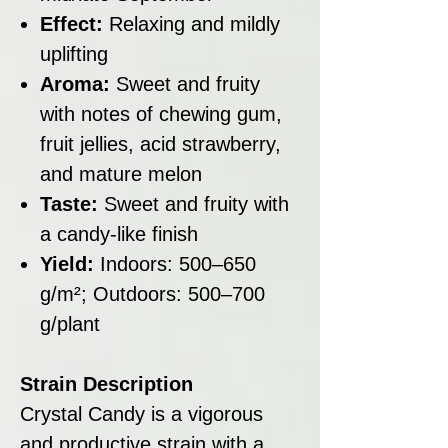
Effect:
Relaxing and mildly
uplifting
Aroma:
Sweet and fruity
with notes of chewing gum,
fruit jellies, acid strawberry,
and mature melon
Taste:
Sweet and fruity with
a candy-like finish
Yield:
Indoors: 500–650
g/m²; Outdoors: 500–700
g/plant
Strain Description
Crystal Candy is a vigorous
and productive strain with a