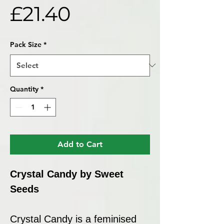
Price
£21.40
Pack Size
*
Quantity
*
Add to Cart
Crystal Candy by Sweet
Seeds
Crystal Candy is a feminised