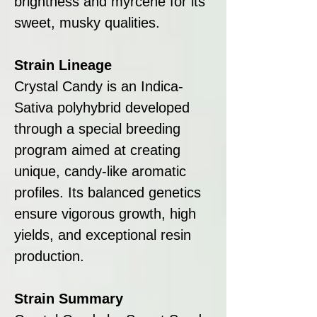
brightness and myrcene for its
sweet, musky qualities.
Strain Lineage
Crystal Candy is an Indica-
Sativa polyhybrid developed
through a special breeding
program aimed at creating
unique, candy-like aromatic
profiles. Its balanced genetics
ensure vigorous growth, high
yields, and exceptional resin
production.
Strain Summary