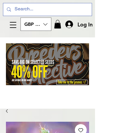
Log In
GBP (£)