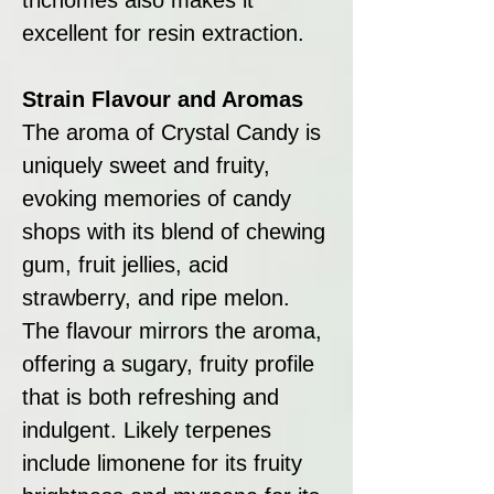
excellent for resin extraction.
Strain Flavour and Aromas
The aroma of Crystal Candy is
uniquely sweet and fruity,
evoking memories of candy
shops with its blend of chewing
gum, fruit jellies, acid
strawberry, and ripe melon.
The flavour mirrors the aroma,
offering a sugary, fruity profile
that is both refreshing and
indulgent. Likely terpenes
include limonene for its fruity