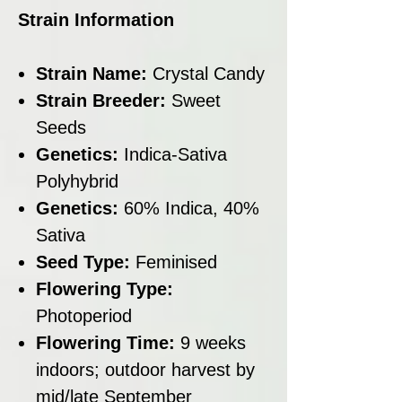
Strain Information
Strain Name:
Crystal Candy
Strain Breeder:
Sweet
Seeds
Genetics:
Indica-Sativa
Polyhybrid
Genetics:
60% Indica, 40%
Sativa
Seed Type:
Feminised
Flowering Type:
Photoperiod
Flowering Time:
9 weeks
indoors; outdoor harvest by
mid/late September