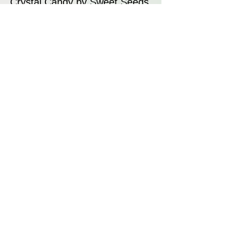
Crystal Candy by Sweet Seeds
is an award-winning strain that
combines sweet, fruity aromas
with high yields and resin
production. Its relaxing effects
and candy-like flavour profile
make it a favourite for both
recreational and medicinal
users. Whether for its unique
aroma, vibrant trichome
coverage, or balanced effects,
Crystal Candy is a premium
strain that delivers on all fronts.
Disclaimer: