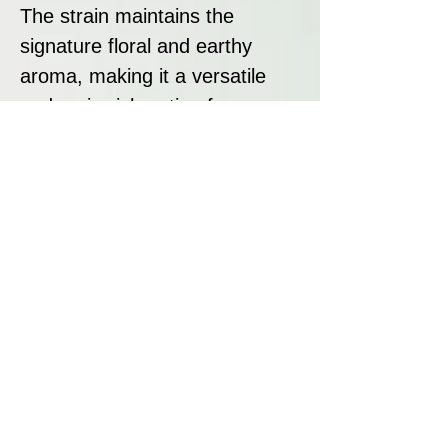
The strain maintains the
signature floral and earthy
aroma, making it a versatile
and resin-rich option for
cannabis enthusiasts.
Disclaimer:
All seeds sold at Breeders
Collective are strictly intended
as souvenirs and for
preservation purposes. We do
not condone or encourage
breaking any laws regarding
cannabis. It is your
responsibility to research and