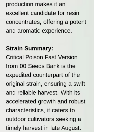
production makes it an
excellent candidate for resin
concentrates, offering a potent
and aromatic experience.
Strain Summary:
Critical Poison Fast Version
from 00 Seeds Bank is the
expedited counterpart of the
original strain, ensuring a swift
and reliable harvest. With its
accelerated growth and robust
characteristics, it caters to
outdoor cultivators seeking a
timely harvest in late August.