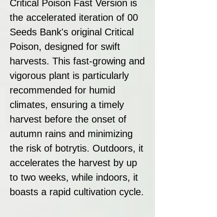
Critical Poison Fast Version is
the accelerated iteration of 00
Seeds Bank's original Critical
Poison, designed for swift
harvests. This fast-growing and
vigorous plant is particularly
recommended for humid
climates, ensuring a timely
harvest before the onset of
autumn rains and minimizing
the risk of botrytis. Outdoors, it
accelerates the harvest by up
to two weeks, while indoors, it
boasts a rapid cultivation cycle.