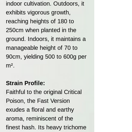
indoor cultivation. Outdoors, it
exhibits vigorous growth,
reaching heights of 180 to
250cm when planted in the
ground. Indoors, it maintains a
manageable height of 70 to
90cm, yielding 500 to 600g per
m².
Strain Profile:
Faithful to the original Critical
Poison, the Fast Version
exudes a floral and earthy
aroma, reminiscent of the
finest hash. Its heavy trichome