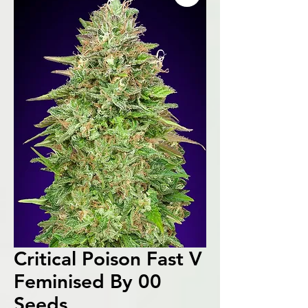
Critical Poison Fast V
Feminised By 00
Seeds