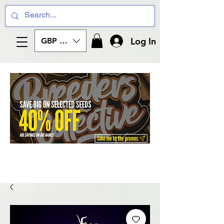
Log In
GBP (£)