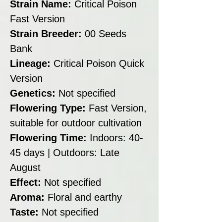
Strain Name:
Critical Poison
Fast Version
Strain Breeder:
00 Seeds
Bank
Lineage:
Critical Poison Quick
Version
Genetics:
Not specified
Flowering Type:
Fast Version,
suitable for outdoor cultivation
Flowering Time:
Indoors: 40-
45 days | Outdoors: Late
August
Effect:
Not specified
Aroma:
Floral and earthy
Taste:
Not specified