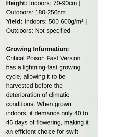
Height:
Indoors: 70-90cm |
Outdoors: 180-250cm
Yield:
Indoors: 500-600g/m² |
Outdoors: Not specified
Growing Information:
Critical Poison Fast Version
has a lightning-fast growing
cycle, allowing it to be
harvested before the
deterioration of climatic
conditions. When grown
indoors, it demands only 40 to
45 days of flowering, making it
an efficient choice for swift