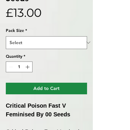
Price
£13.00
Pack Size
*
Quantity
*
Add to Cart
Critical Poison Fast V
Feminised By 00 Seeds