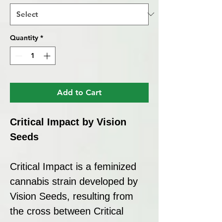
Quantity
*
Add to Cart
Critical Impact by Vision
Seeds
Critical Impact is a feminized
cannabis strain developed by
Vision Seeds, resulting from
the cross between Critical