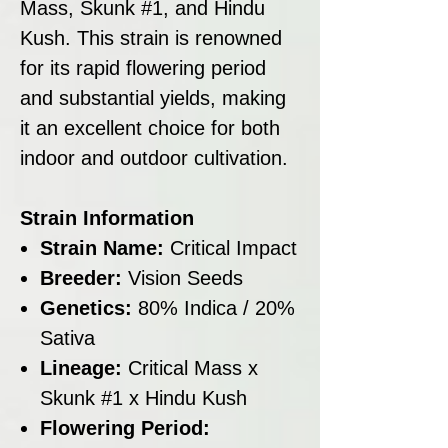
Mass, Skunk #1, and Hindu
Kush. This strain is renowned
for its rapid flowering period
and substantial yields, making
it an excellent choice for both
indoor and outdoor cultivation.
Strain Information
Strain Name:
Critical Impact
Breeder:
Vision Seeds
Genetics:
80% Indica / 20%
Sativa
Lineage:
Critical Mass x
Skunk #1 x Hindu Kush
Flowering Period: