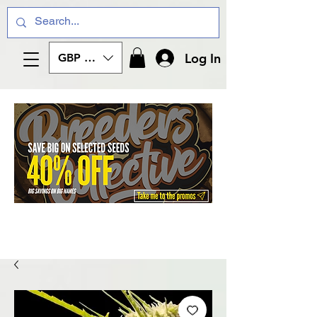
Log In
GBP (£)