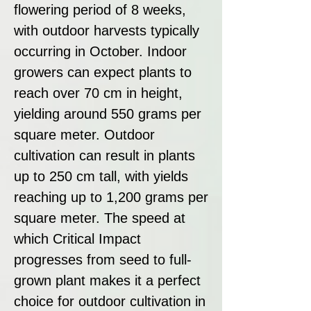
flowering period of 8 weeks,
with outdoor harvests typically
occurring in October. Indoor
growers can expect plants to
reach over 70 cm in height,
yielding around 550 grams per
square meter. Outdoor
cultivation can result in plants
up to 250 cm tall, with yields
reaching up to 1,200 grams per
square meter. The speed at
which Critical Impact
progresses from seed to full-
grown plant makes it a perfect
choice for outdoor cultivation in