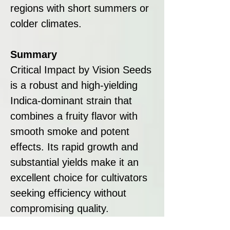
regions with short summers or
colder climates.
Summary
Critical Impact by Vision Seeds
is a robust and high-yielding
Indica-dominant strain that
combines a fruity flavor with
smooth smoke and potent
effects. Its rapid growth and
substantial yields make it an
excellent choice for cultivators
seeking efficiency without
compromising quality.