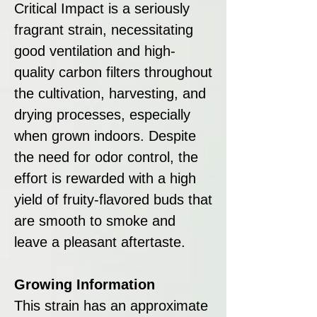
Critical Impact is a seriously
fragrant strain, necessitating
good ventilation and high-
quality carbon filters throughout
the cultivation, harvesting, and
drying processes, especially
when grown indoors. Despite
the need for odor control, the
effort is rewarded with a high
yield of fruity-flavored buds that
are smooth to smoke and
leave a pleasant aftertaste.
Growing Information
This strain has an approximate