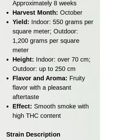
Approximately 8 weeks
Harvest Month:
October
Yield:
Indoor: 550 grams per
square meter; Outdoor:
1,200 grams per square
meter
Height:
Indoor: over 70 cm;
Outdoor: up to 250 cm
Flavor and Aroma:
Fruity
flavor with a pleasant
aftertaste
Effect:
Smooth smoke with
high THC content
Strain Description