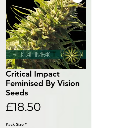
Critical Impact
Feminised By Vision
Seeds
Price
£18.50
Pack Size
*