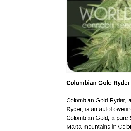
Colombian Gold Ryder 
Colombian Gold Ryder, 
Ryder, is an autoflowerin
Colombian Gold, a pure 
Marta mountains in Colom