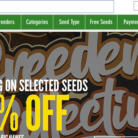
reeders
Categories
Seed Type
Free Seeds
Payme