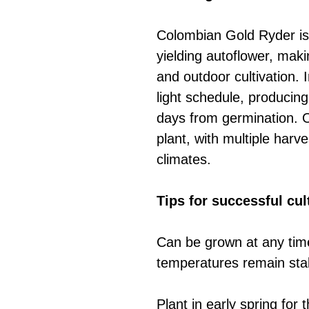
Colombian Gold Ryder is
yielding autoflower, makin
and outdoor cultivation. 
light schedule, producing
days from germination. O
plant, with multiple harv
climates.
Tips for successful cul
Can be grown at any time
temperatures remain sta
Plant in early spring for 