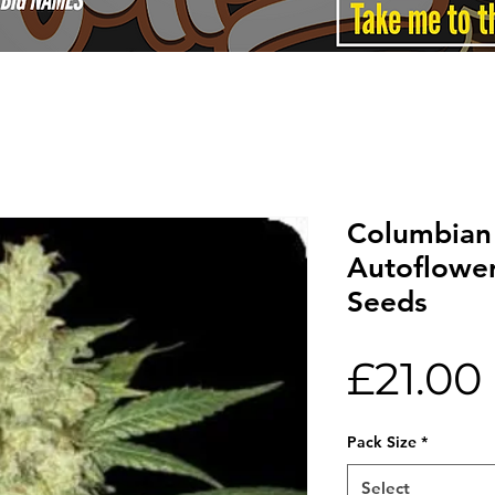
Columbian
Autoflowe
Seeds
£21.00
Pack Size
*
Select