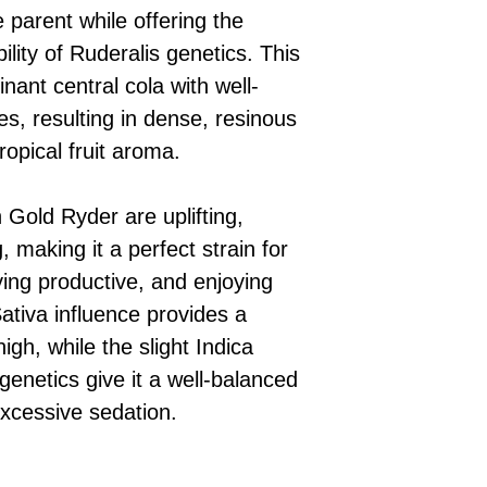
 parent while offering the
lity of Ruderalis genetics. This
ant central cola with well-
s, resulting in dense, resinous
ropical fruit aroma.
 Gold Ryder are uplifting,
, making it a perfect strain for
ying productive, and enjoying
Sativa influence provides a
igh, while the slight Indica
 genetics give it a well-balanced
excessive sedation.