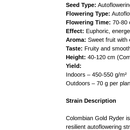
Seed Type:
Autoflowerin
Flowering Type:
Autoflo
Flowering Time:
70-80 
Effect:
Euphoric, energet
Aroma:
Sweet fruit with
Taste:
Fruity and smooth
Height:
40-120 cm (Comp
Yield:
Indoors – 450-550 g/m²
Outdoors – 70 g per plan
Strain Description
Colombian Gold Ryder is 
resilient autoflowering s