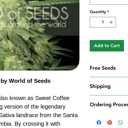
Quantity
*
Add to Cart
Free Seeds
Free Seeds With 
by World of Seeds
Shipping
For every
£10
you
1 FREE femini
also known as Sweet Coffee
Shipping Informat
from our availa
Ordering Proce
We aim to dispatch
g version of the legendary
seed codes in t
cleared payment to
Sativa landrace from the Santa
1 FREE regula
Ordering Process
service. All parce
to your order.
bia. By crossing it with
Placing an order 
Shipping Restrict