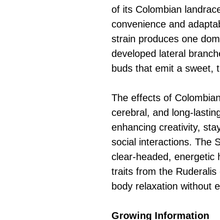
of its Colombian landrace
convenience and adaptabi
strain produces one domin
developed lateral branche
buds that emit a sweet, t
The effects of Colombian
cerebral, and long-lasting
enhancing creativity, sta
social interactions. The 
clear-headed, energetic h
traits from the Ruderalis
body relaxation without 
Growing Information