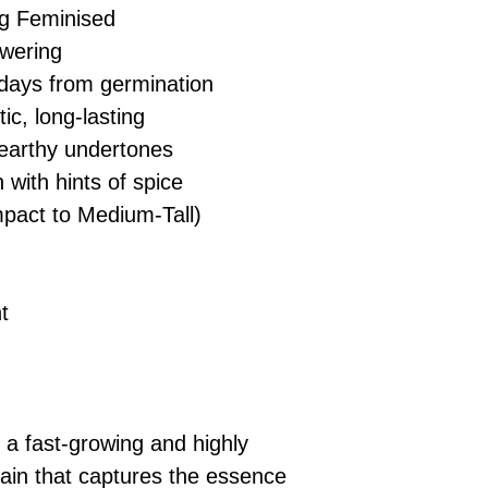
g Feminised
wering
days from germination
ic, long-lasting
 earthy undertones
 with hints of spice
act to Medium-Tall)
t
a fast-growing and highly
train that captures the essence