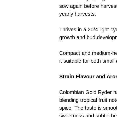
sow again before harvesti
yearly harvests.
Thrives in a 20/4 light 
growth and bud develop
Compact and medium-hei
it suitable for both smal
Strain Flavour and Ar
Colombian Gold Ryder ha
blending tropical fruit no
spice. The taste is smooth
sweetness and subtle he