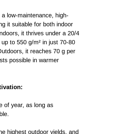
 a low-maintenance, high-
g it suitable for both indoor
Indoors, it thrives under a 20/4
 up to 550 g/m² in just 70-80
utdoors, it reaches 70 g per
ests possible in warmer
tivation:
 of year, as long as
ble.
the highest outdoor yields, and