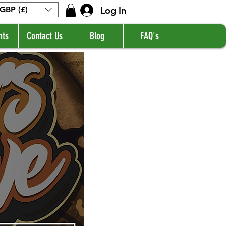
Log In
GBP (£)
nts
Contact Us
Blog
FAQ's