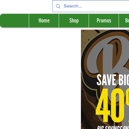
Home
Shop
Promos
B