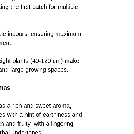
ng the first batch for multiple
cycle indoors, ensuring maximum
ment.
ght plants (40-120 cm) make
l and large growing spaces.
omas
s a rich and sweet aroma,
tes with a hint of earthiness and
 and fruity, with a lingering
rbal undertones.