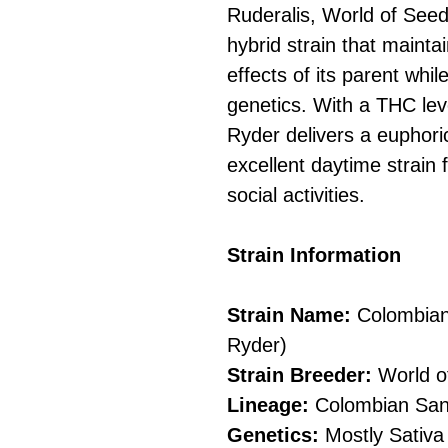
Ruderalis, World of Seed
hybrid strain that maintai
effects of its parent whi
genetics. With a THC le
Ryder delivers a euphoric
excellent daytime strain f
social activities.
Strain Information
Strain Name:
Colombian
Ryder)
Strain Breeder:
World o
Lineage:
Colombian Sant
Genetics:
Mostly Sativa