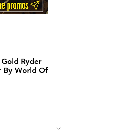
 Gold Ryder
r By World Of
Price