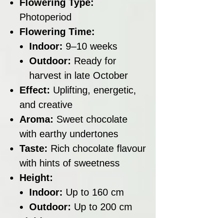
Flowering Type:
Photoperiod
Flowering Time:
Indoor:
9–10 weeks
Outdoor:
Ready for
harvest in late October
Effect:
Uplifting, energetic,
and creative
Aroma:
Sweet chocolate
with earthy undertones
Taste:
Rich chocolate flavour
with hints of sweetness
Height:
Indoor:
Up to 160 cm
Outdoor:
Up to 200 cm