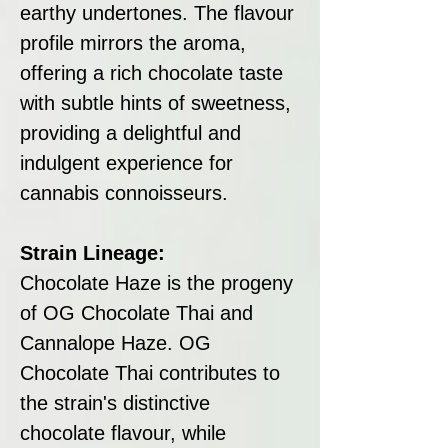
earthy undertones. The flavour
profile mirrors the aroma,
offering a rich chocolate taste
with subtle hints of sweetness,
providing a delightful and
indulgent experience for
cannabis connoisseurs.
Strain Lineage:
Chocolate Haze is the progeny
of OG Chocolate Thai and
Cannalope Haze. OG
Chocolate Thai contributes to
the strain's distinctive
chocolate flavour, while