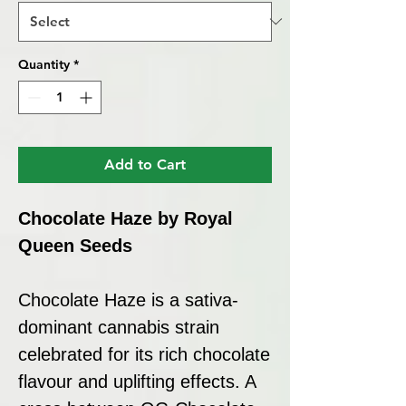
Quantity
*
Add to Cart
Chocolate Haze by Royal
Queen Seeds
Chocolate Haze is a sativa-
dominant cannabis strain
celebrated for its rich chocolate
flavour and uplifting effects. A