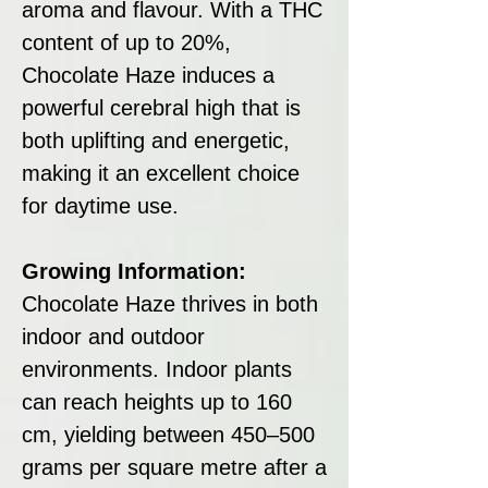
aroma and flavour. With a THC
content of up to 20%,
Chocolate Haze induces a
powerful cerebral high that is
both uplifting and energetic,
making it an excellent choice
for daytime use.
Growing Information:
Chocolate Haze thrives in both
indoor and outdoor
environments. Indoor plants
can reach heights up to 160
cm, yielding between 450–500
grams per square metre after a