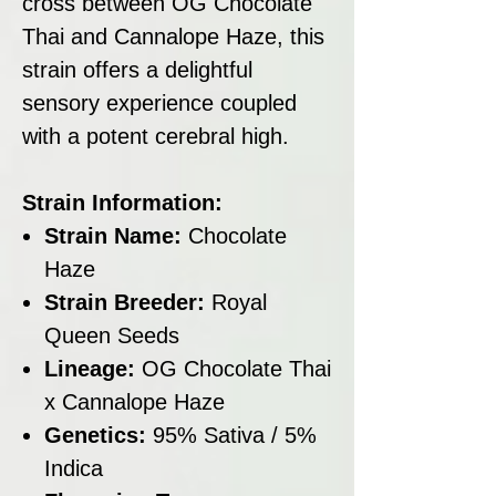
cross between OG Chocolate
Thai and Cannalope Haze, this
strain offers a delightful
sensory experience coupled
with a potent cerebral high.
Strain Information:
Strain Name:
Chocolate
Haze
Strain Breeder:
Royal
Queen Seeds
Lineage:
OG Chocolate Thai
x Cannalope Haze
Genetics:
95% Sativa / 5%
Indica