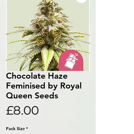
Chocolate Haze
Feminised by Royal
Queen Seeds
Price
£8.00
Pack Size
*