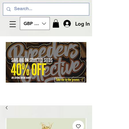
Log In
GBP (£)