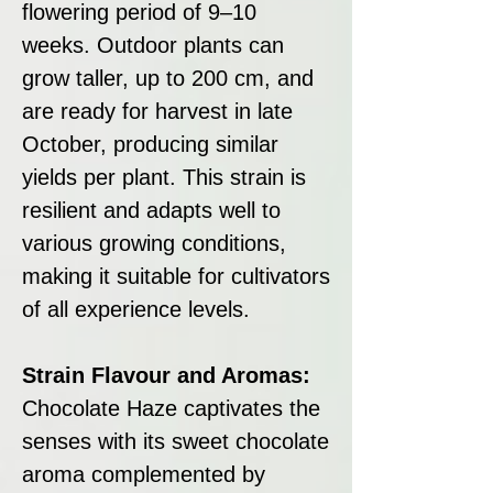
flowering period of 9–10
weeks. Outdoor plants can
grow taller, up to 200 cm, and
are ready for harvest in late
October, producing similar
yields per plant. This strain is
resilient and adapts well to
various growing conditions,
making it suitable for cultivators
of all experience levels.
Strain Flavour and Aromas:
Chocolate Haze captivates the
senses with its sweet chocolate
aroma complemented by