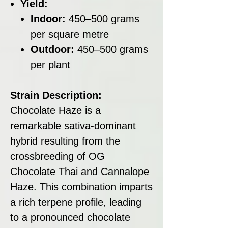
Yield:
Indoor:
450–500 grams
per square metre
Outdoor:
450–500 grams
per plant
Strain Description:
Chocolate Haze is a
remarkable sativa-dominant
hybrid resulting from the
crossbreeding of OG
Chocolate Thai and Cannalope
Haze. This combination imparts
a rich terpene profile, leading
to a pronounced chocolate