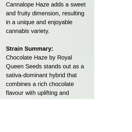
Cannalope Haze adds a sweet
and fruity dimension, resulting
in a unique and enjoyable
cannabis variety.
Strain Summary:
Chocolate Haze by Royal
Queen Seeds stands out as a
sativa-dominant hybrid that
combines a rich chocolate
flavour with uplifting and
energetic effects. Its robust
growth characteristics and
substantial yields make it an
excellent choice for cultivators