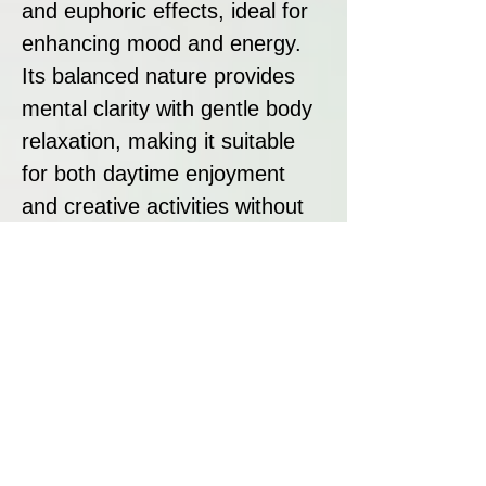
and euphoric effects, ideal for
enhancing mood and energy.
Its balanced nature provides
mental clarity with gentle body
relaxation, making it suitable
for both daytime enjoyment
and creative activities without
being overly sedative.
Strain Summary:
Calypso Fruit is a premium
hybrid offering exceptional
yields, rich tropical flavours,
and heavy resin production. Its
combination of ripe pineapple,