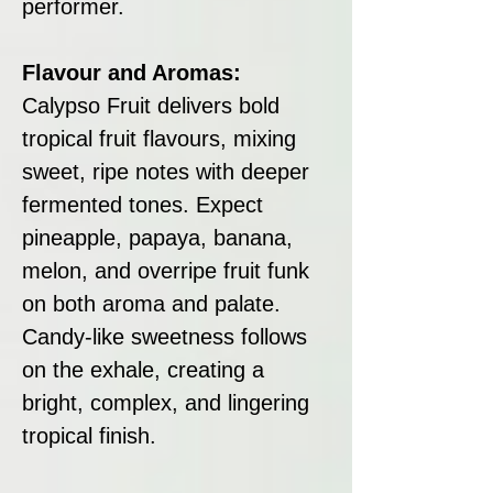
performer.
Flavour and Aromas:
Calypso Fruit delivers bold
tropical fruit flavours, mixing
sweet, ripe notes with deeper
fermented tones. Expect
pineapple, papaya, banana,
melon, and overripe fruit funk
on both aroma and palate.
Candy-like sweetness follows
on the exhale, creating a
bright, complex, and lingering
tropical finish.