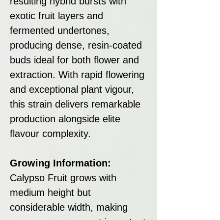
resulting hybrid bursts with
exotic fruit layers and
fermented undertones,
producing dense, resin-coated
buds ideal for both flower and
extraction. With rapid flowering
and exceptional plant vigour,
this strain delivers remarkable
production alongside elite
flavour complexity.
Growing Information:
Calypso Fruit grows with
medium height but
considerable width, making