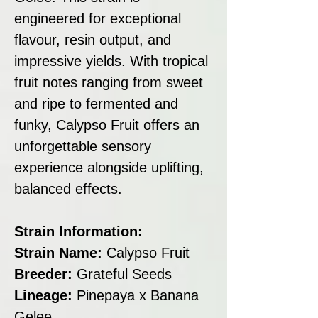
engineered for exceptional
flavour, resin output, and
impressive yields. With tropical
fruit notes ranging from sweet
and ripe to fermented and
funky, Calypso Fruit offers an
unforgettable sensory
experience alongside uplifting,
balanced effects.
Strain Information:
Strain Name:
Calypso Fruit
Breeder:
Grateful Seeds
Lineage:
Pinepaya x Banana
Gelee