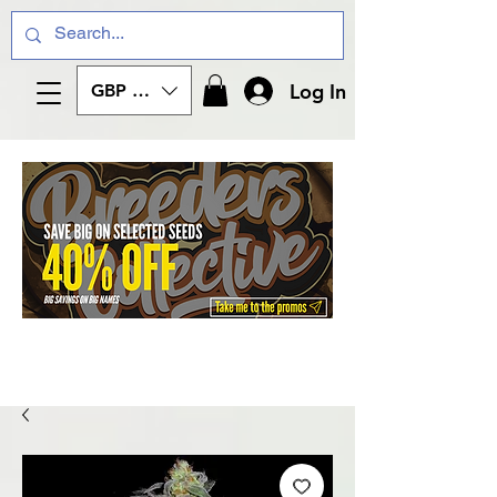
Log In
GBP (£)