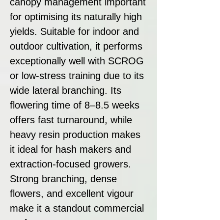
canopy management important
for optimising its naturally high
yields. Suitable for indoor and
outdoor cultivation, it performs
exceptionally well with SCROG
or low-stress training due to its
wide lateral branching. Its
flowering time of 8–8.5 weeks
offers fast turnaround, while
heavy resin production makes
it ideal for hash makers and
extraction-focused growers.
Strong branching, dense
flowers, and excellent vigour
make it a standout commercial