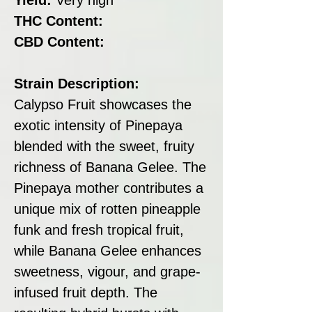
THC Content:
CBD Content:
Strain Description:
Calypso Fruit showcases the
exotic intensity of Pinepaya
blended with the sweet, fruity
richness of Banana Gelee. The
Pinepaya mother contributes a
unique mix of rotten pineapple
funk and fresh tropical fruit,
while Banana Gelee enhances
sweetness, vigour, and grape-
infused fruit depth. The