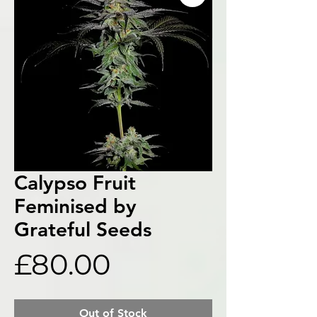
Calypso Fruit
Feminised by
Grateful Seeds
Price
£80.00
Out of Stock