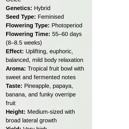
Genetics:
Hybrid
Seed Type:
Feminised
Flowering Type:
Photoperiod
Flowering Time:
55–60 days
(8–8.5 weeks)
Effect:
Uplifting, euphoric,
balanced, mild body relaxation
Aroma:
Tropical fruit bowl with
sweet and fermented notes
Taste:
Pineapple, papaya,
banana, and funky overripe
fruit
Height:
Medium-sized with
broad lateral growth
Yield:
Very high