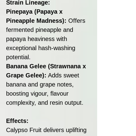
Strain Lineage:
Pinepaya (Papaya x
Pineapple Madness):
Offers
fermented pineapple and
papaya heaviness with
exceptional hash-washing
potential.
Banana Gelee (Strawnana x
Grape Gelee):
Adds sweet
banana and grape notes,
boosting vigour, flavour
complexity, and resin output.
Effects:
Calypso Fruit delivers uplifting