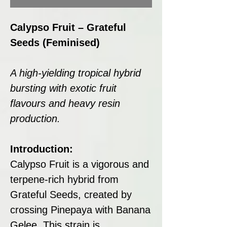
Calypso Fruit – Grateful
Seeds (Feminised)
A high-yielding tropical hybrid
bursting with exotic fruit
flavours and heavy resin
production.
Introduction:
Calypso Fruit is a vigorous and
terpene-rich hybrid from
Grateful Seeds, created by
crossing Pinepaya with Banana
Gelee. This strain is