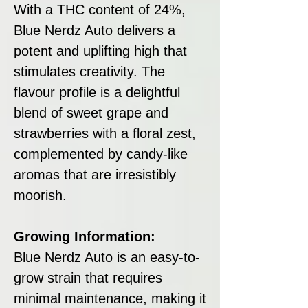
With a THC content of 24%,
Blue Nerdz Auto delivers a
potent and uplifting high that
stimulates creativity. The
flavour profile is a delightful
blend of sweet grape and
strawberries with a floral zest,
complemented by candy-like
aromas that are irresistibly
moorish.
Growing Information:
Blue Nerdz Auto is an easy-to-
grow strain that requires
minimal maintenance, making it