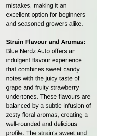
mistakes, making it an
excellent option for beginners
and seasoned growers alike.
Strain Flavour and Aromas:
Blue Nerdz Auto offers an
indulgent flavour experience
that combines sweet candy
notes with the juicy taste of
grape and fruity strawberry
undertones. These flavours are
balanced by a subtle infusion of
zesty floral aromas, creating a
well-rounded and delicious
profile. The strain’s sweet and