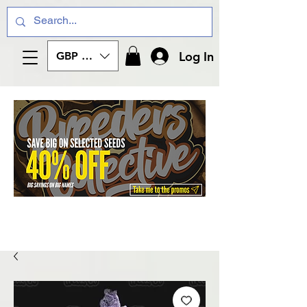
Log In
GBP (£)