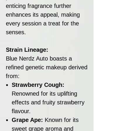
enticing fragrance further
enhances its appeal, making
every session a treat for the
senses.
Strain Lineage:
Blue Nerdz Auto boasts a
refined genetic makeup derived
from:
Strawberry Cough:
Renowned for its uplifting
effects and fruity strawberry
flavour.
Grape Ape:
Known for its
sweet grape aroma and