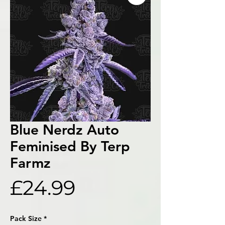
Blue Nerdz Auto
Feminised By Terp
Farmz
Price
£24.99
Pack Size
*