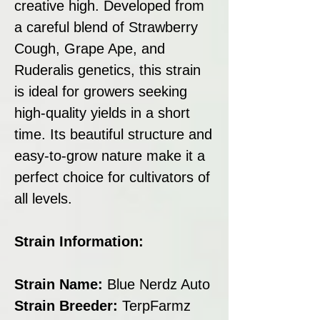
creative high. Developed from
a careful blend of Strawberry
Cough, Grape Ape, and
Ruderalis genetics, this strain
is ideal for growers seeking
high-quality yields in a short
time. Its beautiful structure and
easy-to-grow nature make it a
perfect choice for cultivators of
all levels.
Strain Information:
Strain Name:
Blue Nerdz Auto
Strain Breeder:
TerpFarmz