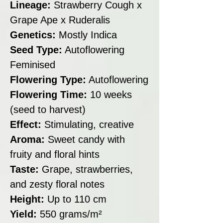
Lineage:
Strawberry Cough x
Grape Ape x Ruderalis
Genetics:
Mostly Indica
Seed Type:
Autoflowering
Feminised
Flowering Type:
Autoflowering
Flowering Time:
10 weeks
(seed to harvest)
Effect:
Stimulating, creative
Aroma:
Sweet candy with
fruity and floral hints
Taste:
Grape, strawberries,
and zesty floral notes
Height:
Up to 110 cm
Yield:
550 grams/m²