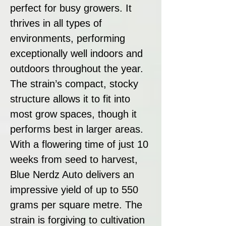
perfect for busy growers. It
thrives in all types of
environments, performing
exceptionally well indoors and
outdoors throughout the year.
The strain’s compact, stocky
structure allows it to fit into
most grow spaces, though it
performs best in larger areas.
With a flowering time of just 10
weeks from seed to harvest,
Blue Nerdz Auto delivers an
impressive yield of up to 550
grams per square metre. The
strain is forgiving to cultivation