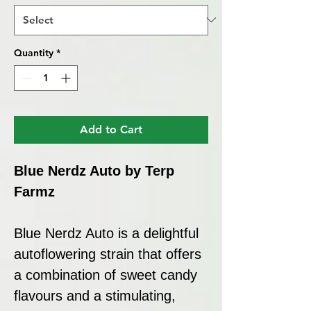
Quantity
*
Add to Cart
Blue Nerdz Auto by Terp
Farmz
Blue Nerdz Auto is a delightful
autoflowering strain that offers
a combination of sweet candy
flavours and a stimulating,