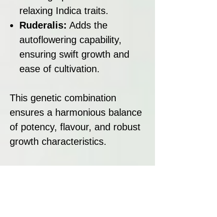
relaxing Indica traits.
Ruderalis:
Adds the
autoflowering capability,
ensuring swift growth and
ease of cultivation.
This genetic combination
ensures a harmonious balance
of potency, flavour, and robust
growth characteristics.
Strain Summary:
Blue Nerdz Auto is a standout
autoflowering strain with a
flavour profile that combines