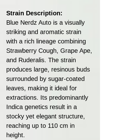
Strain Description:
Blue Nerdz Auto is a visually
striking and aromatic strain
with a rich lineage combining
Strawberry Cough, Grape Ape,
and Ruderalis. The strain
produces large, resinous buds
surrounded by sugar-coated
leaves, making it ideal for
extractions. Its predominantly
Indica genetics result in a
stocky yet elegant structure,
reaching up to 110 cm in
height.