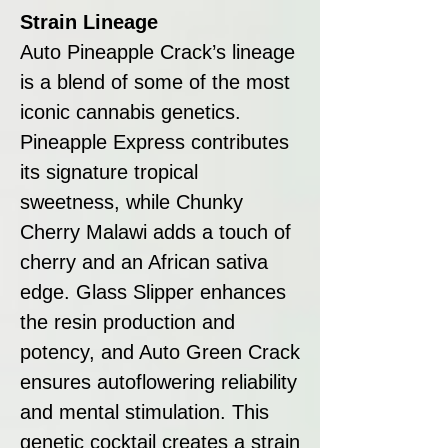
Strain Lineage
Auto Pineapple Crack’s lineage
is a blend of some of the most
iconic cannabis genetics.
Pineapple Express contributes
its signature tropical
sweetness, while Chunky
Cherry Malawi adds a touch of
cherry and an African sativa
edge. Glass Slipper enhances
the resin production and
potency, and Auto Green Crack
ensures autoflowering reliability
and mental stimulation. This
genetic cocktail creates a strain