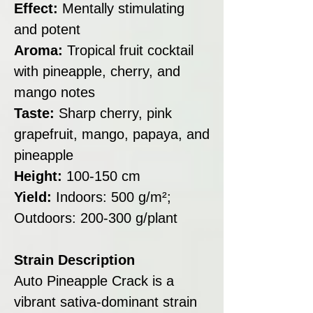
Effect:
Mentally stimulating
and potent
Aroma:
Tropical fruit cocktail
with pineapple, cherry, and
mango notes
Taste:
Sharp cherry, pink
grapefruit, mango, papaya, and
pineapple
Height:
100-150 cm
Yield:
Indoors: 500 g/m²;
Outdoors: 200-300 g/plant
Strain Description
Auto Pineapple Crack is a
vibrant sativa-dominant strain