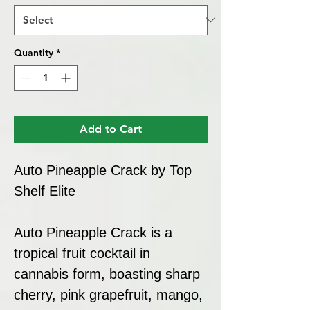
Quantity
*
Add to Cart
Auto Pineapple Crack by Top
Shelf Elite
Auto Pineapple Crack is a
tropical fruit cocktail in
cannabis form, boasting sharp
cherry, pink grapefruit, mango,