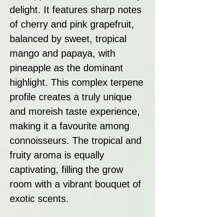
delight. It features sharp notes
of cherry and pink grapefruit,
balanced by sweet, tropical
mango and papaya, with
pineapple as the dominant
highlight. This complex terpene
profile creates a truly unique
and moreish taste experience,
making it a favourite among
connoisseurs. The tropical and
fruity aroma is equally
captivating, filling the grow
room with a vibrant bouquet of
exotic scents.