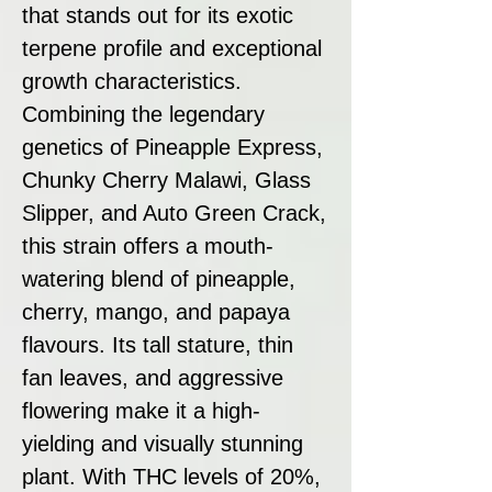
that stands out for its exotic
terpene profile and exceptional
growth characteristics.
Combining the legendary
genetics of Pineapple Express,
Chunky Cherry Malawi, Glass
Slipper, and Auto Green Crack,
this strain offers a mouth-
watering blend of pineapple,
cherry, mango, and papaya
flavours. Its tall stature, thin
fan leaves, and aggressive
flowering make it a high-
yielding and visually stunning
plant. With THC levels of 20%,