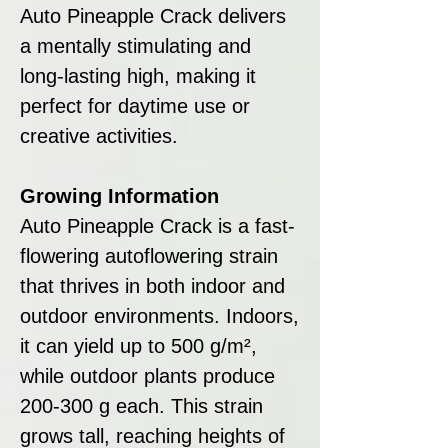
Auto Pineapple Crack delivers
a mentally stimulating and
long-lasting high, making it
perfect for daytime use or
creative activities.
Growing Information
Auto Pineapple Crack is a fast-
flowering autoflowering strain
that thrives in both indoor and
outdoor environments. Indoors,
it can yield up to 500 g/m²,
while outdoor plants produce
200-300 g each. This strain
grows tall, reaching heights of