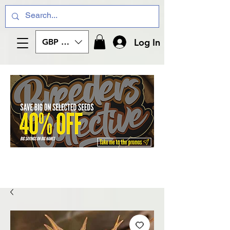
Log In
GBP (£)