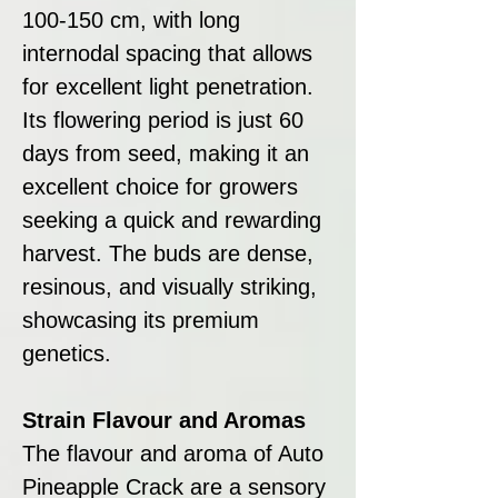
100-150 cm, with long
internodal spacing that allows
for excellent light penetration.
Its flowering period is just 60
days from seed, making it an
excellent choice for growers
seeking a quick and rewarding
harvest. The buds are dense,
resinous, and visually striking,
showcasing its premium
genetics.
Strain Flavour and Aromas
The flavour and aroma of Auto
Pineapple Crack are a sensory