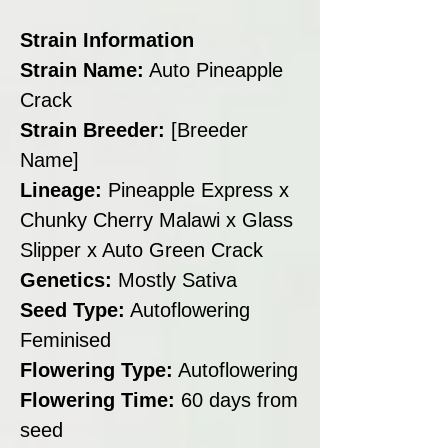
Strain Information
Strain Name:
Auto Pineapple
Crack
Strain Breeder:
[Breeder
Name]
Lineage:
Pineapple Express x
Chunky Cherry Malawi x Glass
Slipper x Auto Green Crack
Genetics:
Mostly Sativa
Seed Type:
Autoflowering
Feminised
Flowering Type:
Autoflowering
Flowering Time:
60 days from
seed