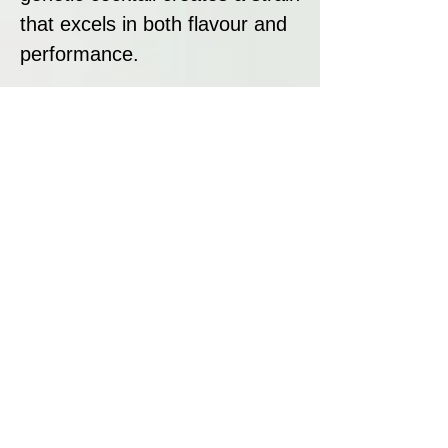
that excels in both flavour and
performance.
Strain Summary
Auto Pineapple Crack is a
premium sativa-dominant
autoflowering strain that
combines tropical flavours,
stunning aesthetics, and potent
effects. With its exotic mix of
pineapple, cherry, and mango,
20% THC content, and fast
flowering time, it’s perfect for
both recreational users and
growers looking for a high-