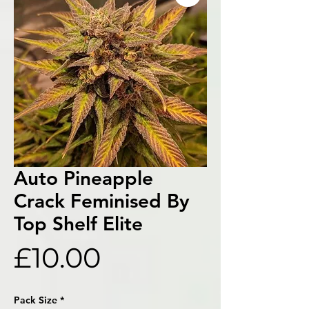
Auto Pineapple
Crack Feminised By
Top Shelf Elite
Price
£10.00
Pack Size
*