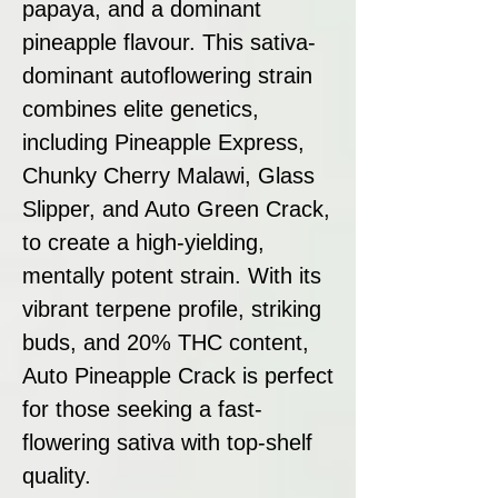
papaya, and a dominant
pineapple flavour. This sativa-
dominant autoflowering strain
combines elite genetics,
including Pineapple Express,
Chunky Cherry Malawi, Glass
Slipper, and Auto Green Crack,
to create a high-yielding,
mentally potent strain. With its
vibrant terpene profile, striking
buds, and 20% THC content,
Auto Pineapple Crack is perfect
for those seeking a fast-
flowering sativa with top-shelf
quality.