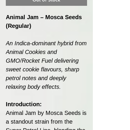
Animal Jam – Mosca Seeds
(Regular)
An Indica-dominant hybrid from
Animal Cookies and
GMO/Rocket Fuel delivering
sweet cookie flavours, sharp
petrol notes and deeply
relaxing body effects.
Introduction:
Animal Jam by Mosca Seeds is
a standout strain from the