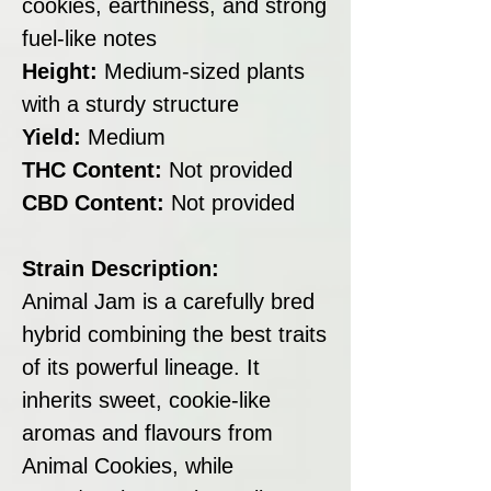
cookies, earthiness, and strong
fuel-like notes
Height:
Medium-sized plants
with a sturdy structure
Yield:
Medium
THC Content:
Not provided
CBD Content:
Not provided
Strain Description:
Animal Jam is a carefully bred
hybrid combining the best traits
of its powerful lineage. It
inherits sweet, cookie-like
aromas and flavours from
Animal Cookies, while