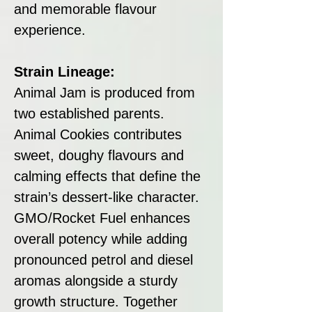
and memorable flavour
experience.
Strain Lineage:
Animal Jam is produced from
two established parents.
Animal Cookies contributes
sweet, doughy flavours and
calming effects that define the
strain’s dessert-like character.
GMO/Rocket Fuel enhances
overall potency while adding
pronounced petrol and diesel
aromas alongside a sturdy
growth structure. Together