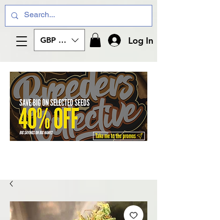
Log In
GBP (£)