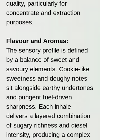
quality, particularly for
concentrate and extraction
purposes.
Flavour and Aromas:
The sensory profile is defined
by a balance of sweet and
savoury elements. Cookie-like
sweetness and doughy notes
sit alongside earthy undertones
and pungent fuel-driven
sharpness. Each inhale
delivers a layered combination
of sugary richness and diesel
intensity, producing a complex