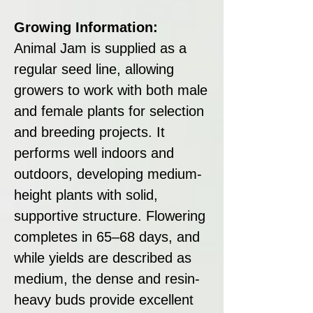
Growing Information:
Animal Jam is supplied as a
regular seed line, allowing
growers to work with both male
and female plants for selection
and breeding projects. It
performs well indoors and
outdoors, developing medium-
height plants with solid,
supportive structure. Flowering
completes in 65–68 days, and
while yields are described as
medium, the dense and resin-
heavy buds provide excellent