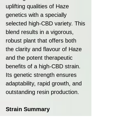
uplifting qualities of Haze
genetics with a specially
selected high-CBD variety. This
blend results in a vigorous,
robust plant that offers both
the clarity and flavour of Haze
and the potent therapeutic
benefits of a high-CBD strain.
Its genetic strength ensures
adaptability, rapid growth, and
outstanding resin production.
Strain Summary
CBD Agartha by Super Strains