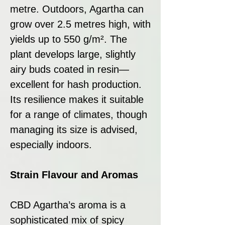
metre. Outdoors, Agartha can
grow over 2.5 metres high, with
yields up to 550 g/m². The
plant develops large, slightly
airy buds coated in resin—
excellent for hash production.
Its resilience makes it suitable
for a range of climates, though
managing its size is advised,
especially indoors.
Strain Flavour and Aromas
CBD Agartha’s aroma is a
sophisticated mix of spicy