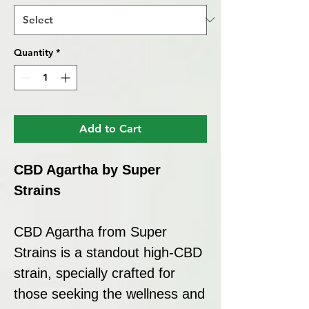
Quantity
*
Add to Cart
CBD Agartha by Super
Strains
CBD Agartha from Super
Strains is a standout high-CBD
strain, specially crafted for
those seeking the wellness and