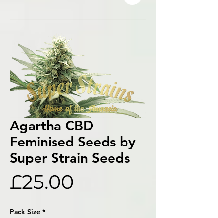
Agartha CBD
Feminised Seeds by
Super Strain Seeds
Price
£25.00
Pack Size
*