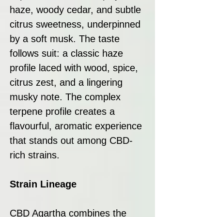
haze, woody cedar, and subtle
citrus sweetness, underpinned
by a soft musk. The taste
follows suit: a classic haze
profile laced with wood, spice,
citrus zest, and a lingering
musky note. The complex
terpene profile creates a
flavourful, aromatic experience
that stands out among CBD-
rich strains.
Strain Lineage
CBD Agartha combines the