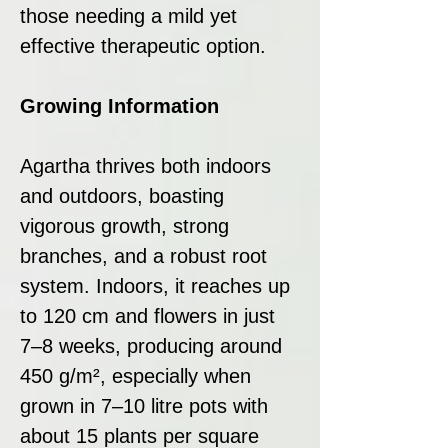
those needing a mild yet
effective therapeutic option.
Growing Information
Agartha thrives both indoors
and outdoors, boasting
vigorous growth, strong
branches, and a robust root
system. Indoors, it reaches up
to 120 cm and flowers in just
7–8 weeks, producing around
450 g/m², especially when
grown in 7–10 litre pots with
about 15 plants per square