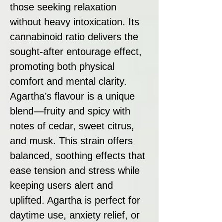
those seeking relaxation
without heavy intoxication. Its
cannabinoid ratio delivers the
sought-after entourage effect,
promoting both physical
comfort and mental clarity.
Agartha’s flavour is a unique
blend—fruity and spicy with
notes of cedar, sweet citrus,
and musk. This strain offers
balanced, soothing effects that
ease tension and stress while
keeping users alert and
uplifted. Agartha is perfect for
daytime use, anxiety relief, or