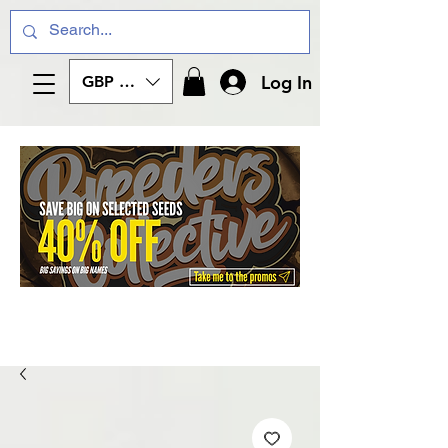
Log In
GBP (£)