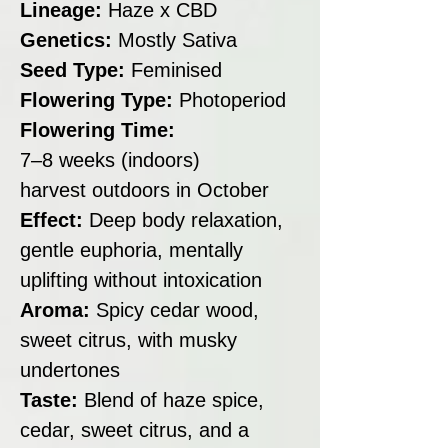
Lineage:
Haze x CBD
Genetics:
Mostly Sativa
Seed Type:
Feminised
Flowering Type:
Photoperiod
Flowering Time:
7–8 weeks (indoors)
harvest outdoors in October
Effect:
Deep body relaxation,
gentle euphoria, mentally
uplifting without intoxication
Aroma:
Spicy cedar wood,
sweet citrus, with musky
undertones
Taste:
Blend of haze spice,
cedar, sweet citrus, and a