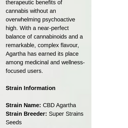
therapeutic benefits of
cannabis without an
overwhelming psychoactive
high. With a near-perfect
balance of cannabinoids and a
remarkable, complex flavour,
Agartha has earned its place
among medicinal and wellness-
focused users.
Strain Information
Strain Name:
CBD Agartha
Strain Breeder:
Super Strains
Seeds