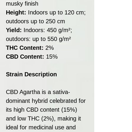
musky finish
Height:
Indoors up to 120 cm;
outdoors up to 250 cm
Yield:
Indoors: 450 g/m²;
outdoors: up to 550 g/m²
THC Content:
2%
CBD Content:
15%
Strain Description
CBD Agartha is a sativa-
dominant hybrid celebrated for
its high CBD content (15%)
and low THC (2%), making it
ideal for medicinal use and