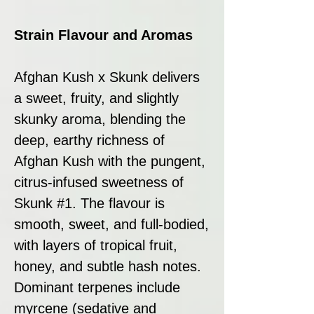
Strain Flavour and Aromas
Afghan Kush x Skunk delivers
a sweet, fruity, and slightly
skunky aroma, blending the
deep, earthy richness of
Afghan Kush with the pungent,
citrus-infused sweetness of
Skunk #1. The flavour is
smooth, sweet, and full-bodied,
with layers of tropical fruit,
honey, and subtle hash notes.
Dominant terpenes include
myrcene (sedative and