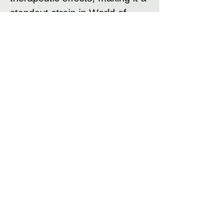
standout strain in World of
Seeds’ collection.
Strain Summary
Afghan Kush x Skunk is a
powerful, high-yielding Indica
strain that combines the deeply
sedative properties of Afghan
Kush with the vigorous growth
and aromatic complexity of
Skunk #1. Its narcotic body
high, sweet and fruity flavour,
and exceptional resin
production make it a top choice