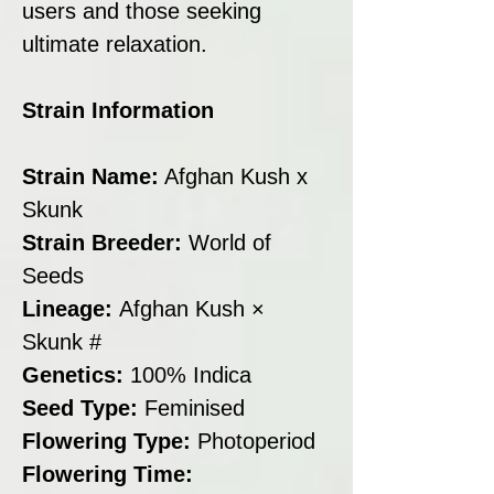
users and those seeking
ultimate relaxation.
Strain Information
Strain Name:
Afghan Kush x
Skunk
Strain Breeder:
World of
Seeds
Lineage:
Afghan Kush ×
Skunk #
Genetics:
100% Indica
Seed Type:
Feminised
Flowering Type:
Photoperiod
Flowering Time: