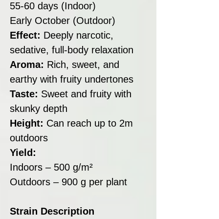
55-60 days (Indoor)
Early October (Outdoor)
Effect:
Deeply narcotic,
sedative, full-body relaxation
Aroma:
Rich, sweet, and
earthy with fruity undertones
Taste:
Sweet and fruity with
skunky depth
Height:
Can reach up to 2m
outdoors
Yield:
Indoors – 500 g/m²
Outdoors – 900 g per plant
Strain Description