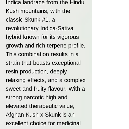
Indica landrace from the Hindu
Kush mountains, with the
classic Skunk #1, a
revolutionary Indica-Sativa
hybrid known for its vigorous
growth and rich terpene profile.
This combination results in a
strain that boasts exceptional
resin production, deeply
relaxing effects, and a complex
sweet and fruity flavour. With a
strong narcotic high and
elevated therapeutic value,
Afghan Kush x Skunk is an
excellent choice for medicinal