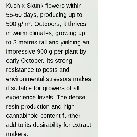
Kush x Skunk flowers within
55-60 days, producing up to
500 g/m². Outdoors, it thrives
in warm climates, growing up
to 2 metres tall and yielding an
impressive 900 g per plant by
early October. Its strong
resistance to pests and
environmental stressors makes
it suitable for growers of all
experience levels. The dense
resin production and high
cannabinoid content further
add to its desirability for extract
makers.