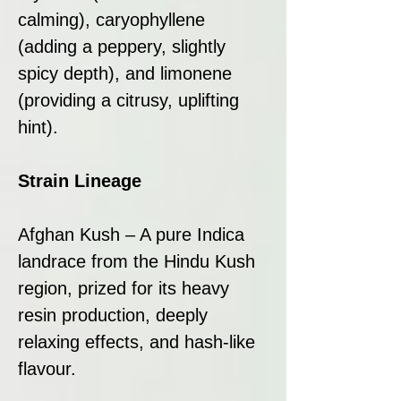
calming), caryophyllene
(adding a peppery, slightly
spicy depth), and limonene
(providing a citrusy, uplifting
hint).
Strain Lineage
Afghan Kush – A pure Indica
landrace from the Hindu Kush
region, prized for its heavy
resin production, deeply
relaxing effects, and hash-like
flavour.