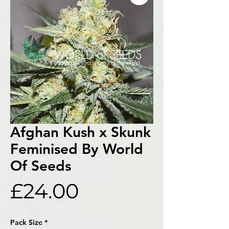
Afghan Kush x Skunk
Feminised By World
Of Seeds
Price
£24.00
Pack Size
*