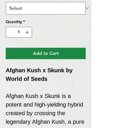
Quantity
*
Add to Cart
Afghan Kush x Skunk by
World of Seeds
Afghan Kush x Skunk is a
potent and high-yielding hybrid
created by crossing the
legendary Afghan Kush, a pure