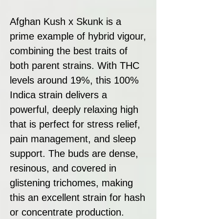
Afghan Kush x Skunk is a
prime example of hybrid vigour,
combining the best traits of
both parent strains. With THC
levels around 19%, this 100%
Indica strain delivers a
powerful, deeply relaxing high
that is perfect for stress relief,
pain management, and sleep
support. The buds are dense,
resinous, and covered in
glistening trichomes, making
this an excellent strain for hash
or concentrate production.