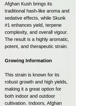
Afghan Kush brings its
traditional hash-like aroma and
sedative effects, while Skunk
#1 enhances yield, terpene
complexity, and overall vigour.
The result is a highly aromatic,
potent, and therapeutic strain.
Growing Information
This strain is known for its
robust growth and high yields,
making it a great option for
both indoor and outdoor
cultivation. Indoors, Afghan