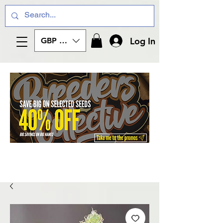
Log In
GBP (£)