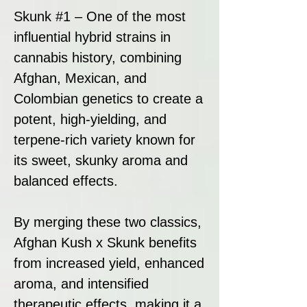
Skunk #1 – One of the most
influential hybrid strains in
cannabis history, combining
Afghan, Mexican, and
Colombian genetics to create a
potent, high-yielding, and
terpene-rich variety known for
its sweet, skunky aroma and
balanced effects.
By merging these two classics,
Afghan Kush x Skunk benefits
from increased yield, enhanced
aroma, and intensified
therapeutic effects, making it a