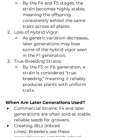
By the F4 and F5 stages, the 
strain becomes highly stable, 
meaning the offspring 
consistently exhibit the same 
traits across all plants.
Loss of Hybrid Vigor:
As genetic variation decreases, 
later generations may lose 
some of the hybrid vigor seen 
in the F1 generation.
True-Breeding Strains:
By the F5 or F6 generation, a 
strain is considered "true-
breeding," meaning it reliably 
produces plants with uniform 
traits.
When Are Later Generations Used?
Commercial Strains: F4 and later 
generations are often sold as stable, 
reliable seeds for growers.
Creating IBLs (Inbred 
Lines): Breeders use these 