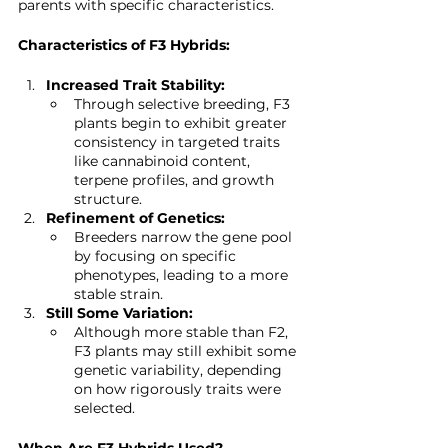
parents with specific characteristics.
Characteristics of F3 Hybrids:
Increased Trait Stability:
Through selective breeding, F3 
plants begin to exhibit greater 
consistency in targeted traits 
like cannabinoid content, 
terpene profiles, and growth 
structure.
Refinement of Genetics:
Breeders narrow the gene pool 
by focusing on specific 
phenotypes, leading to a more 
stable strain.
Still Some Variation:
Although more stable than F2, 
F3 plants may still exhibit some 
genetic variability, depending 
on how rigorously traits were 
selected.