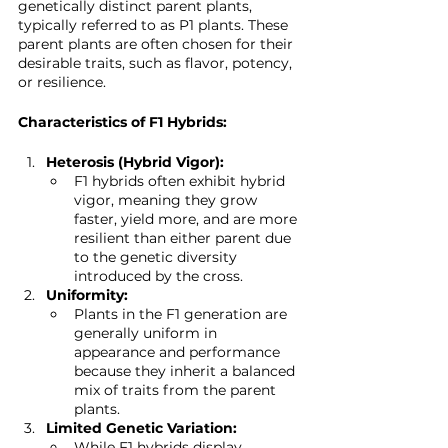
genetically distinct parent plants, 
typically referred to as P1 plants. These 
parent plants are often chosen for their 
desirable traits, such as flavor, potency, 
or resilience.
Characteristics of F1 Hybrids:
Heterosis (Hybrid Vigor):
F1 hybrids often exhibit hybrid 
vigor, meaning they grow 
faster, yield more, and are more 
resilient than either parent due 
to the genetic diversity 
introduced by the cross.
Uniformity:
Plants in the F1 generation are 
generally uniform in 
appearance and performance 
because they inherit a balanced 
mix of traits from the parent 
plants.
Limited Genetic Variation:
While F1 hybrids display 