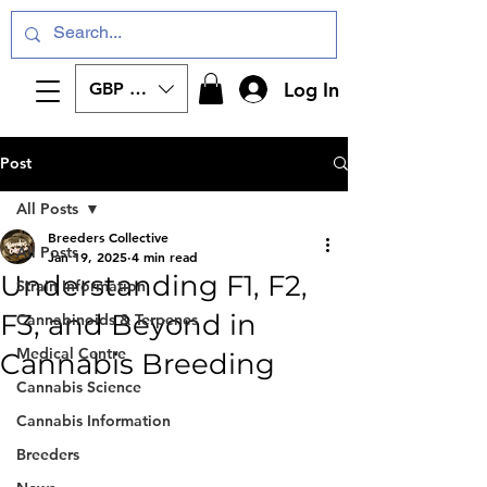
Log In
GBP (£)
Post
All Posts
Breeders Collective
All Posts
Jan 19, 2025
4 min read
Understanding F1, F2,
Strain Information
F3, and Beyond in
Cannabinoids & Terpenes
Medical Centre
Cannabis Breeding
Cannabis Science
Cannabis Information
Breeders