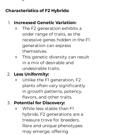
Characteristics of F2 Hybrids:
Increased Genetic Variation:
The F2 generation exhibits a 
wider range of traits, as the 
recessive genes hidden in the F1 
generation can express 
themselves.
This genetic diversity can result 
in a mix of desirable and 
undesirable traits.
Less Uniformity:
Unlike the F1 generation, F2 
plants often vary significantly 
in growth patterns, potency, 
flavors, and other traits.
Potential for Discovery:
While less stable than F1 
hybrids, F2 generations are a 
treasure trove for breeders. 
Rare and unique phenotypes 
may emerge, offering 