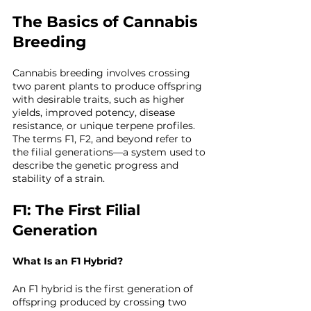
The Basics of Cannabis 
Breeding
Cannabis breeding involves crossing 
two parent plants to produce offspring 
with desirable traits, such as higher 
yields, improved potency, disease 
resistance, or unique terpene profiles. 
The terms F1, F2, and beyond refer to 
the filial generations—a system used to 
describe the genetic progress and 
stability of a strain.
F1: The First Filial 
Generation
What Is an F1 Hybrid?
An F1 hybrid is the first generation of 
offspring produced by crossing two 