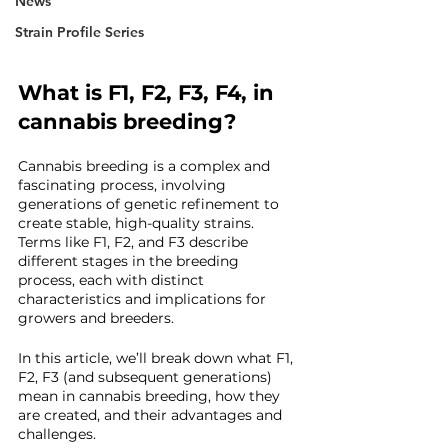
News
Strain Profile Series
What is F1, F2, F3, F4, in 
cannabis breeding?
Cannabis breeding is a complex and 
fascinating process, involving 
generations of genetic refinement to 
create stable, high-quality strains. 
Terms like F1, F2, and F3 describe 
different stages in the breeding 
process, each with distinct 
characteristics and implications for 
growers and breeders.
In this article, we’ll break down what F1, 
F2, F3 (and subsequent generations) 
mean in cannabis breeding, how they 
are created, and their advantages and 
challenges.