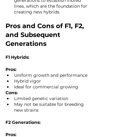
generations to establish inbred 
lines, which are the foundation for 
creating new hybrids.
Pros and Cons of F1, F2, 
and Subsequent 
Generations
F1 Hybrids:
Pros:
Uniform growth and performance
Hybrid vigor
Ideal for commercial growing
Cons:
Limited genetic variation
May not be suitable for breeding 
new strains
F2 Generations:
Pros: