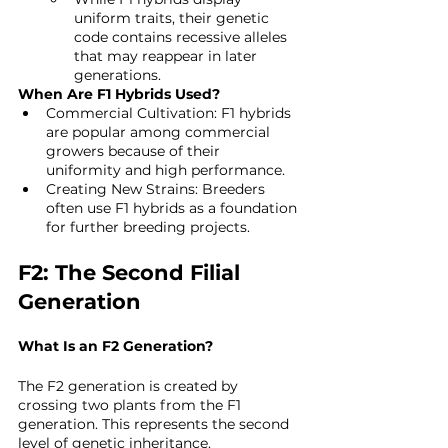
uniform traits, their genetic 
code contains recessive alleles 
that may reappear in later 
generations.
When Are F1 Hybrids Used?
Commercial Cultivation: F1 hybrids 
are popular among commercial 
growers because of their 
uniformity and high performance.
Creating New Strains: Breeders 
often use F1 hybrids as a foundation 
for further breeding projects.
F2: The Second Filial 
Generation
What Is an F2 Generation?
The F2 generation is created by 
crossing two plants from the F1 
generation. This represents the second 
level of genetic inheritance.