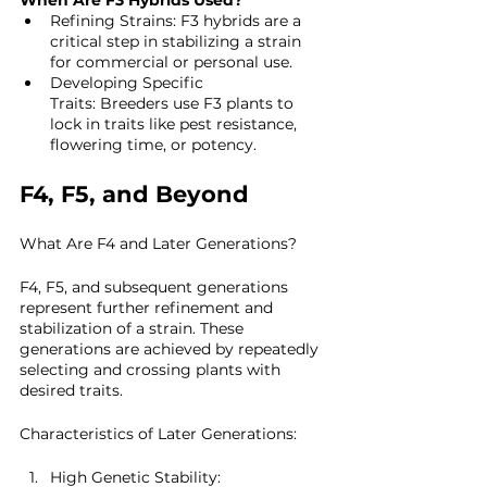
When Are F3 Hybrids Used?
Refining Strains: F3 hybrids are a 
critical step in stabilizing a strain 
for commercial or personal use.
Developing Specific 
Traits: Breeders use F3 plants to 
lock in traits like pest resistance, 
flowering time, or potency.
F4, F5, and Beyond
What Are F4 and Later Generations?
F4, F5, and subsequent generations 
represent further refinement and 
stabilization of a strain. These 
generations are achieved by repeatedly 
selecting and crossing plants with 
desired traits.
Characteristics of Later Generations:
High Genetic Stability: