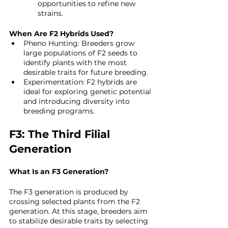
opportunities to refine new 
strains.
When Are F2 Hybrids Used?
Pheno Hunting: Breeders grow 
large populations of F2 seeds to 
identify plants with the most 
desirable traits for future breeding.
Experimentation: F2 hybrids are 
ideal for exploring genetic potential 
and introducing diversity into 
breeding programs.
F3: The Third Filial 
Generation
What Is an F3 Generation?
The F3 generation is produced by 
crossing selected plants from the F2 
generation. At this stage, breeders aim 
to stabilize desirable traits by selecting 