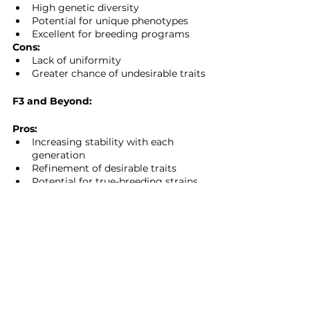
High genetic diversity
Potential for unique phenotypes
Excellent for breeding programs
Cons:
Lack of uniformity
Greater chance of undesirable traits
F3 and Beyond:
Pros:
Increasing stability with each 
generation
Refinement of desirable traits
Potential for true-breeding strains
Cons:
Loss of hybrid vigor
Time-intensive to achieve stability
Choosing the Right 
Generation for Your 
Needs