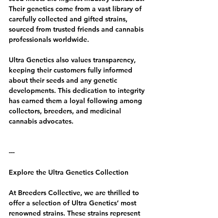
Their genetics come from a vast library of 
carefully collected and gifted strains, 
sourced from trusted friends and cannabis 
professionals worldwide.
Ultra Genetics also values transparency, 
keeping their customers fully informed 
about their seeds and any genetic 
developments. This dedication to integrity 
has earned them a loyal following among 
collectors, breeders, and medicinal 
cannabis advocates.
---
Explore the Ultra Genetics Collection
At Breeders Collective, we are thrilled to 
offer a selection of Ultra Genetics’ most 
renowned strains. These strains represent 