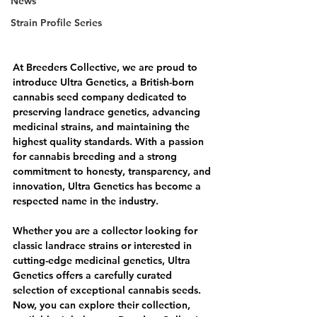
News
Strain Profile Series
At Breeders Collective, we are proud to 
introduce Ultra Genetics, a British-born 
cannabis seed company dedicated to 
preserving landrace genetics, advancing 
medicinal strains, and maintaining the 
highest quality standards. With a passion 
for cannabis breeding and a strong 
commitment to honesty, transparency, and 
innovation, Ultra Genetics has become a 
respected name in the industry.
Whether you are a collector looking for 
classic landrace strains or interested in 
cutting-edge medicinal genetics, Ultra 
Genetics offers a carefully curated 
selection of exceptional cannabis seeds. 
Now, you can explore their collection, 