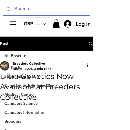
Log In
GBP (£)
Post
All Posts
Breeders Collective
All Posts
Mar 6, 2025
3 min read
Ultra Genetics Now
Strain Information
Available at Breeders
Cannabinoids & Terpenes
Medical Centre
Collective
Cannabis Science
Cannabis Information
Breeders