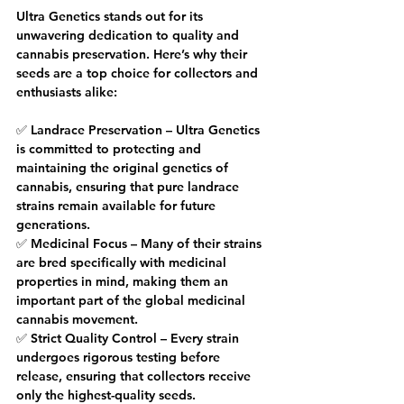
Ultra Genetics stands out for its 
unwavering dedication to quality and 
cannabis preservation. Here’s why their 
seeds are a top choice for collectors and 
enthusiasts alike:
✅ Landrace Preservation – Ultra Genetics 
is committed to protecting and 
maintaining the original genetics of 
cannabis, ensuring that pure landrace 
strains remain available for future 
generations.
✅ Medicinal Focus – Many of their strains 
are bred specifically with medicinal 
properties in mind, making them an 
important part of the global medicinal 
cannabis movement.
✅ Strict Quality Control – Every strain 
undergoes rigorous testing before 
release, ensuring that collectors receive 
only the highest-quality seeds.