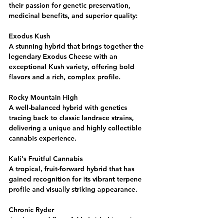
their passion for genetic preservation, 
medicinal benefits, and superior quality:
Exodus Kush
A stunning hybrid that brings together the 
legendary Exodus Cheese with an 
exceptional Kush variety, offering bold 
flavors and a rich, complex profile.
Rocky Mountain High
A well-balanced hybrid with genetics 
tracing back to classic landrace strains, 
delivering a unique and highly collectible 
cannabis experience.
Kali's Fruitful Cannabis
A tropical, fruit-forward hybrid that has 
gained recognition for its vibrant terpene 
profile and visually striking appearance.
Chronic Ryder