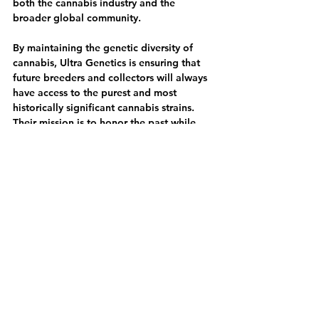
both the cannabis industry and the 
broader global community.
By maintaining the genetic diversity of 
cannabis, Ultra Genetics is ensuring that 
future breeders and collectors will always 
have access to the purest and most 
historically significant cannabis strains. 
Their mission is to honor the past while 
pushing cannabis breeding forward, 
making them an essential name in the 
world of cannabis genetics.
---
Add Ultra Genetics to Your Collection 
Today!
At Breeders Collective, we are excited to 
offer Ultra Genetics’ premium seed 
collection to cannabis enthusiasts and 