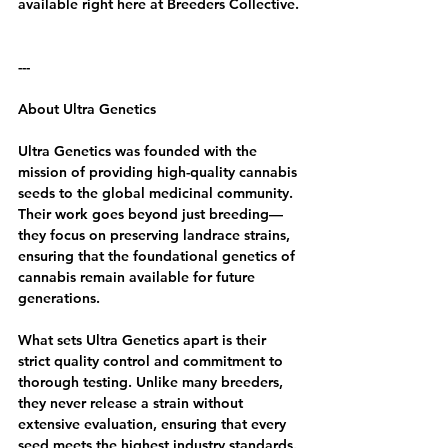
available right here at Breeders Collective.
---
About Ultra Genetics
Ultra Genetics was founded with the 
mission of providing high-quality cannabis 
seeds to the global medicinal community. 
Their work goes beyond just breeding—
they focus on preserving landrace strains, 
ensuring that the foundational genetics of 
cannabis remain available for future 
generations.
What sets Ultra Genetics apart is their 
strict quality control and commitment to 
thorough testing. Unlike many breeders, 
they never release a strain without 
extensive evaluation, ensuring that every 
seed meets the highest industry standards. 