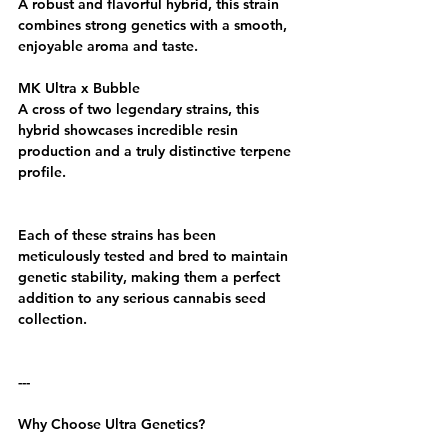
A robust and flavorful hybrid, this strain 
combines strong genetics with a smooth, 
enjoyable aroma and taste.
MK Ultra x Bubble
A cross of two legendary strains, this 
hybrid showcases incredible resin 
production and a truly distinctive terpene 
profile.
Each of these strains has been 
meticulously tested and bred to maintain 
genetic stability, making them a perfect 
addition to any serious cannabis seed 
collection.
---
Why Choose Ultra Genetics?