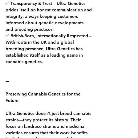
✅ Transparency & Trust – Ultra Genetics 
prides itself on honest communication and 
integrity, always keeping customers 
informed about genetic developments 
and breeding practices.
✅ British-Born, Internationally Respected – 
With roots in the UK and a global 
breeding presence, Ultra Genetics has 
established itself as a leading name in 
cannabis genetics.
---
Preserving Cannabis Genetics for the 
Future
Ultra Genetics doesn’t just breed cannabis 
strains—they protect its history. Their 
focus on landrace strains and medicinal 
varieties ensures that their work benefits 