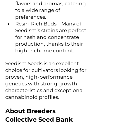
flavors and aromas, catering 
to a wide range of 
preferences.
Resin-Rich Buds – Many of 
Seedism’s strains are perfect 
for hash and concentrate 
production, thanks to their 
high trichome content.
Seedism Seeds is an excellent 
choice for cultivators looking for 
proven, high-performance 
genetics with strong growth 
characteristics and exceptional 
cannabinoid profiles.
About Breeders 
Collective Seed Bank