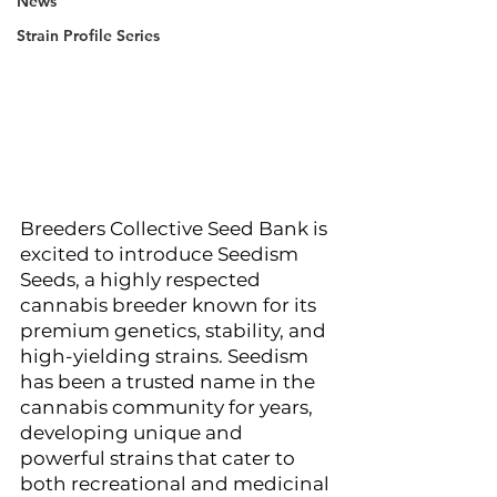
News
Strain Profile Series
Breeders Collective Seed Bank is 
excited to introduce Seedism 
Seeds, a highly respected 
cannabis breeder known for its 
premium genetics, stability, and 
high-yielding strains. Seedism 
has been a trusted name in the 
cannabis community for years, 
developing unique and 
powerful strains that cater to 
both recreational and medicinal 