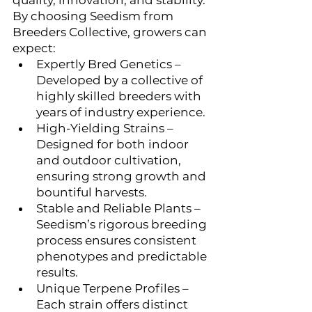
quality, innovation, and stability. 
By choosing Seedism from 
Breeders Collective, growers can 
expect:
Expertly Bred Genetics – 
Developed by a collective of 
highly skilled breeders with 
years of industry experience.
High-Yielding Strains – 
Designed for both indoor 
and outdoor cultivation, 
ensuring strong growth and 
bountiful harvests.
Stable and Reliable Plants – 
Seedism’s rigorous breeding 
process ensures consistent 
phenotypes and predictable 
results.
Unique Terpene Profiles – 
Each strain offers distinct 