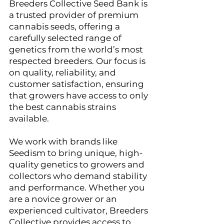
Breeders Collective Seed Bank is 
a trusted provider of premium 
cannabis seeds, offering a 
carefully selected range of 
genetics from the world’s most 
respected breeders. Our focus is 
on quality, reliability, and 
customer satisfaction, ensuring 
that growers have access to only 
the best cannabis strains 
available.
We work with brands like 
Seedism to bring unique, high-
quality genetics to growers and 
collectors who demand stability 
and performance. Whether you 
are a novice grower or an 
experienced cultivator, Breeders 
Collective provides access to 