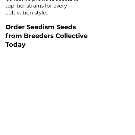
top-tier strains for every 
cultivation style.
Order Seedism Seeds 
from Breeders Collective 
Today
For growers looking to expand 
their collection with elite 
cannabis genetics, Seedism 
Seeds is now available at 
Breeders Collective Seed Bank.
Discover award-winning strains, 
unique flavors, and exceptional 
yields with Seedism at Breeders 
Collective Seed Bank.