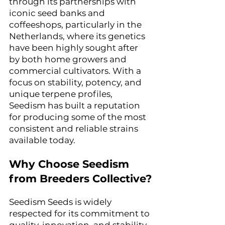
through its partnerships with 
iconic seed banks and 
coffeeshops, particularly in the 
Netherlands, where its genetics 
have been highly sought after 
by both home growers and 
commercial cultivators. With a 
focus on stability, potency, and 
unique terpene profiles, 
Seedism has built a reputation 
for producing some of the most 
consistent and reliable strains 
available today.
Why Choose Seedism 
from Breeders Collective?
Seedism Seeds is widely 
respected for its commitment to 