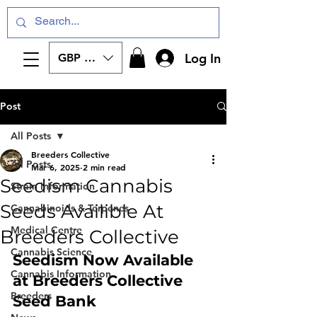
Log In
GBP (£)
Post
All Posts
Breeders Collective
All Posts
Mar 6, 2025
2 min read
Seedism Cannabis
Strain Information
Seeds Availible At
Cannabinoids & Terpenes
Medical Centre
Breeders Collective
Cannabis Science
Seedism Now Available 
Cannabis Information
at Breeders Collective 
Breeders
Seed Bank