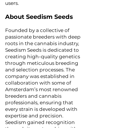
users.
About Seedism Seeds
Founded by a collective of 
passionate breeders with deep 
roots in the cannabis industry, 
Seedism Seeds is dedicated to 
creating high-quality genetics 
through meticulous breeding 
and selection processes. The 
company was established in 
collaboration with some of 
Amsterdam’s most renowned 
breeders and cannabis 
professionals, ensuring that 
every strain is developed with 
expertise and precision.
Seedism gained recognition 