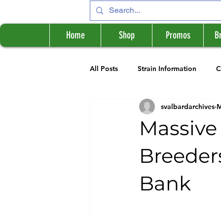
Home
Shop
Promos
B
All Posts
Strain Information
C
svalbardarchives
M
Cannabis Information
Breede
Massive 
Breeder
Bank