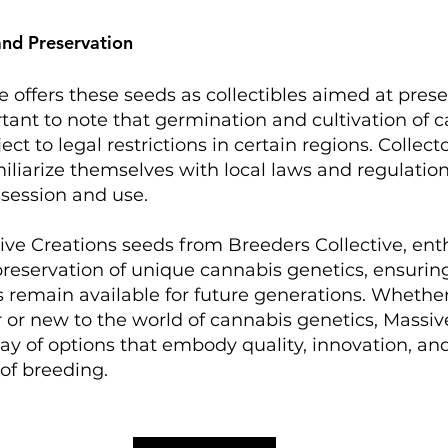
and Preservation
e offers these seeds as collectibles aimed at prese
ortant to note that germination and cultivation of 
t to legal restrictions in certain regions. Collecto
liarize themselves with local laws and regulatio
session and use.​
ve Creations seeds from Breeders Collective, enth
preservation of unique cannabis genetics, ensurin
s remain available for future generations. Whether
 or new to the world of cannabis genetics, Massiv
rray of options that embody quality, innovation, an
 of breeding.