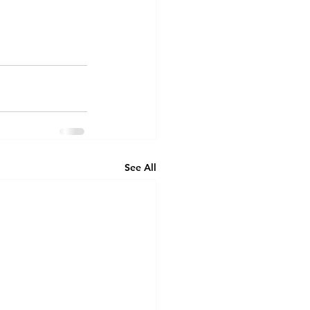
See All