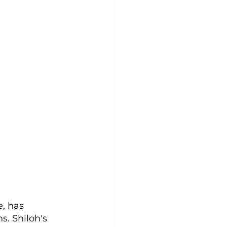
, has 
s. Shiloh's 