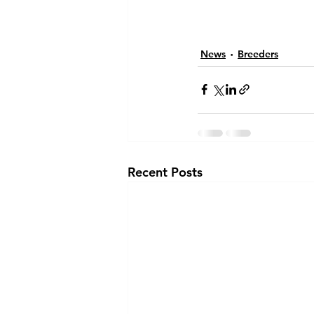
News
Breeders
Recent Posts