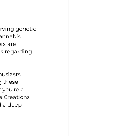
rving genetic 
cannabis 
rs are 
ns regarding 
usiasts 
g these 
 you're a 
e Creations 
d a deep 