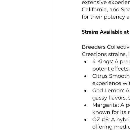
extensive experien
California, and Sp
for their potency a
Strains Available at
Breeders Collectiv
Creations strains, i
4 Kings: A pre
potent effects. 
Citrus Smoothi
experience wit
God Lemon: A m
gassy flavors, 
Margarita: A p
known for its 
OZ 
#6
: A hybr
offering mediu