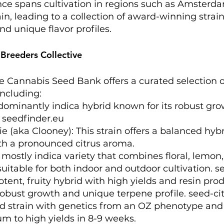
ce spans cultivation in regions such as Amsterda
ain, leading to a collection of award-winning strai
nd unique flavor profiles.
 Breeders Collective
e Cannabis Seed Bank offers a curated selection o
ncluding:​
dominantly indica hybrid known for its robust gr
​
seedfinder.eu
e (aka Clooney): This strain offers a balanced hybr
h a pronounced citrus aroma. ​
ostly indica variety that combines floral, lemon,
suitable for both indoor and outdoor cultivation. ​
s
otent, fruity hybrid with high yields and resin prod
robust growth and unique terpene profile. ​
seed-ci
id strain with genetics from an OZ phenotype and
m to high yields in 8-9 weeks. ​