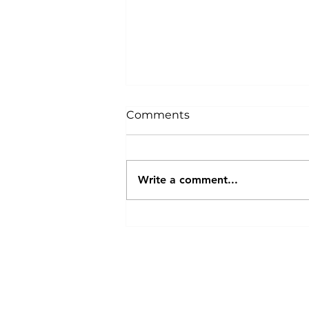
Comments
Write a comment...
Breeders Collective
Proudly Sponsors GR420 –
The Leading Cannabis
About Us
|
T
Growers Community on
Discord