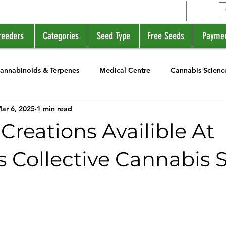
reeders
Categories
Seed Type
Free Seeds
Payme
annabinoids & Terpenes
Medical Centre
Cannabis Scienc
ar 6, 2025
1 min read
rs
News
Strain Profile Series
Creations Availible At
s Collective Cannabis 