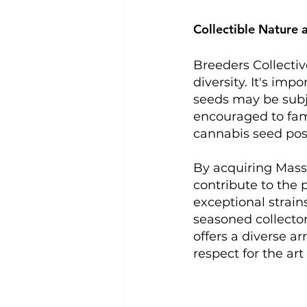
Collectible Nature 
Breeders Collectiv
diversity. It's imp
seeds may be subjec
encouraged to fami
cannabis seed pos
By acquiring Massi
contribute to the 
exceptional strain
seasoned collector
offers a diverse a
respect for the art