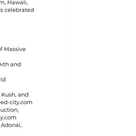
m, Hawaii, 
ns celebrated 
f Massive 
owth and 
id 
 Kush, and 
eed-city.com
uction, 
ty.com
 Adonai, 