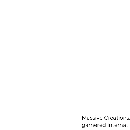
Massive Creations
garnered internatio