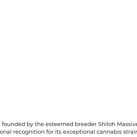
, founded by the esteemed breeder Shiloh Massive
nal recognition for its exceptional cannabis strain