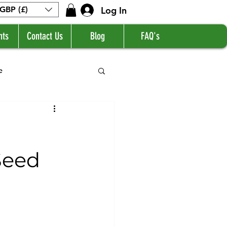
Log In
GBP (£)
nts
Contact Us
Blog
FAQ's
e
Seed